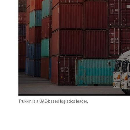
Trukkin is a UAE-based logistics leader.