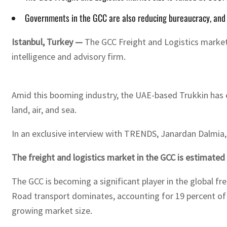
Governments in the GCC are also reducing bureaucracy, and 
Istanbul, Turkey —
The GCC Freight and Logistics market s
intelligence and advisory firm.
Amid this booming industry, the UAE-based Trukkin has e
land, air, and sea.
In an exclusive interview with TRENDS, Janardan Dalmia, 
The freight and logistics market in the GCC is estimated
The GCC is becoming a significant player in the global fr
Road transport dominates, accounting for 19 percent of t
growing market size.