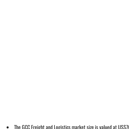
The GCC Freight and Logistics market size is valued at US$76