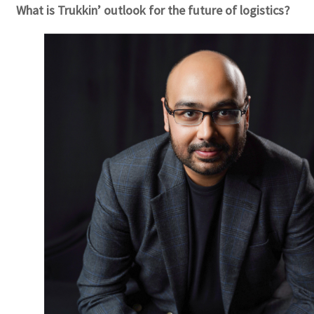
What is Trukkin’ outlook for the future of logistics?