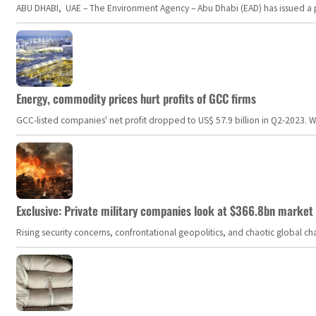
ABU DHABI, UAE – The Environment Agency – Abu Dhabi (EAD) has issued a po
Energy, commodity prices hurt profits of GCC firms
GCC-listed companies' net profit dropped to US$ 57.9 billion in Q2-2023. Whil
Exclusive: Private military companies look at $366.8bn market a
Rising security concerns, confrontational geopolitics, and chaotic global 