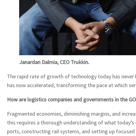
Janardan Dalmia, CEO Trukkin.
The rapid rate of growth of technology today has never 
has now accelerated, transforming the pace at which serv
How are logistics companies and governments in the GCC 
Fragmented economies, diminishing margins, and increasi
this requires a thorough understanding of what today’s
ports, constructing rail systems, and setting up focused 