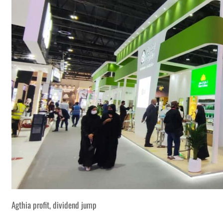
Agthia profit, dividend jump