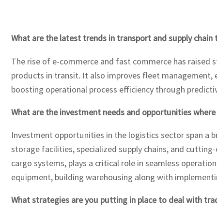
What are the latest trends in transport and supply chain
The rise of e-commerce and fast commerce has raised sta
products in transit. It also improves fleet management, 
boosting operational process efficiency through predicti
What are the investment needs and opportunities where
Investment opportunities in the logistics sector span a
storage facilities, specialized supply chains, and cutti
cargo systems, plays a critical role in seamless operatio
equipment, building warehousing along with implementin
What strategies are you putting in place to deal with tra