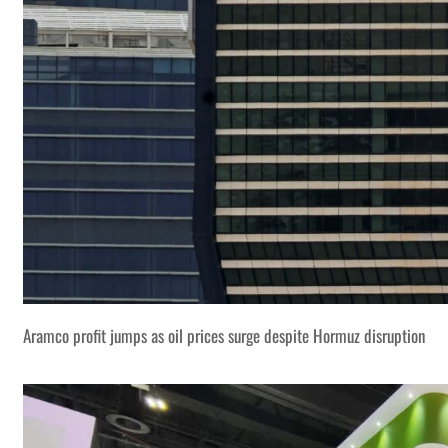
Aramco profit jumps as oil prices surge despite Hormuz disruption