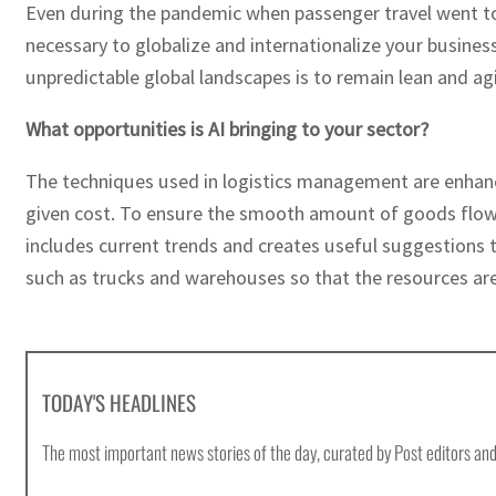
Even during the pandemic when passenger travel went to z
necessary to globalize and internationalize your business
unpredictable global landscapes is to remain lean and agi
What opportunities is AI bringing to your sector?
The techniques used in logistics management are enhanced
given cost. To ensure the smooth amount of goods flow, A
includes current trends and creates useful suggestions t
such as trucks and warehouses so that the resources are
TODAY'S HEADLINES
The most important news stories of the day, curated by Post editors and