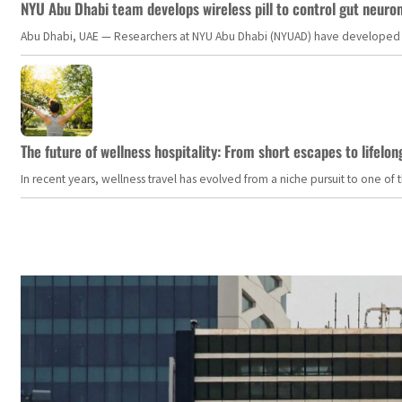
NYU Abu Dhabi team develops wireless pill to control gut neuro
Abu Dhabi, UAE — Researchers at NYU Abu Dhabi (NYUAD) have developed an i
The future of wellness hospitality: From short escapes to lifelon
In recent years, wellness travel has evolved from a niche pursuit to one o