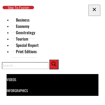
Skip To Main Content
Skip To Footer
Business
Economy
Geostrategy
Tourism
Special Report
Print Editions
Search
VIDEOS
INFORGRAPHICS