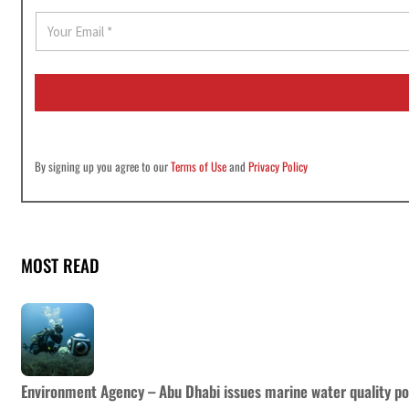
E
m
a
i
l
*
By signing up you agree to our
Terms of Use
and
Privacy Policy
MOST READ
Environment Agency – Abu Dhabi issues marine water quality po