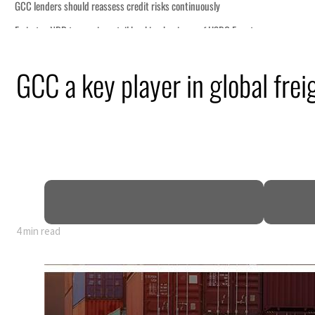
GCC a key player in global frei
4 min read