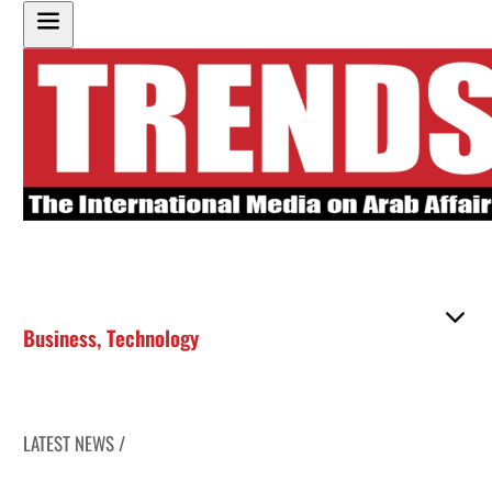
Business
,
Technology
LATEST NEWS /