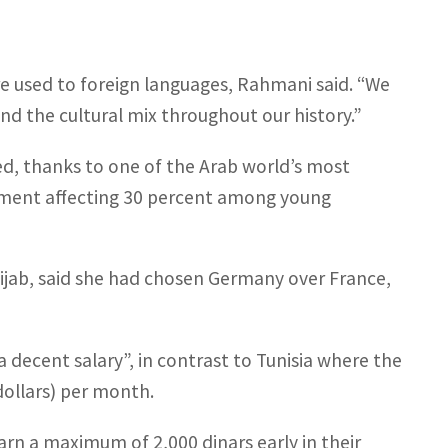
are used to foreign languages, Rahmani said. “We
nd the cultural mix throughout our history.”
ied, thanks to one of the Arab world’s most
yment affecting 30 percent among young
ijab, said she had chosen Germany over France,
 decent salary”, in contrast to Tunisia where the
dollars) per month.
arn a maximum of 2,000 dinars early in their