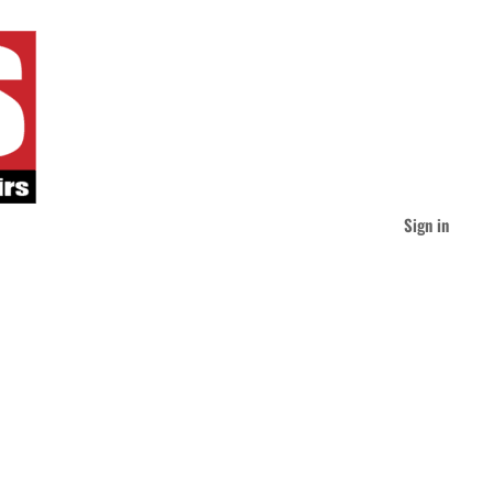
Sign in