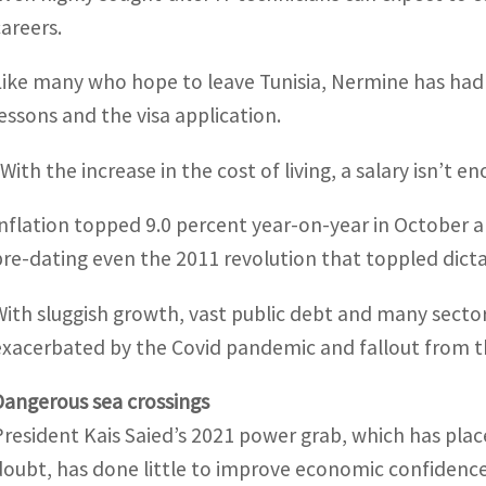
careers.
Like many who hope to leave Tunisia, Nermine has had
lessons and the visa application.
“With the increase in the cost of living, a salary isn’t e
Inflation topped 9.0 percent year-on-year in October a
pre-dating even the 2011 revolution that toppled dictat
With sluggish growth, vast public debt and many sectors
exacerbated by the Covid pandemic and fallout from t
Dangerous sea crossings
President Kais Saied’s 2021 power grab, which has plac
doubt, has done little to improve economic confidence