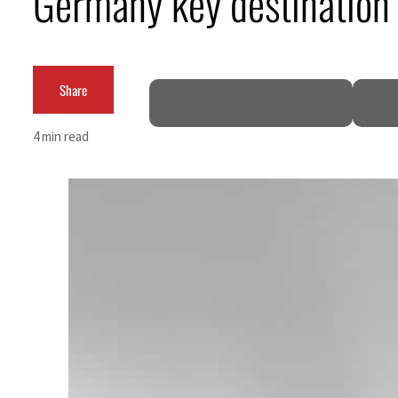
Germany key destination f
ADNOC L&S to expand fleet
Emaar Properties posts 23 percent rise in H1 net profit to $3.5 billion
Share
Empower profit climbs 16%
4 min read
Saudi, Turkey, Pakistan forge defence pact as regional tensions deepen
Burjeel profit nearly doubles
Sharjah real estate deals jump 62 percent in July
Salik profit slips in H1
Israel resumes Lebanon strikes as Rome peace talks seek lasting truce
Aramco profit jumps as oil prices surge despite Hormuz disruption
UN warns Gaza remains unsafe for civilians