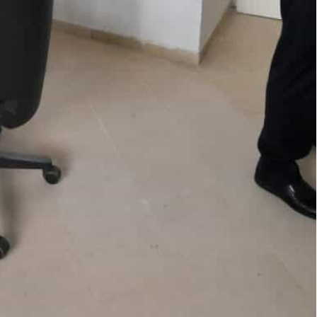
5,474 work permits to Tunisians from January to October
ess and even pay for six months of language tuition to
or disillusioned young Tunisians despite a
tory of ties with France.
rying out for labour, and many Tunisians, exhausted
gal path to emigration.
ed 5,474 work permits to Tunisians from January to
d more than double the numbers for 2020.