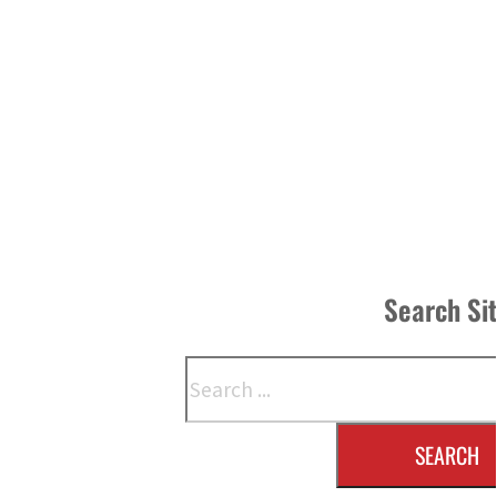
Search Si
Search
SEARCH