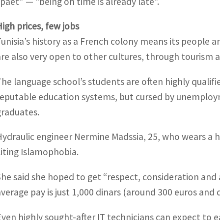
spaet” — “being on time is already late”.
High prices, few jobs
Tunisia’s history as a French colony means its people 
are also very open to other cultures, through tourism a
The language school’s students are often highly qualif
reputable education systems, but cursed by unemplo
graduates.
Hydraulic engineer Nermine Madssia, 25, who wears a h
citing Islamophobia.
She said she hoped to get “respect, consideration and a
average pay is just 1,000 dinars (around 300 euros and 
Even highly sought-after IT technicians can expect to e