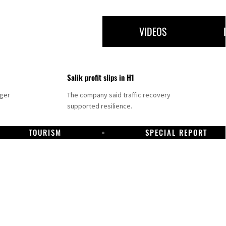
VIDEOS
Salik profit slips in H1
nger
The company said traffic recovery
supported resilience.
TOURISM
SPECIAL REPORT