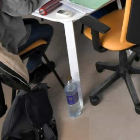
Numbers are still small but rising fast. Germany granted 
- up from 4,462 in the whole of last year.
Some employers offer contracts to help ease the visa proc
elp their future workers.
Tunis, Tunisia—
Germany is becoming a key destination f
language barrier and the North African nation’s long his
Europe’s biggest economy, with its low birth rate, is c
by years of economic crisis, see an opportunity for a le
Numbers are still small but rising fast. Germany grant
October — up from 4,462 in the whole of last year an