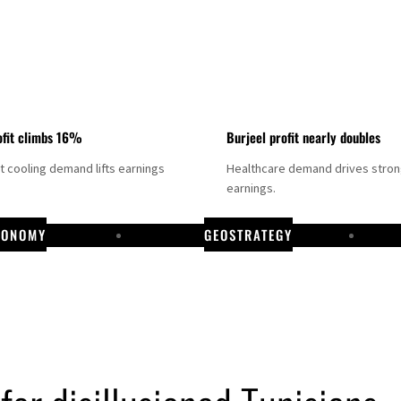
fit climbs 16%
Burjeel profit nearly doubles
ct cooling demand lifts earnings
Healthcare demand drives stro
earnings.
CONOMY
GEOSTRATEGY