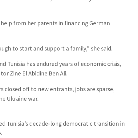
 help from her parents in financing German
nough to start and support a family,” she said.
nd Tunisia has endured years of economic crisis,
or Zine El Abidine Ben Ali.
 closed off to new entrants, jobs are sparse,
he Ukraine war.
ed Tunisia’s decade-long democratic transition in
.