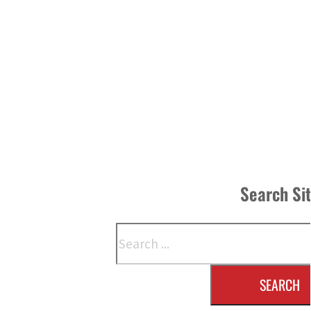
Search Si
Search
SEARCH