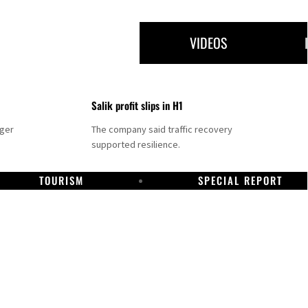
VIDEOS
Salik profit slips in H1
nger
The company said traffic recovery
supported resilience.
TOURISM
SPECIAL REPORT