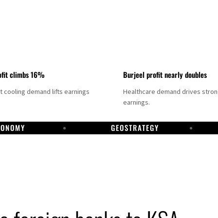
fit climbs 16%
Burjeel profit nearly doubles
ct cooling demand lifts earnings
Healthcare demand drives stro
earnings.
CONOMY
GEOSTRATEGY