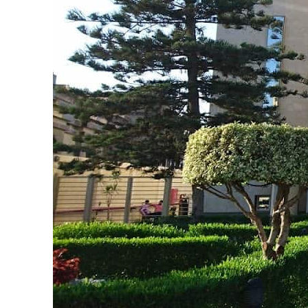
ADNOC L&S to expand fleet
Emaar Properties posts 23 percent rise in H1 net profit to $3.5 billion