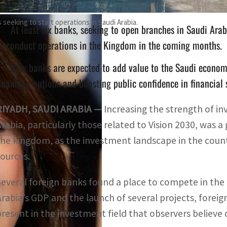
seeking to start operations in Saudi Arabia.
At least six banks, seeking to open branches in Saudi Ara
o conduct operations in the Kingdom in the coming months.
New banks are expected to add value to the Saudi economy
inancing options and boosting public confidence in financial
RIYADH, SAUDI ARABIA —
Increasing the strength of inv
Arabia, particularly those related to Vision 2030, was 
the kingdom, as the investment landscape in the countr
sources.
Several foreign banks found a place to compete in the 
Arabia’s GDP and the launch of several projects, foreig
present in the investment field that observers belie