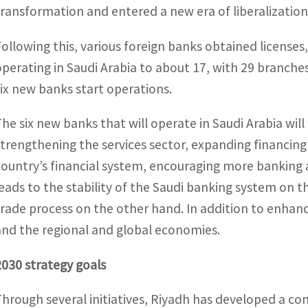
transformation and entered a new era of liberalization
Following this, various foreign banks obtained licenses
operating in Saudi Arabia to about 17, with 29 branche
six new banks start operations.
The six new banks that will operate in Saudi Arabia wil
strengthening the services sector, expanding financing
country’s financial system, encouraging more banking ac
leads to the stability of the Saudi banking system on t
trade process on the other hand. In addition to enha
and the regional and global economies.
2030 strategy goals
Through several initiatives, Riyadh has developed a c