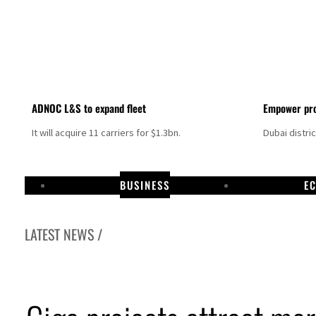
ADNOC L&S to expand fleet
Empower pro
It will acquire 11 carriers for $1.3bn.
Dubai distri
BUSINESS
E
LATEST NEWS /
Aramco profit jumps as oil prices surge despite Hormuz disruption
UN warns Gaza remains unsafe for civilians