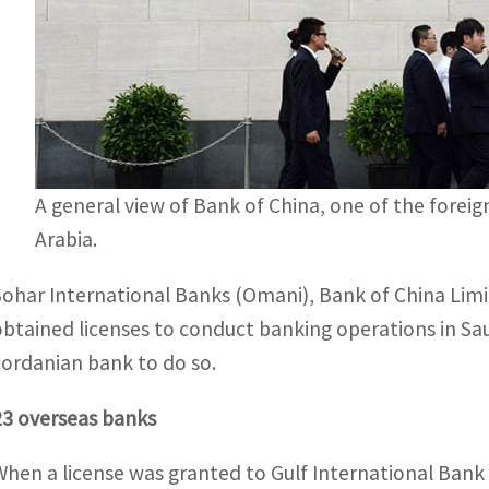
A general view of Bank of China, one of the foreig
Arabia.
Sohar International Banks (Omani), Bank of China Limit
obtained licenses to conduct banking operations in Sau
Jordanian bank to do so.
23 overseas banks
When a license was granted to Gulf International Bank 