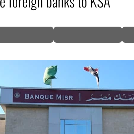
re foreign banks to KSA