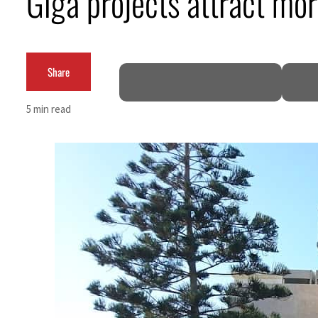
Giga projects attract mo
ADNOC L&S to expand fleet
Emaar Properties posts 23 percent rise in H1 net profit to $3.5 billion
Share
Empower profit climbs 16%
5 min read
Saudi, Turkey, Pakistan forge defence pact as regional tensions deepen
Burjeel profit nearly doubles
Sharjah real estate deals jump 62 percent in July
Salik profit slips in H1
Israel resumes Lebanon strikes as Rome peace talks seek lasting truce
Aramco profit jumps as oil prices surge despite Hormuz disruption
UN warns Gaza remains unsafe for civilians