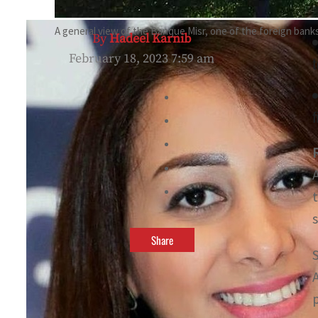
A general view of the Banque Misr, one of the foreign banks 
By
Hadeel Karnib
February 18, 2023 7:59 am
t
f
Share