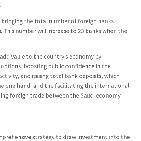
.
, bringing the total number of foreign banks
s. This number will increase to 23 banks when the
l add value to the country’s economy by
 options, boosting public confidence in the
tivity, and raising total bank deposits, which
he one hand, and the facilitating the international
ncing foreign trade between the Saudi economy
omprehensive strategy to draw investment into the