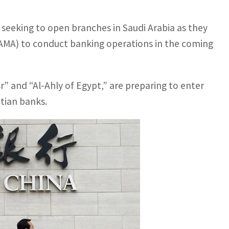
 seeking to open branches in Saudi Arabia as they
SAMA) to conduct banking operations in the coming
” and “Al-Ahly of Egypt,” are preparing to enter
ptian banks.