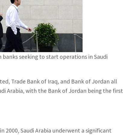
n banks seeking to start operations in Saudi
ed, Trade Bank of Iraq, and Bank of Jordan all
di Arabia, with the Bank of Jordan being the first
in 2000, Saudi Arabia underwent a significant