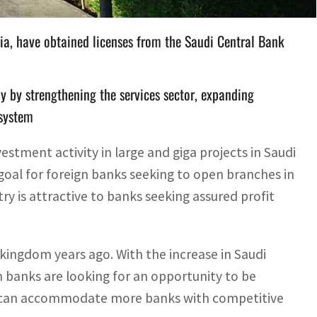
bia, have obtained licenses from the Saudi Central Bank
 by strengthening the services sector, expanding
 system
estment activity in large and giga projects in Saudi
a goal for foreign banks seeking to open branches in
y is attractive to banks seeking assured profit
kingdom years ago. With the increase in Saudi
n banks are looking for an opportunity to be
ve can accommodate more banks with competitive