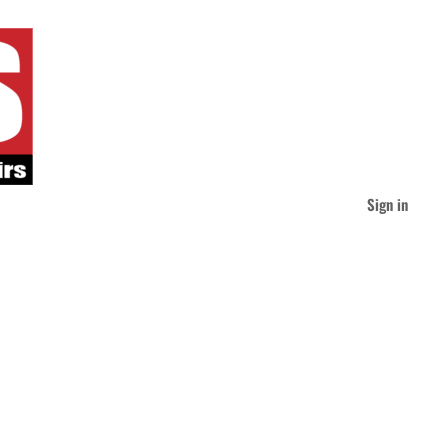
Sign in