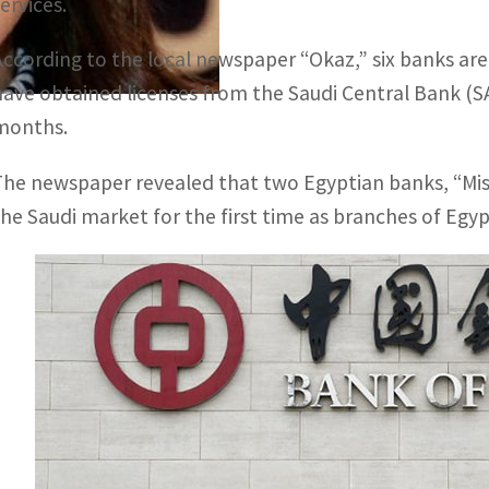
ervices.
According to the local newspaper “Okaz,” six banks are
have obtained licenses from the Saudi Central Bank (
months.
The newspaper revealed that two Egyptian banks, “Misr
the Saudi market for the first time as branches of Egy