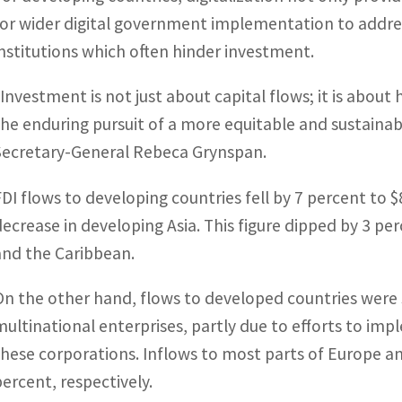
for wider digital government implementation to addr
institutions which often hinder investment.
“Investment is not just about capital flows; it is abo
the enduring pursuit of a more equitable and sustain
Secretary-General Rebeca Grynspan.
FDI flows to developing countries fell by 7 percent to $8
decrease in developing Asia. This figure dipped by 3 per
and the Caribbean.
On the other hand, flows to developed countries were s
multinational enterprises, partly due to efforts to im
these corporations. Inflows to most parts of Europe 
percent, respectively.