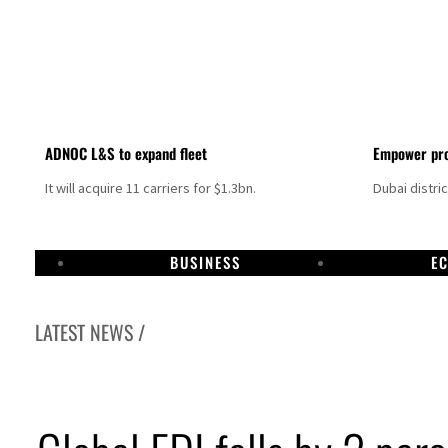
ADNOC L&S to expand fleet
Empower pro
It will acquire 11 carriers for $1.3bn.
Dubai distri
BUSINESS
E
LATEST NEWS /
Aramco profit jumps as oil prices surge despite Hormuz disruption
UN warns Gaza remains unsafe for civilians