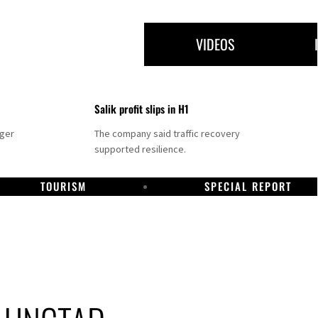
VIDEOS
Salik profit slips in H1
nger
The company said traffic recovery
supported resilience.
TOURISM
SPECIAL REPORT