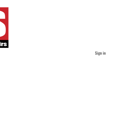
Sign in