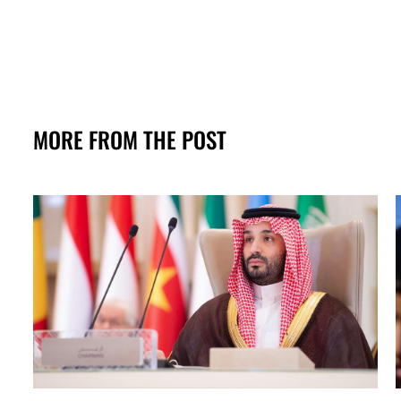
MORE FROM THE POST