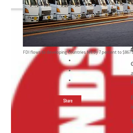
By
TRENDS Desk
June 20, 2024 11:08 pm
i
d
FDI flows to developing countries fell by 7 percent to $867 b
Share