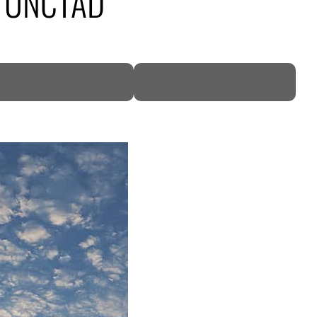
23: UNCTAD