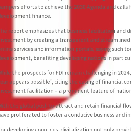
hampers efforts to achieve the 2030 Agenda and calls f
development finance.
The report emphasizes that business facilitation and 
investment by creating a transparent and streamlined e
online services and information portals, saying such t
development, benefiting developing nations in particul
While the prospects for FDI remain challenging in 2024
year appears possible”, citing the easing of financial 
investment facilitation – a prominent feature of natio
With the global push to attract and retain financial fl
have proliferated to foster a conducive business and i
For developing countries, digitalization not only provid