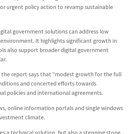
or urgent policy action to revamp sustainable
digital government solutions can address low
nvironment. It highlights significant growth in
ools also support broader digital government
ar.
, the report says that “modest growth for the full
conditions and concerted efforts towards
nal policies and international agreements.
ows, online information portals and single windows
nvestment climate.
es a technical solution, but also a stepping stone