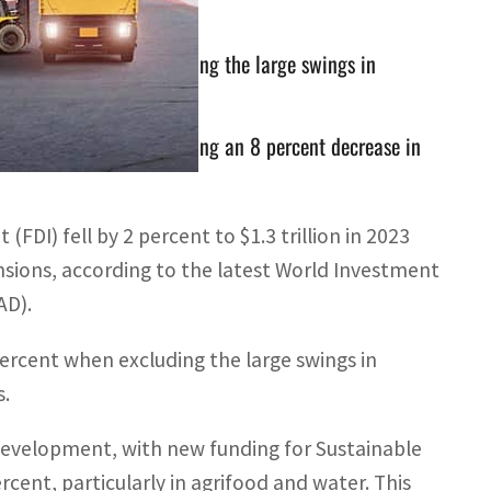
 10 percent when excluding the large swings in
billion last year, reflecting an 8 percent decrease in
(FDI) fell by 2 percent to $1.3 trillion in 2023
sions, according to the latest World Investment
AD).
percent when excluding the large swings in
s.
development, with new funding for Sustainable
ent, particularly in agrifood and water. This