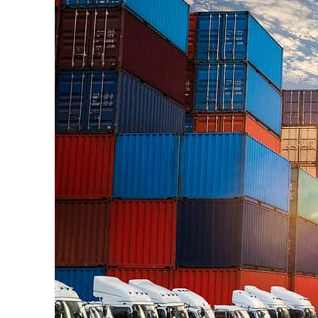
ADNOC L&S to expand fleet
Emaar Properties posts 23 percent rise in H1 net profit to $3.5 billion