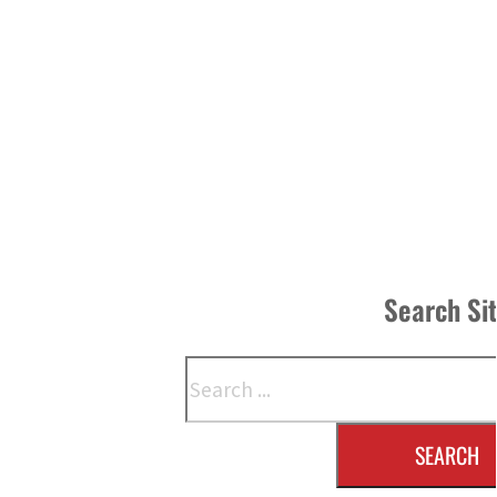
Search Si
Search
SEARCH