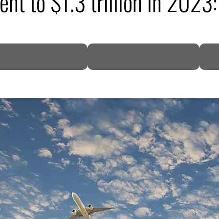
cent to $1.3 trillion in 20