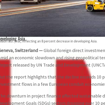
But the UNCTAD report highlights that the decline exceeds
nvestment flows in a few European conduit economies.
FDI flows to developing countries fell by 7 percent to $867 
eveloping Asia.
illion last year, reflecting an 8 percent decrease in developing Asia.
Geneva, Switzerland —
Global foreign direct investment 
amid an economic slowdown and rising geopolitical ten
Report released by UN Trade and Development (UNCT
But the report highlights that the decline exceeds 10 
investment flows in a few European conduit economie
The downturn in project finance affected sustainable 
Development Goals (SDGs) sectors dropping over 10 perc