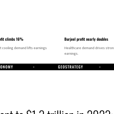
fit climbs 16%
Burjeel profit nearly doubles
ct cooling demand lifts earnings
Healthcare demand drives stro
earnings.
CONOMY
GEOSTRATEGY