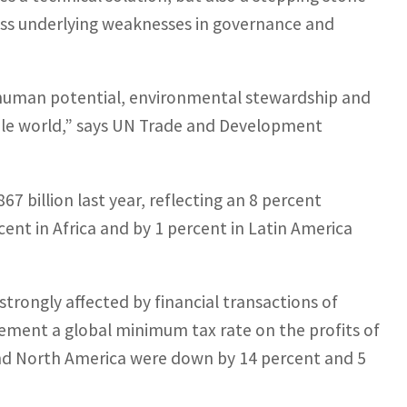
ess underlying weaknesses in governance and
ut human potential, environmental stewardship and
able world,” says UN Trade and Development
67 billion last year, reflecting an 8 percent
cent in Africa and by 1 percent in Latin America
trongly affected by financial transactions of
plement a global minimum tax rate on the profits of
and North America were down by 14 percent and 5