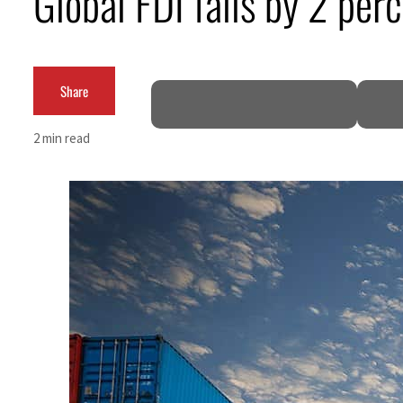
Global FDI falls by 2 per
ADNOC L&S to expand fleet
Emaar Properties posts 23 percent rise in H1 net profit to $3.5 billion
Share
Empower profit climbs 16%
2 min read
Saudi, Turkey, Pakistan forge defence pact as regional tensions deepen
Burjeel profit nearly doubles
Sharjah real estate deals jump 62 percent in July
Salik profit slips in H1
Israel resumes Lebanon strikes as Rome peace talks seek lasting truce
Aramco profit jumps as oil prices surge despite Hormuz disruption
UN warns Gaza remains unsafe for civilians