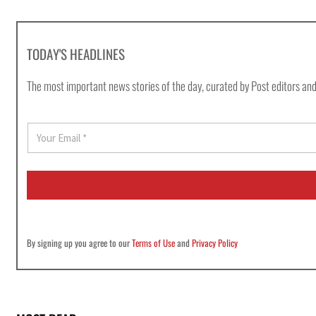
TODAY'S HEADLINES
The most important news stories of the day, curated by Post editors and
E
m
a
i
l
*
By signing up you agree to our
Terms of Use
and
Privacy Policy