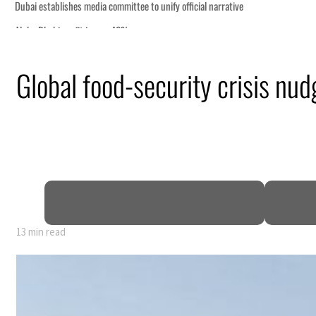
Global food-security crisis nu
13 min read