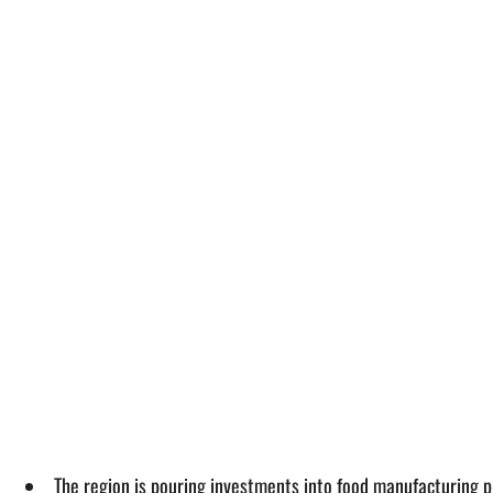
The region is pouring investments into food manufacturing pro