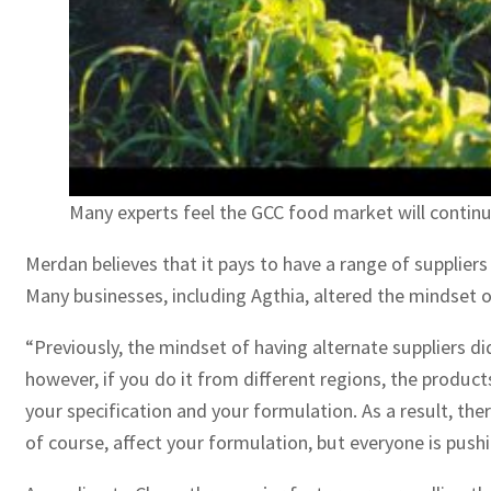
Many experts feel the GCC food market will continu
Merdan believes that it pays to have a range of suppliers
Many businesses, including Agthia, altered the mindset o
“Previously, the mindset of having alternate suppliers di
however, if you do it from different regions, the product
your specification and your formulation. As a result, the
of course, affect your formulation, but everyone is pushi