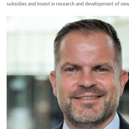
subsidies and invest in research and development of new