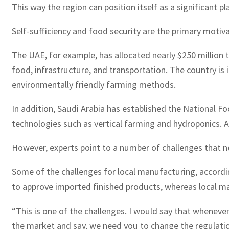
This way the region can position itself as a significant 
Self-sufficiency and food security are the primary motiv
The UAE, for example, has allocated nearly $250 million 
food, infrastructure, and transportation. The country is 
environmentally friendly farming methods.
In addition, Saudi Arabia has established the National
technologies such as vertical farming and hydroponics. Al
However, experts point to a number of challenges that n
Some of the challenges for local manufacturing, accordin
to approve imported finished products, whereas local m
“This is one of the challenges. I would say that wheneve
the market and say, we need you to change the regulations