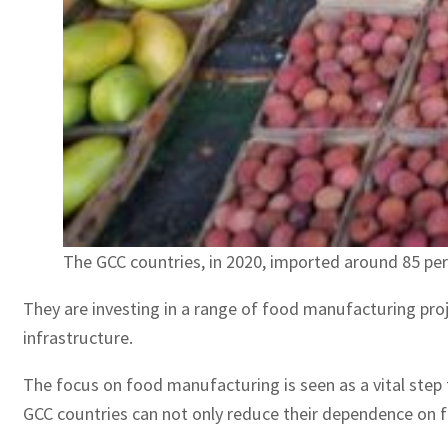
The GCC countries, in 2020, imported around 85 per
They are investing in a range of food manufacturing proje
infrastructure.
The focus on food manufacturing is seen as a vital step t
GCC countries can not only reduce their dependence on f