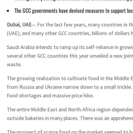
The GCC governments have devised measures to support local
Dubai, UAE
— For the last few years, many countries in 
(UAE), and many other GCC countries, billions of dollars
Saudi Arabia intends to ramp up its self-reliance in grow
several other GCC countries this year unveiled a new joi
waste.
The growing realization to cultivate food in the Middle
from Russia and Ukraine narrow down to a small trickle.
food shortages and massive price hike.
The entire Middle East and North Africa region depended
outside bakeries in many places. There was an apprehensi
The prospect of scarce food on the market seemed to h