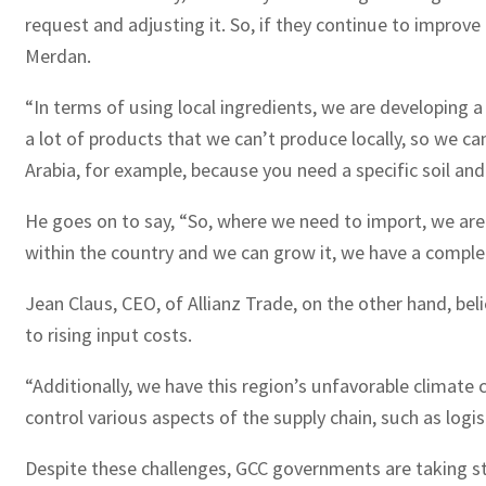
request and adjusting it. So, if they continue to improve i
Merdan.
“In terms of using local ingredients, we are developing 
a lot of products that we can’t produce locally, so we ca
Arabia, for example, because you need a specific soil and
He goes on to say, “So, where we need to import, we are 
within the country and we can grow it, we have a compl
Jean Claus, CEO, of Allianz Trade, on the other hand, be
to rising input costs.
“Additionally, we have this region’s unfavorable climate
control various aspects of the supply chain, such as logi
Despite these challenges, GCC governments are taking ste