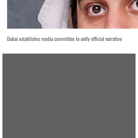
Dubai establishes media committee to unify official narrative