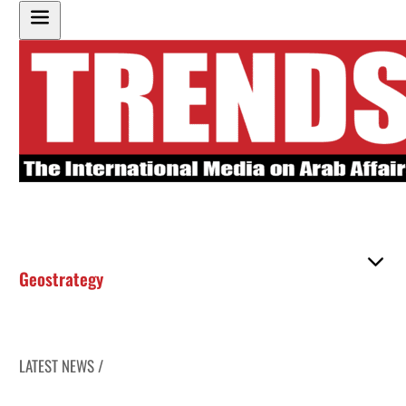
Geostrategy
LATEST NEWS /