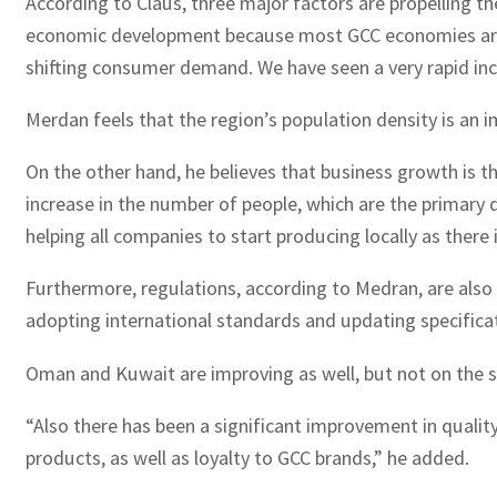
According to Claus, three major factors are propelling th
economic development because most GCC economies are reli
shifting consumer demand. We have seen a very rapid incre
Merdan feels that the region’s population density is an 
On the other hand, he believes that business growth is t
increase in the number of people, which are the primary 
helping all companies to start producing locally as there
Furthermore, regulations, according to Medran, are also
adopting international standards and updating specificat
Oman and Kuwait are improving as well, but not on the s
“Also there has been a significant improvement in quality
products, as well as loyalty to GCC brands,” he added.