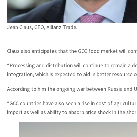
Jean Claus, CEO, Allianz Trade.
Claus also anticipates that the GCC food market will con
“Processing and distribution will continue to remain a 
integration, which is expected to aid in better resource 
According to him the ongoing war between Russia and Ukra
“GCC countries have also seen a rise in cost of agricult
import as well as ability to absorb price shock in the s