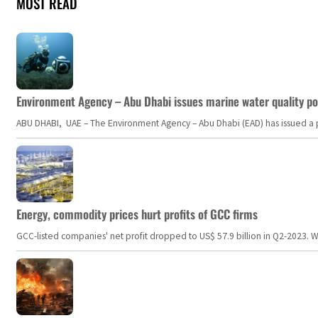
MOST READ
Environment Agency – Abu Dhabi issues marine water quality po
ABU DHABI, UAE – The Environment Agency – Abu Dhabi (EAD) has issued a po
Energy, commodity prices hurt profits of GCC firms
GCC-listed companies' net profit dropped to US$ 57.9 billion in Q2-2023. Whil