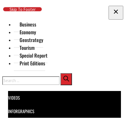
Skip To Main Content
Skip To Footer
Business
Economy
Geostrategy
Tourism
Special Report
Print Editions
Search
VIDEOS
INFORGRAPHICS