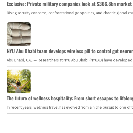
Exclusive: Private military companies look at $366.8bn market a
Rising security concerns, confrontational geopolitics, and chaotic global 
NYU Abu Dhabi team develops wireless pill to control gut neuro
Abu Dhabi, UAE — Researchers at NYU Abu Dhabi (NYUAD) have developed an i
The future of wellness hospitality: From short escapes to lifelon
In recent years, wellness travel has evolved from a niche pursuit to one o