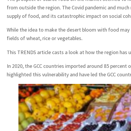
from outside the region. The Covid pandemic and much m
supply of food, and its catastrophic impact on social coh
While the idea to make the desert bloom with food may be
fields of wheat, rice or vegetables.
This TRENDS article casts a look at how the region has 
In 2020, the GCC countries imported around 85 percent 
highlighted this vulnerability and have led the GCC count