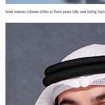
Israel resumes Lebanon strikes as Rome peace talks seek lasting truce