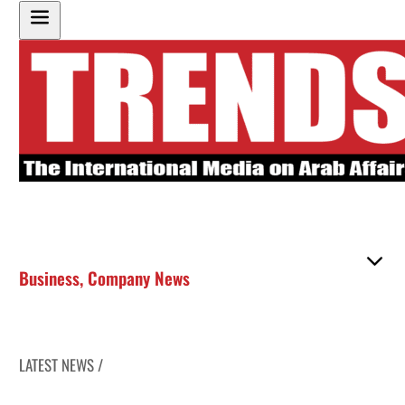
Business
,
Company News
LATEST NEWS /