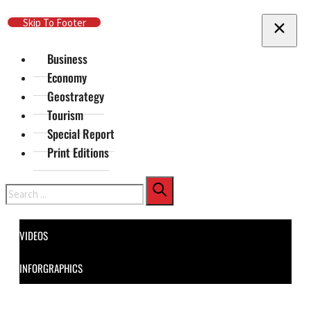
Skip To Main Content
Skip To Footer
Business
Economy
Geostrategy
Tourism
Special Report
Print Editions
Search
VIDEOS
INFORGRAPHICS