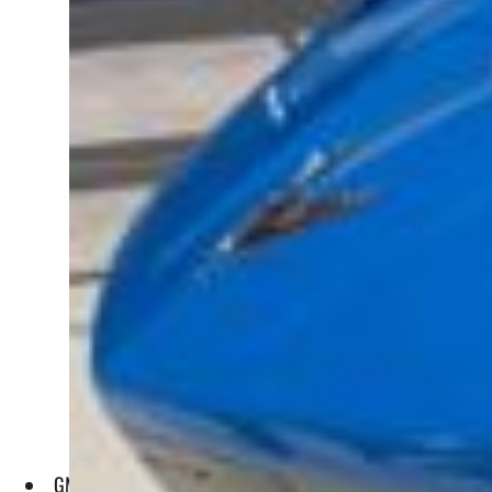
GM has set a goal of overtaking Tesla in terms of sales of el