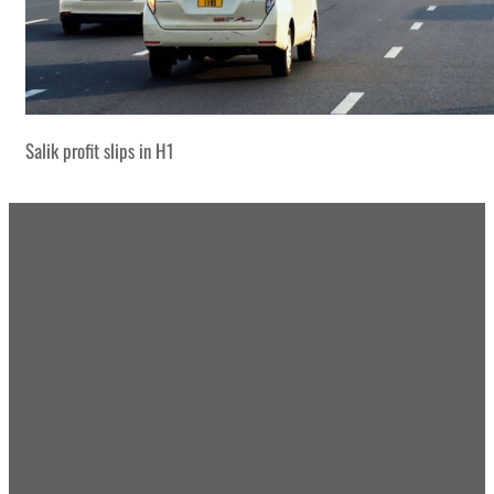
Salik profit slips in H1