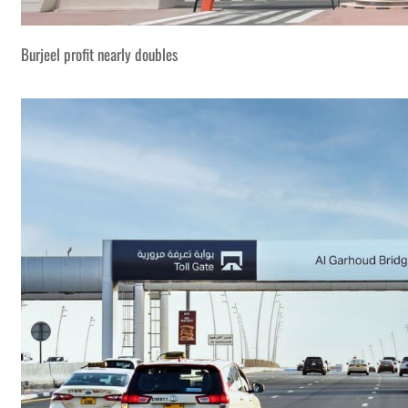
Burjeel profit nearly doubles