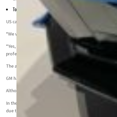
To achieve that, it plans to invest $35 billion in electric a
US carmaker General Motors announced on Monday that it 
“We will offer an electrified Corvette as early as next y
“Yes, in addition to the amazing new Chevrolet Corvette 
professional site LinkedIn.
The announcement comes as traditional automakers are i
GM has set a goal of overtaking Tesla in electric vehicle s
Although very popular with major manufacturers, electric
In the electric sector, GM collaborates with Japanese car
due to begin in 2027.