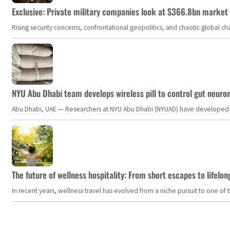
Exclusive: Private military companies look at $366.8bn market a
Rising security concerns, confrontational geopolitics, and chaotic global 
NYU Abu Dhabi team develops wireless pill to control gut neuro
Abu Dhabi, UAE — Researchers at NYU Abu Dhabi (NYUAD) have developed an i
The future of wellness hospitality: From short escapes to lifelon
In recent years, wellness travel has evolved from a niche pursuit to one o