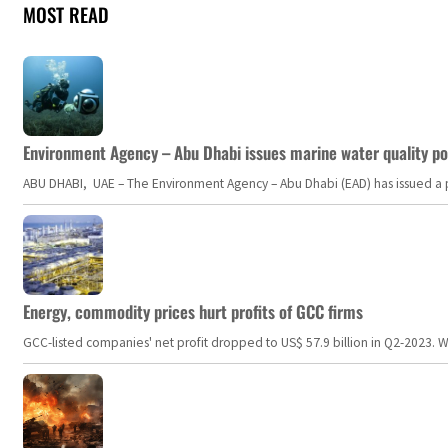
MOST READ
Environment Agency – Abu Dhabi issues marine water quality po
ABU DHABI, UAE – The Environment Agency – Abu Dhabi (EAD) has issued a po
Energy, commodity prices hurt profits of GCC firms
GCC-listed companies' net profit dropped to US$ 57.9 billion in Q2-2023. Whil