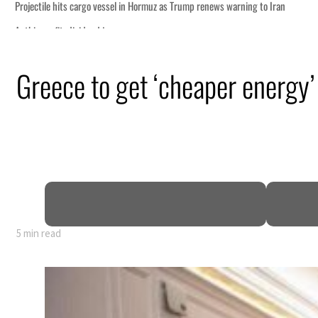
Greece to get ‘cheaper energy’
5 min read