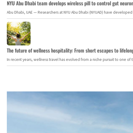
NYU Abu Dhabi team develops wireless pill to control gut neuro
Abu Dhabi, UAE — Researchers at NYU Abu Dhabi (NYUAD) have developed an i
The future of wellness hospitality: From short escapes to lifelon
In recent years, wellness travel has evolved from a niche pursuit to one o