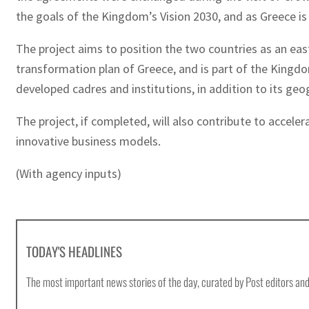
the goals of the Kingdom’s Vision 2030, and as Greece i
The project aims to position the two countries as an east
transformation plan of Greece, and is part of the Kingdom
developed cadres and institutions, in addition to its geo
The project, if completed, will also contribute to accel
innovative business models.
(With agency inputs)
TODAY'S HEADLINES
The most important news stories of the day, curated by Post editors and