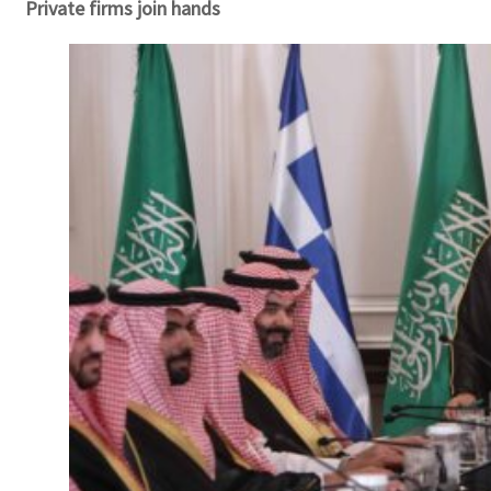
Private firms join hands