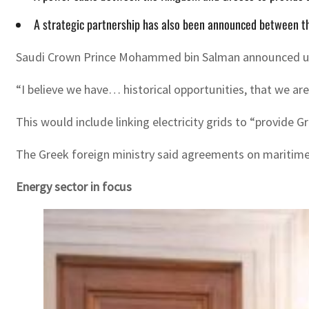
A strategic partnership has also been announced between the
Saudi Crown Prince Mohammed bin Salman announced upcom
“I believe we have… historical opportunities, that we ar
This would include linking electricity grids to “provi
The Greek foreign ministry said agreements on maritim
Energy sector in focus