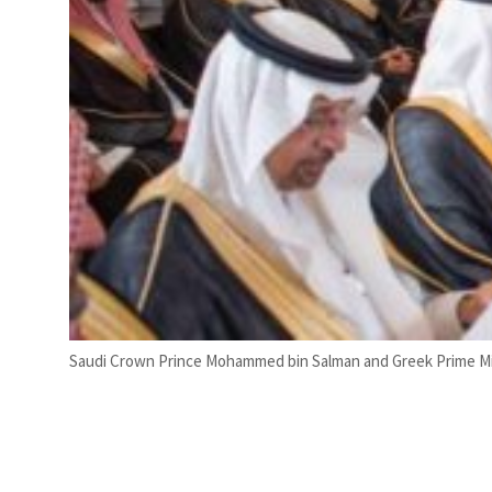
Saudi Crown Prince Mohammed bin Salman and Greek Prime Mini