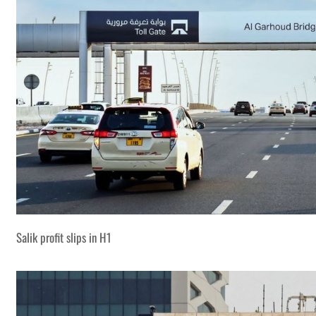
Salik profit slips in H1