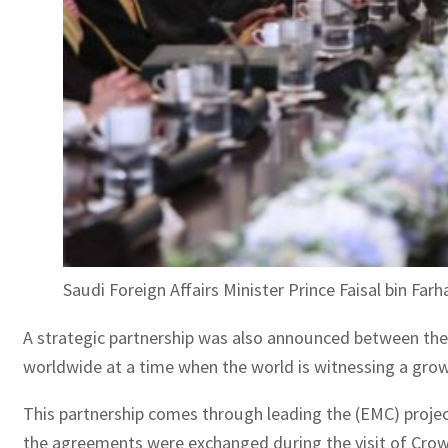
Saudi Foreign Affairs Minister Prince Faisal bin Fa
A strategic partnership was also announced between the p
worldwide at a time when the world is witnessing a grow
This partnership comes through leading the (EMC) proj
the agreements were exchanged during the visit of Crown