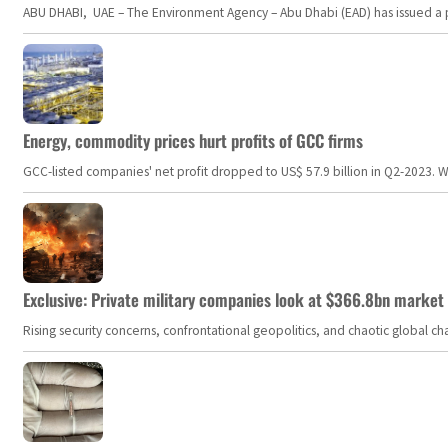
ABU DHABI, UAE – The Environment Agency – Abu Dhabi (EAD) has issued a po
Energy, commodity prices hurt profits of GCC firms
GCC-listed companies' net profit dropped to US$ 57.9 billion in Q2-2023. Whil
Exclusive: Private military companies look at $366.8bn market a
Rising security concerns, confrontational geopolitics, and chaotic global 