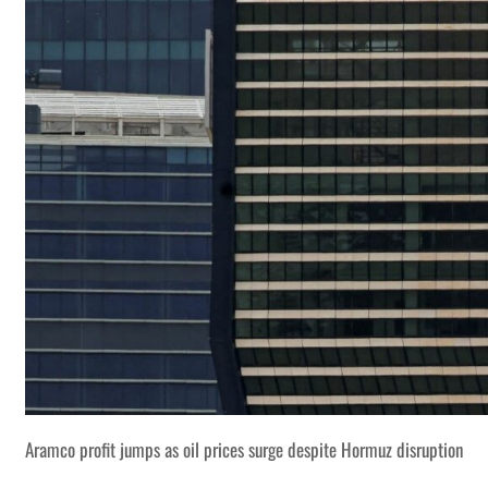
Aramco profit jumps as oil prices surge despite Hormuz disruption