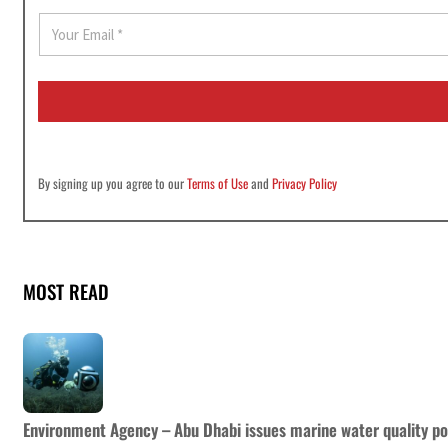
E
m
a
i
l
*
By signing up you agree to our
Terms of Use
and
Privacy Policy
MOST READ
Environment Agency – Abu Dhabi issues marine water quality po