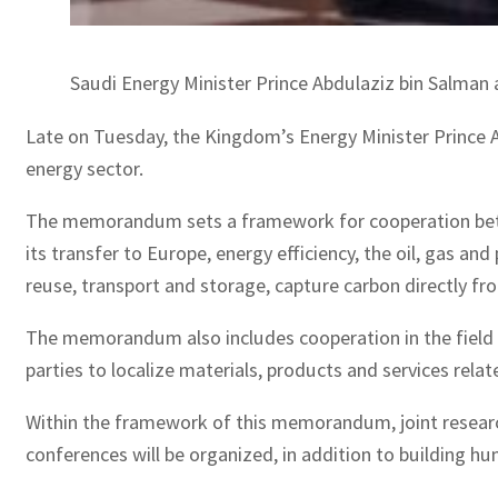
Saudi Energy Minister Prince Abdulaziz bin Salman 
Late on Tuesday, the Kingdom’s Energy Minister Prince 
energy sector.
The memorandum sets a framework for cooperation between
its transfer to Europe, energy efficiency, the oil, gas 
reuse, transport and storage, capture carbon directly fro
The memorandum also includes cooperation in the field of
parties to localize materials, products and services rela
Within the framework of this memorandum, joint research 
conferences will be organized, in addition to building h