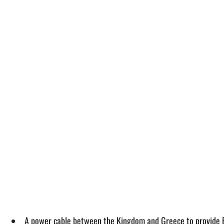
A power cable between the Kingdom and Greece to provide Eu