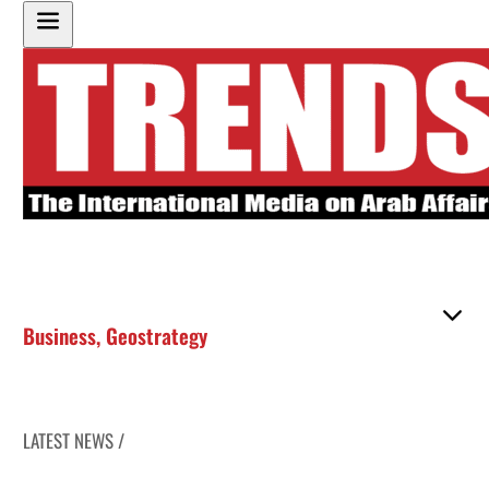
Business
,
Geostrategy
LATEST NEWS /