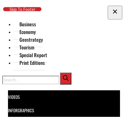
Skip To Main Content
Skip To Footer
Business
Economy
Geostrategy
Tourism
Special Report
Print Editions
Search
VIDEOS
INFORGRAPHICS