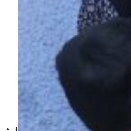
Hamas also broadcast images of a soldier being dragged alon