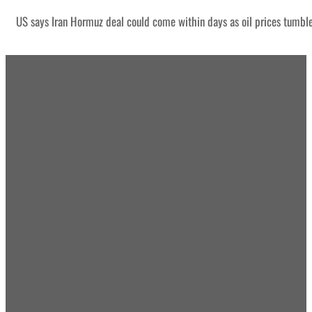
US says Iran Hormuz deal could come within days as oil prices tumbl