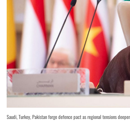
Saudi, Turkey, Pakistan forge defence pact as regional tensions deepe