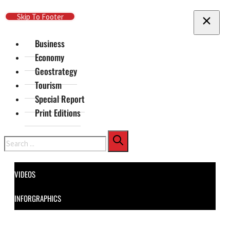
Skip To Main Content
Skip To Footer
Business
Economy
Geostrategy
Tourism
Special Report
Print Editions
Search
VIDEOS
INFORGRAPHICS