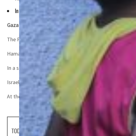
In a statement on Telegram, the Israeli army said it "clarifie
Gaza
– The armed wing of Hamas said it had taken “prisone
The Palestinian group targeted Israeli forces in a tunne
Hamas also broadcast images of a soldier being dragged 
In a statement on Telegram, the Israeli army said it “clar
Israeli warplanes and artillery pounded Rafah on Saturday
At the same time, renewed international efforts were un
TODAY'S HEADLINES