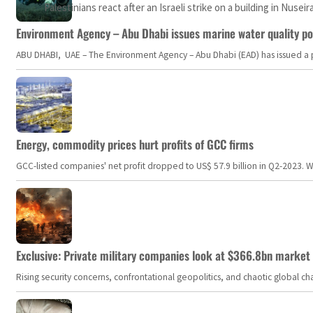
Palestinians react after an Israeli strike on a building in Nusei
Environment Agency – Abu Dhabi issues marine water quality po
ABU DHABI, UAE – The Environment Agency – Abu Dhabi (EAD) has issued a po
Energy, commodity prices hurt profits of GCC firms
GCC-listed companies' net profit dropped to US$ 57.9 billion in Q2-2023. Whil
Exclusive: Private military companies look at $366.8bn market a
Rising security concerns, confrontational geopolitics, and chaotic global 