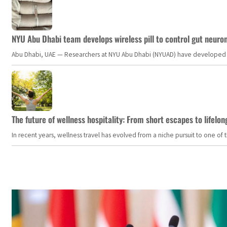
NYU Abu Dhabi team develops wireless pill to control gut neuro
Abu Dhabi, UAE — Researchers at NYU Abu Dhabi (NYUAD) have developed an i
The future of wellness hospitality: From short escapes to lifelon
In recent years, wellness travel has evolved from a niche pursuit to one o