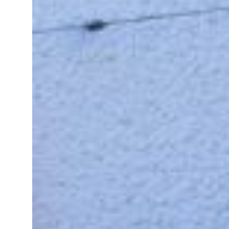
Saudi, Turkey, Pakistan forge defence pact as regional tensions deepen