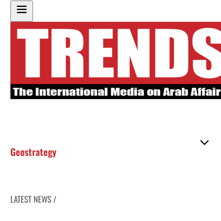
Geostrategy
LATEST NEWS /