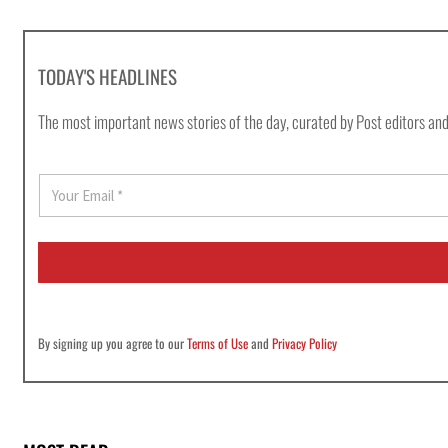
TODAY'S HEADLINES
The most important news stories of the day, curated by Post editors and
E
m
a
i
l
*
By signing up you agree to our
Terms of Use
and
Privacy Policy