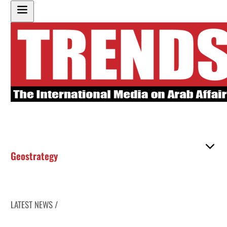
Geostrategy
LATEST NEWS /