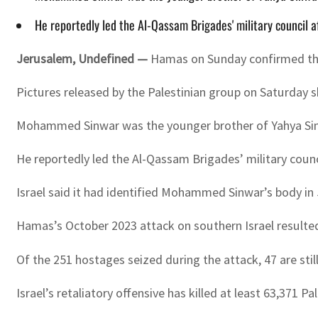
He reportedly led the Al-Qassam Brigades' military council
Jerusalem, Undefined —
Hamas on Sunday confirmed the 
Pictures released by the Palestinian group on Saturday sh
Mohammed Sinwar was the younger brother of Yahya Sinwa
He reportedly led the Al-Qassam Brigades’ military co
Israel said it had identified Mohammed Sinwar’s body in 
Hamas’s October 2023 attack on southern Israel resulted i
Of the 251 hostages seized during the attack, 47 are stil
Israel’s retaliatory offensive has killed at least 63,371 