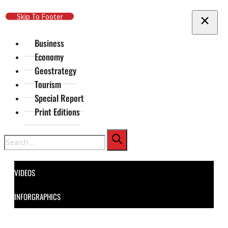
Skip To Main Content
Skip To Footer
Business
Economy
Geostrategy
Tourism
Special Report
Print Editions
Search
VIDEOS
INFORGRAPHICS