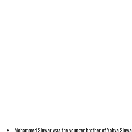
Mohammed Sinwar was the younger brother of Yahya Sinwar, a