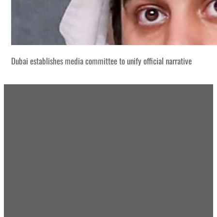
Dubai establishes media committee to unify official narrative