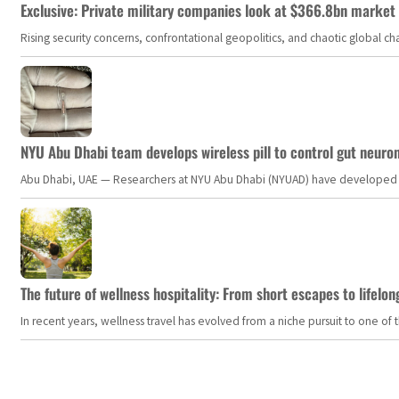
Exclusive: Private military companies look at $366.8bn market a
Rising security concerns, confrontational geopolitics, and chaotic global 
NYU Abu Dhabi team develops wireless pill to control gut neuro
Abu Dhabi, UAE — Researchers at NYU Abu Dhabi (NYUAD) have developed an i
The future of wellness hospitality: From short escapes to lifelon
In recent years, wellness travel has evolved from a niche pursuit to one o