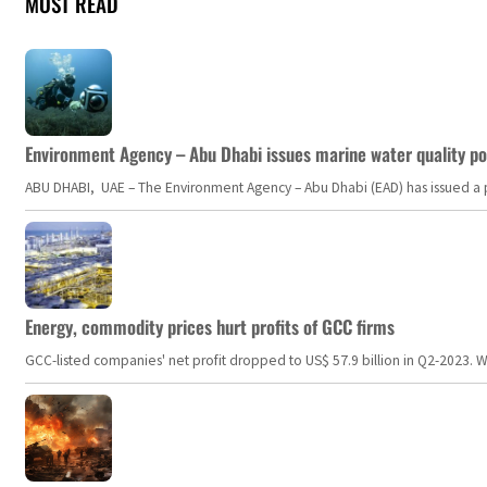
MOST READ
Environment Agency – Abu Dhabi issues marine water quality po
ABU DHABI, UAE – The Environment Agency – Abu Dhabi (EAD) has issued a po
Energy, commodity prices hurt profits of GCC firms
GCC-listed companies' net profit dropped to US$ 57.9 billion in Q2-2023. Whil