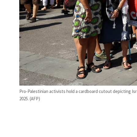
Pro-Palestinian activists hold a cardboard cutout depicting Isr
2025. (AFP)