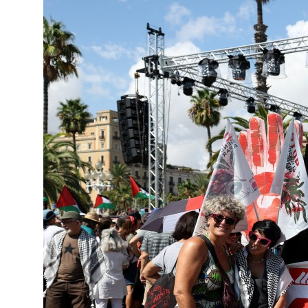
 strikes as Rome peace talks seek lasting truce