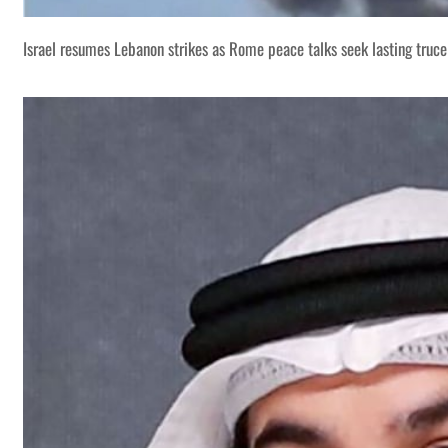
Israel resumes Lebanon strikes as Rome peace talks seek lasting truce