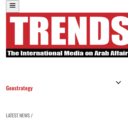
Geostrategy
LATEST NEWS /