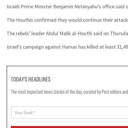
Israeli Prime Minister Benjamin Netanyahu’s office said o
The Houthis confirmed they would continue their attacks
The rebels’ leader Abdul Malik al-Houthi said on Thursd
Israel’s campaign against Hamas has killed at least 31,4
TODAY'S HEADLINES
The most important news stories of the day, curated by Post editors and
E
m
a
i