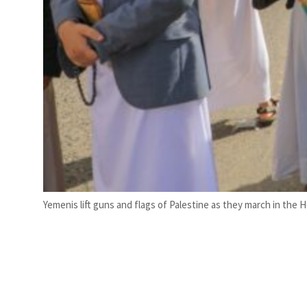
Yemenis lift guns and flags of Palestine as they march in the H