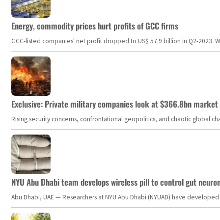
Energy, commodity prices hurt profits of GCC firms
GCC-listed companies' net profit dropped to US$ 57.9 billion in Q2-2023. Whil
Exclusive: Private military companies look at $366.8bn market a
Rising security concerns, confrontational geopolitics, and chaotic global 
NYU Abu Dhabi team develops wireless pill to control gut neuro
Abu Dhabi, UAE — Researchers at NYU Abu Dhabi (NYUAD) have developed an i