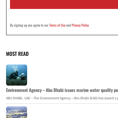
l
*
By signing up you agree to our
Terms of Use
and
Privacy Policy
MOST READ
Environment Agency – Abu Dhabi issues marine water quality po
ABU DHABI, UAE – The Environment Agency – Abu Dhabi (EAD) has issued a po