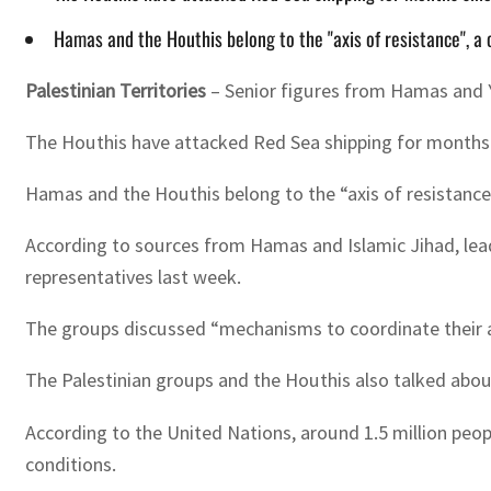
Hamas and the Houthis belong to the "axis of resistance", a 
Palestinian Territories
– Senior figures from Hamas and Ye
The Houthis have attacked Red Sea shipping for months si
Hamas and the Houthis belong to the “axis of resistance”
According to sources from Hamas and Islamic Jihad, lead
representatives last week.
The groups discussed “mechanisms to coordinate their ac
The Palestinian groups and the Houthis also talked abou
According to the United Nations, around 1.5 million peo
conditions.