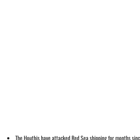
The Houthis have attacked Red Sea shipping for months since