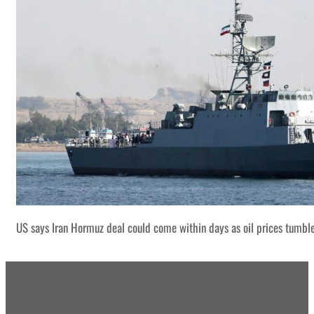
US says Iran Hormuz deal could come within days as oil prices tumbl