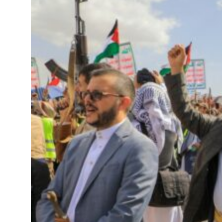
Saudi, Turkey, Pakistan forge defence pact as regional tensions deepen