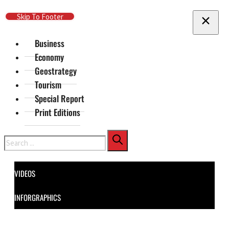
Skip To Main Content
Skip To Footer
Business
Economy
Geostrategy
Tourism
Special Report
Print Editions
Search
VIDEOS
INFORGRAPHICS