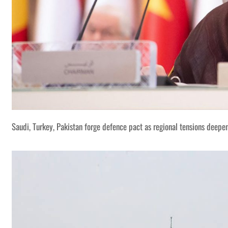
Saudi, Turkey, Pakistan forge defence pact as regional tensions deepe