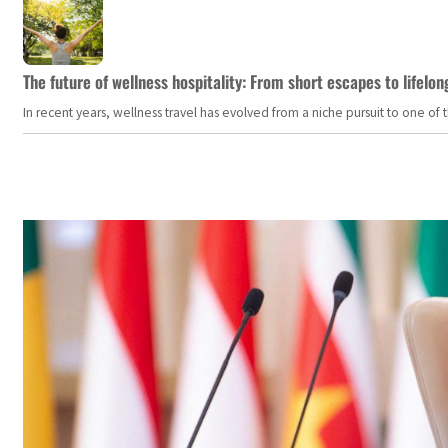
The future of wellness hospitality: From short escapes to lifelon
In recent years, wellness travel has evolved from a niche pursuit to one o