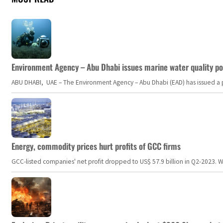
Environment Agency – Abu Dhabi issues marine water quality po
ABU DHABI, UAE – The Environment Agency – Abu Dhabi (EAD) has issued a po
Energy, commodity prices hurt profits of GCC firms
GCC-listed companies' net profit dropped to US$ 57.9 billion in Q2-2023. Whil