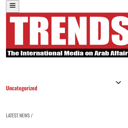
Uncategorized
LATEST NEWS /