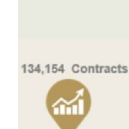
roperties posts 23 percent rise in H1 net profit to $3.5 billion