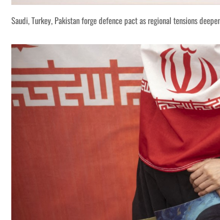
Saudi, Turkey, Pakistan forge defence pact as regional tensions deepe