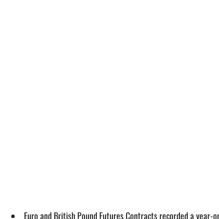
Euro and British Pound Futures Contracts recorded a year-o