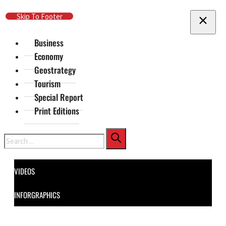
Skip To Main Content
Skip To Footer
Business
Economy
Geostrategy
Tourism
Special Report
Print Editions
Search
VIDEOS
INFORGRAPHICS