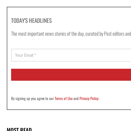
TODAY'S HEADLINES
The most important news stories of the day, curated by Post editors and
E
m
a
i
l
*
By signing up you agree to our
Terms of Use
and
Privacy Policy
MOST READ