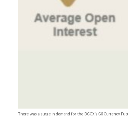
There was a surge in demand for the DGCX’s G6 Currency Futu