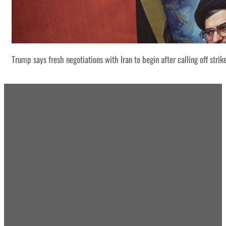
Trump says fresh negotiations with Iran to begin after calling off strik