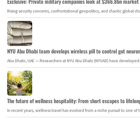
Exclusive: Private military companies look at $366.8bn market a
Rising security concerns, confrontational geopolitics, and chaotic global 
NYU Abu Dhabi team develops wireless pill to control gut neuro
Abu Dhabi, UAE — Researchers at NYU Abu Dhabi (NYUAD) have developed an i
The future of wellness hospitality: From short escapes to lifelon
In recent years, wellness travel has evolved from a niche pursuit to one o