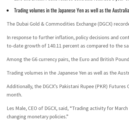
Trading volumes in the Japanese Yen as well as the Australia
The Dubai Gold & Commodities Exchange (DGCX) recorded a
In response to further inflation, policy decisions and c
to-date growth of 140.11 percent as compared to the sam
Among the G6 currency pairs, the Euro and British Pound
Trading volumes in the Japanese Yen as well as the Austr
Additionally, the DGCX’s Pakistani Rupee (PKR) Futures C
month.
Les Male, CEO of DGCX, said, “Trading activity for March
changing monetary policies.”