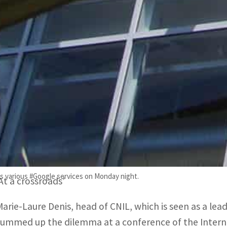
However, the impact of these potential fixes is uncle
“Data protection authorities do not have the solution,
which has ruled against Google.
“That solution must be provided by governments at a pol
US companies are subject to a law known as the Cloud A
data of foreign citizens regardless of where it is stored.
Although Google has argued that the risk posed by the C
difficult for US firms to comply with the GDPR.
s various #Google services on Monday night.
‘At a crossroads’
Marie-Laure Denis, head of CNIL, which is seen as a lea
summed up the dilemma at a conference of the Internat