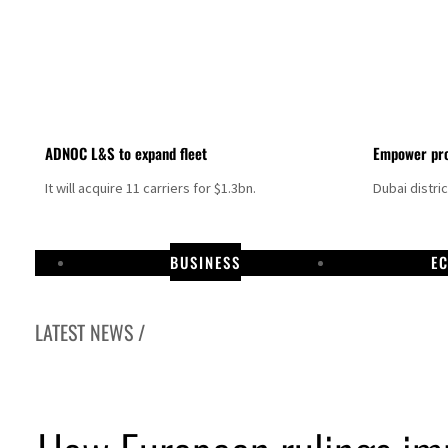
ADNOC L&S to expand fleet
Empower pro
It will acquire 11 carriers for $1.3bn.
Dubai distri
BUSINESS
E
LATEST NEWS /
rael resumes Lebanon strikes as Rome peace talks seek lasting truce
amco profit jumps as oil prices surge despite Hormuz disruption