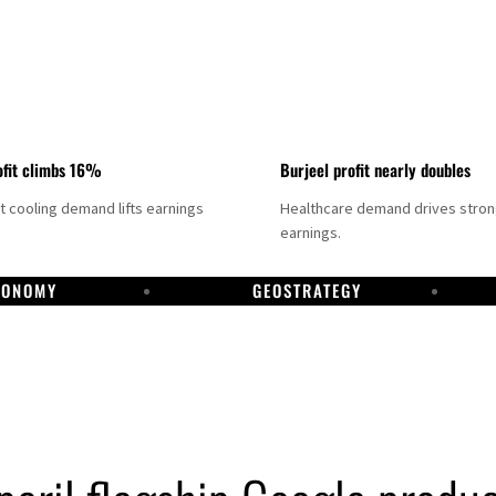
fit climbs 16%
Burjeel profit nearly doubles
ct cooling demand lifts earnings
Healthcare demand drives stro
earnings.
CONOMY
GEOSTRATEGY