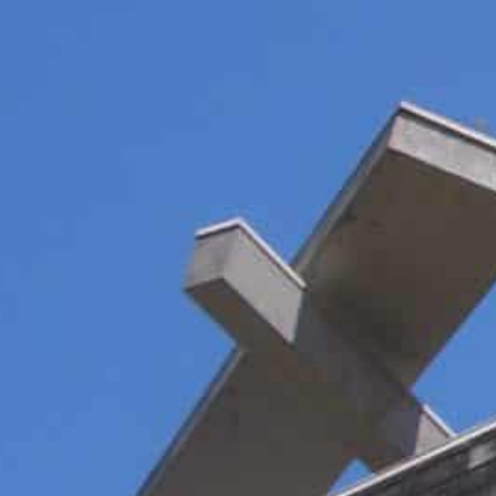
More than half of the world's websites use Google Analyti
Regulators in several countries agree with activists and 
ata privacy regulation
Lax laws and sweetheart deals are becoming a thing of t
where a series of rulings is posing a major threat to on
More than half of the world’s websites use Google Anal
behaviour of users.
The software, which deploys cookies to track user beh
vast trove of data helps to fuel Google’s massive profit
But activists have filed dozens of cases with regulator