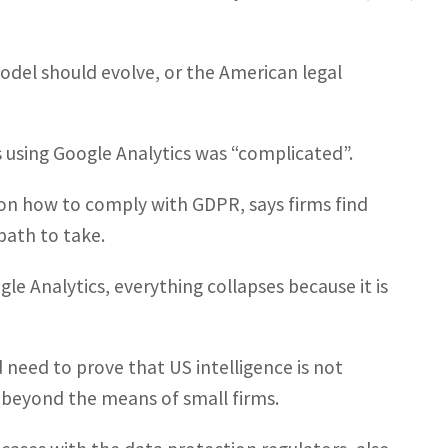
odel should evolve, or the American legal
 using Google Analytics was “complicated”.
on how to comply with GDPR, says firms find
path to take.
le Analytics, everything collapses because it is
need to prove that US intelligence is not
l beyond the means of small firms.