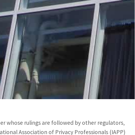
ar. Regulators have not yet commented.
” says Florence Raynal of French regulator CNIL,
itical level.”
ct that allows US security agencies to access the
loud Act is theoretical, it nevertheless makes it
der whose rulings are followed by other regulators,
ional Association of Privacy Professionals (IAPP)