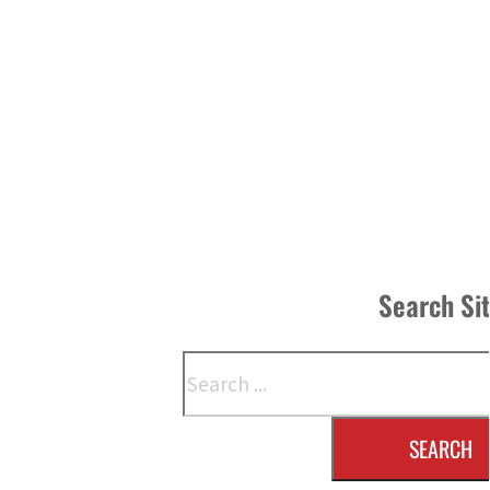
Search Si
Search
SEARCH