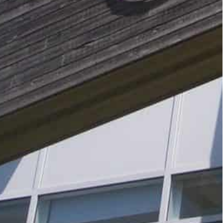
d have ruled Google Analytics incompatible with
 option that costs money, or wait it out and hope
cians.
f its software that would not store IP addresses,
s.