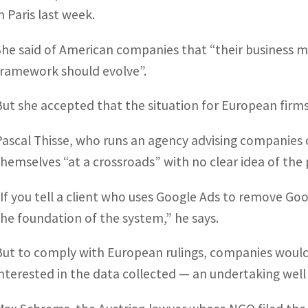
in Paris last week.
She said of American companies that “their business m
framework should evolve”.
But she accepted that the situation for European firms
Pascal Thisse, who runs an agency advising companies 
themselves “at a crossroads” with no clear idea of the 
“If you tell a client who uses Google Ads to remove Goog
the foundation of the system,” he says.
But to comply with European rulings, companies would 
interested in the data collected — an undertaking wel