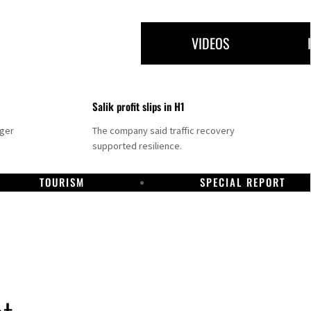
VIDEOS
Salik profit slips in H1
nger
The company said traffic recovery
supported resilience.
TOURISM
SPECIAL REPORT