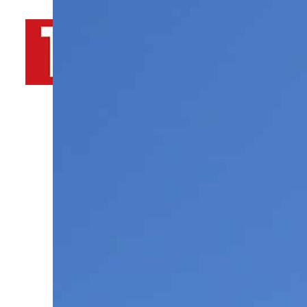
By
TRENDS Desk AFP
March 25, 2022 2:45 pm
d
Share