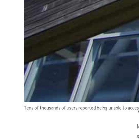
Tens of thousands of users reported being unable to acces