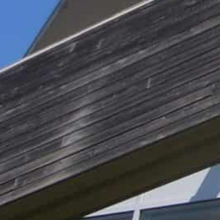
laws by transferring data to the United States.
Regulators in several countries agree with activists an
European data privacy regulation (GDPR).
The rulings leave many European firms in a bind.
They can ditch Google and move to a privacy compliant
for a solution from Google, the regulators or the politi
Potential fixes
Last week, Google said it would release a new version o
the unique code that can identify individual computer
The US firm has also built data centres in Europe.