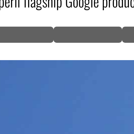
eril flagship Google produ