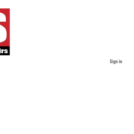
Sign in