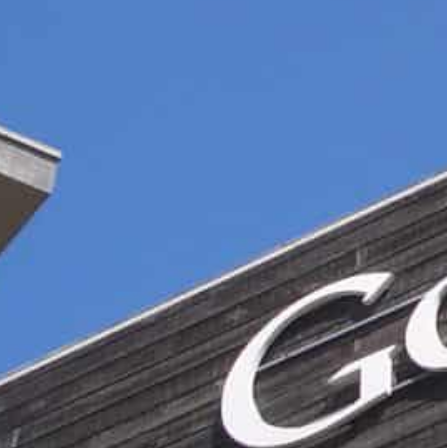
cs to help their owners understand the behaviour of users
have ruled Google Analytics incompatible with European
he past for big tech firms, particularly in Europe
e of Google’s flagship products.
ytics to help their owners understand the
aviour, costs nothing in cash terms — though the
s.
s in Europe arguing that the tool breaches privacy