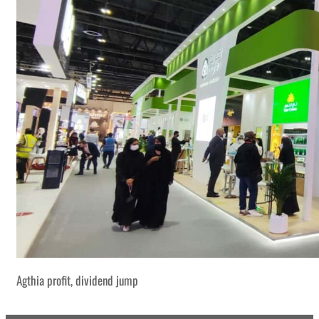
Agthia profit, dividend jump