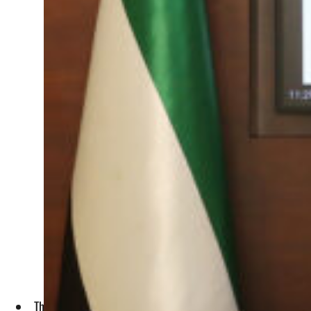
The MoU was signed by Khalil Al Khoori, Undersecretary of 