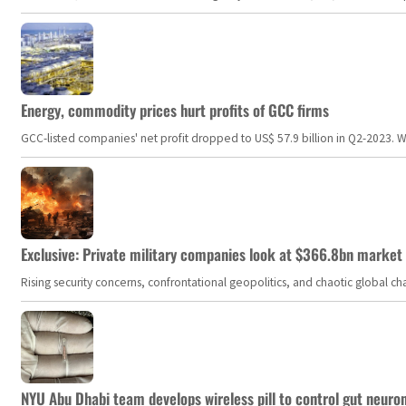
Energy, commodity prices hurt profits of GCC firms
GCC-listed companies' net profit dropped to US$ 57.9 billion in Q2-2023. Whil
Exclusive: Private military companies look at $366.8bn market a
Rising security concerns, confrontational geopolitics, and chaotic global 
NYU Abu Dhabi team develops wireless pill to control gut neuro