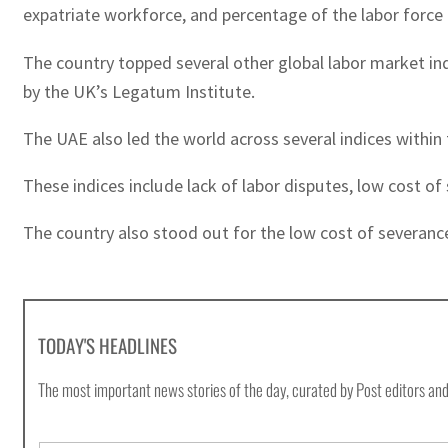
expatriate workforce, and percentage of the labor force 
The country topped several other global labor market indic
by the UK’s Legatum Institute.
The UAE also led the world across several indices withi
These indices include lack of labor disputes, low cost 
The country also stood out for the low cost of severanc
TODAY'S HEADLINES
The most important news stories of the day, curated by Post editors and