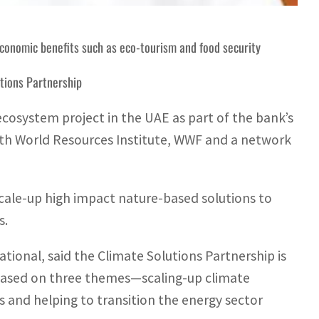
economic benefits such as eco-tourism and food security
utions Partnership
ecosystem project in the UAE as part of the bank’s
ith World Resources Institute, WWF and a network
cale-up high impact nature-based solutions to
s.
ional, said the Climate Solutions Partnership is
based on three themes—scaling-up climate
 and helping to transition the energy sector