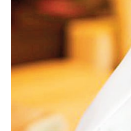
Cyber resilience is more than recovering from an attack
ADNOC L&S to expand fleet