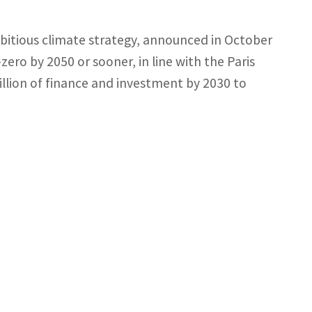
mbitious climate strategy, announced in October
zero by 2050 or sooner, in line with the Paris
llion of finance and investment by 2030 to