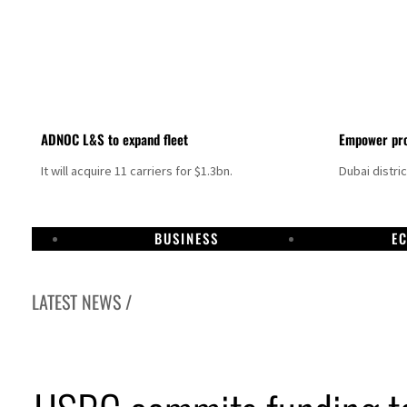
ADNOC L&S to expand fleet
Empower pro
It will acquire 11 carriers for $1.3bn.
Dubai distri
BUSINESS
E
LATEST NEWS /
Israel resumes Lebanon strikes as Rome peace talks seek lasting truce
Aramco profit jumps as oil prices surge despite Hormuz disruption