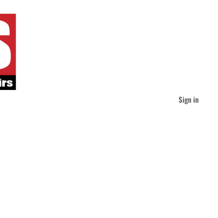
Sign in