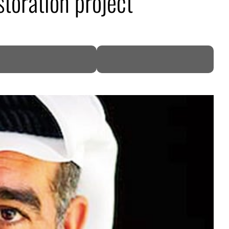
toration project