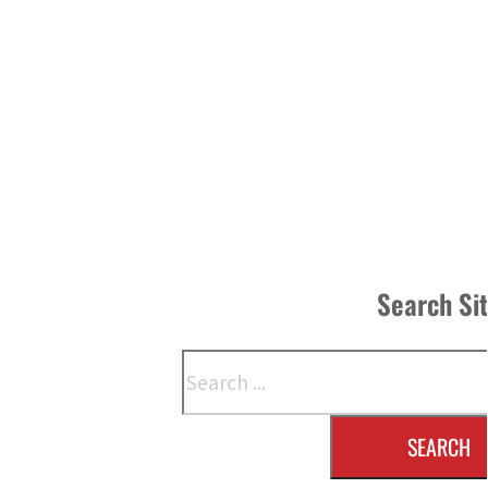
Search Si
Search
SEARCH