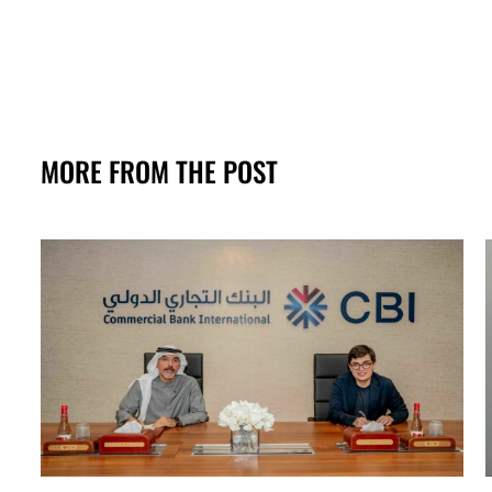
MORE FROM THE POST