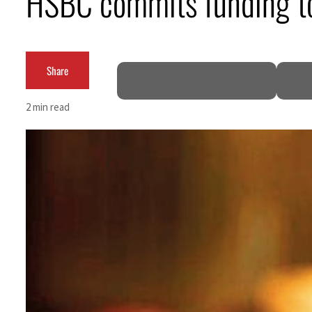
HSBC commits funding to
Cyber resilience is more than recovering from an attack
ADNOC L&S to expand fleet
Share
Emaar Properties posts 23 percent rise in H1 net profit to $3.5 billion
2 min read
Empower profit climbs 16%
Saudi, Turkey, Pakistan forge defence pact as regional tensions deepen
Burjeel profit nearly doubles
Sharjah real estate deals jump 62 percent in July
Salik profit slips in H1
Israel resumes Lebanon strikes as Rome peace talks seek lasting truce
Aramco profit jumps as oil prices surge despite Hormuz disruption