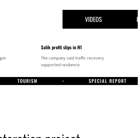
VIDEOS
Salik profit slips in H1
nger
The company said traffic recovery
supported resilience.
TOURISM
SPECIAL REPORT