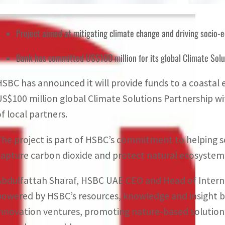
Project aimed at mitigating climate change and driving socio-
Bank has committed US$100 million for its global Climate Sol
HSBC has announced it will provide funds to a coastal 
US$100 million global Climate Solutions Partnership w
of local partners.
The project is part of HSBC’s commitment to helping s
capture carbon dioxide and protect natural ecosystem
Abdulfattah Sharaf, HSBC UAE CEO and Head of Internat
powered by HSBC’s resources, knowledge and insight 
innovation ventures, promoting nature-based solutions