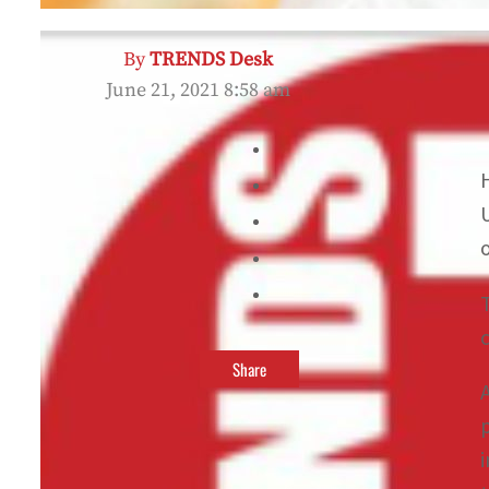
By
TRENDS Desk
June 21, 2021 8:58 am
Share