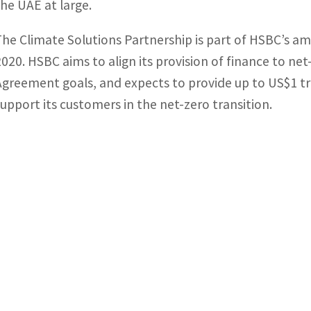
the UAE at large.
The Climate Solutions Partnership is part of HSBC’s a
2020. HSBC aims to align its provision of finance to net-
Agreement goals, and expects to provide up to US$1 tri
support its customers in the net-zero transition.