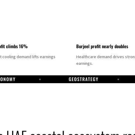
fit climbs 16%
Burjeel profit nearly doubles
ct cooling demand lifts earnings
Healthcare demand drives stro
earnings.
CONOMY
GEOSTRATEGY