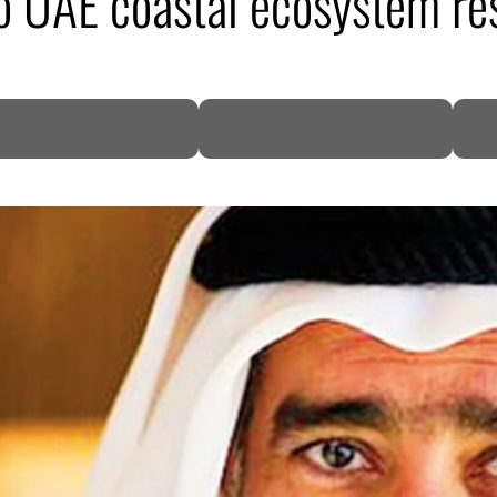
 UAE coastal ecosystem res