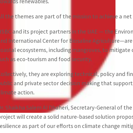
towards renewables.
All the themes are part of the mission to achieve a net 
HSBC and its project partners in the UAE — the Envi
and International Center for Biosaline Agriculture—a
coastal ecosystems, including mangroves, to mitigate
such as eco-tourism and food security.
Collectively, they are exploring technical, policy and f
public and private sector decision making that support
climate action.
Dr. Shaikha Salem Al Dhaheri, Secretary-General of th
project will create a solid nature-based solution prop
resilience as part of our efforts on climate change mit