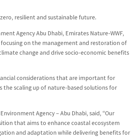
zero, resilient and sustainable future.
ronment Agency Abu Dhabi, Emirates Nature-WWF,
re focusing on the management and restoration of
 climate change and drive socio-economic benefits
inancial considerations that are important for
s the scaling up of nature-based solutions for
e Environment Agency – Abu Dhabi, said, “Our
osition that aims to enhance coastal ecosystem
igation and adaptation while delivering benefits for