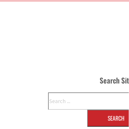
Search Si
Search
SEARCH