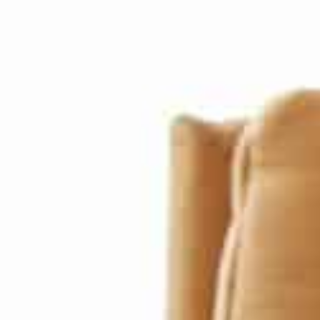
he President said: “Thanks to this enviable track record of a
istory with a comprehensive, long-term, and well-thought-out
xcellence to secure a brighter future for future generations, 
071, will see their nation amongst the best in the world than