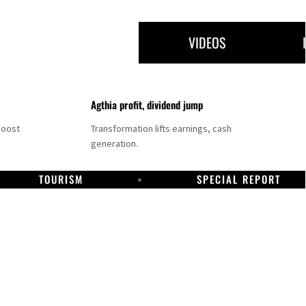
VIDEOS
Agthia profit, dividend jump
boost
Transformation lifts earnings, cash
generation.
TOURISM
SPECIAL REPORT