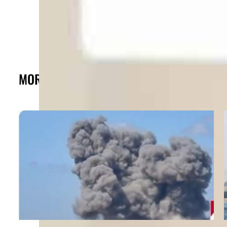
MORE FROM THE POST