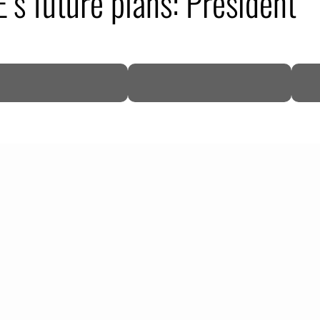
’s future plans: President
DP