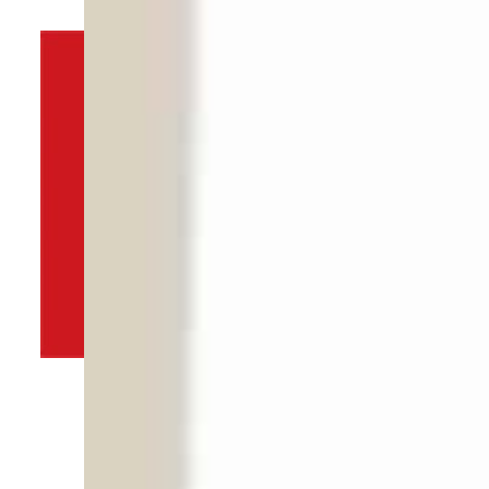
By
TRENDS Desk
December 1, 2021 10:02 pm
d
s
T
m
H
s
Share
I
P
w