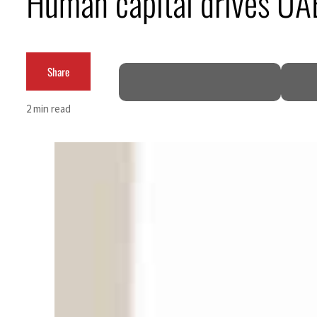
Human capital drives UAE
Burjeel profit nearly doubles
Sharjah real estate deals jump 62 percent in July
Share
Salik profit slips in H1
2 min read
Israel resumes Lebanon strikes as Rome peace talks seek lasting truce
Aramco profit jumps as oil prices surge despite Hormuz disruption
UN warns Gaza remains unsafe for civilians
US says Iran Hormuz deal could come within days as oil prices tumble
UAE records solid first-quarter growth as non-oil sectors account for nearly 80% of G
Dubai establishes media committee to unify official narrative
Alpha Dhabi profit jumps 48%