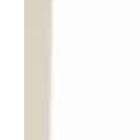
T
h
e
2