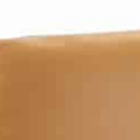
chievements, we’re ushering in the next 50 years of our
 strategic vision, based on meticulous pursuance of
who, by the time they will be celebrating our Centennial
ks to a sustainable and vibrant economy.”