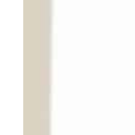
“
i
i
n
T
r
G
E