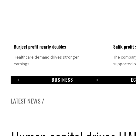
Burjeel profit nearly doubles
Salik profit 
Healthcare demand drives stronger
The company 
earnings.
supported re
BUSINESS
E
LATEST NEWS /
Dubai establishes media committee to unify official narrative
Alpha Dhabi profit jumps 48%