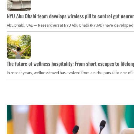
NYU Abu Dhabi team develops wireless pill to control gut neuro
Abu Dhabi, UAE — Researchers at NYU Abu Dhabi (NYUAD) have developed an i
The future of wellness hospitality: From short escapes to lifelon
In recent years, wellness travel has evolved from a niche pursuit to one o