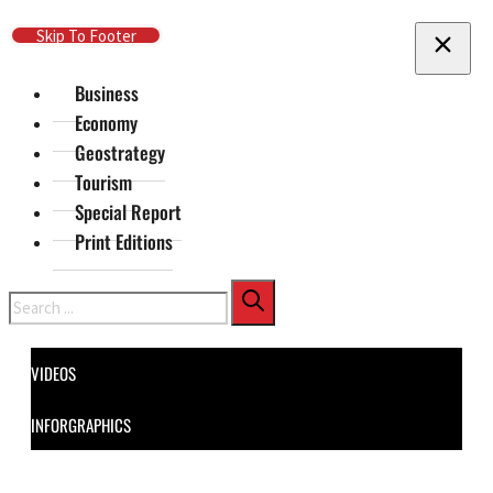
Skip To Main Content
Skip To Footer
Business
Economy
Geostrategy
Tourism
Special Report
Print Editions
Search
VIDEOS
INFORGRAPHICS