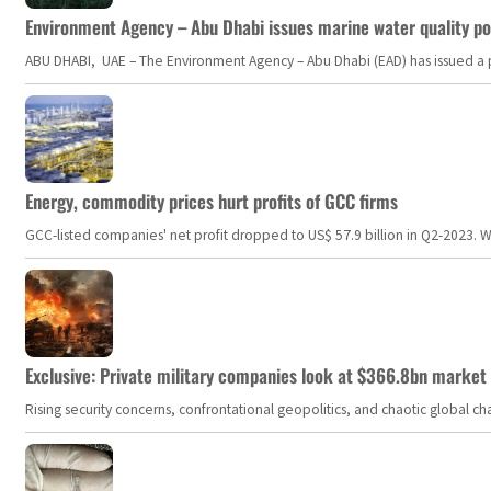
Environment Agency – Abu Dhabi issues marine water quality po
ABU DHABI, UAE – The Environment Agency – Abu Dhabi (EAD) has issued a po
Energy, commodity prices hurt profits of GCC firms
GCC-listed companies' net profit dropped to US$ 57.9 billion in Q2-2023. Whil
Exclusive: Private military companies look at $366.8bn market a
Rising security concerns, confrontational geopolitics, and chaotic global 