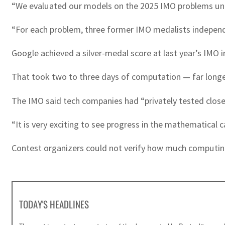
“We evaluated our models on the 2025 IMO problems und
“For each problem, three former IMO medalists independ
Google achieved a silver-medal score at last year’s IMO in
That took two to three days of computation — far longer 
The IMO said tech companies had “privately tested clos
“It is very exciting to see progress in the mathematical c
Contest organizers could not verify how much computin
TODAY'S HEADLINES