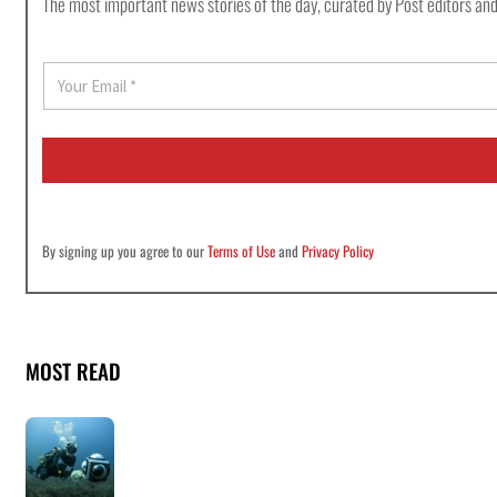
The most important news stories of the day, curated by Post editors and
E
m
a
i
l
*
By signing up you agree to our
Terms of Use
and
Privacy Policy
MOST READ