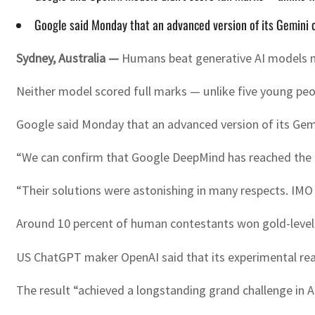
Google said Monday that an advanced version of its Gemini ch
Sydney, Australia —
Humans beat generative AI models ma
Neither model scored full marks — unlike five young peo
Google said Monday that an advanced version of its Gemi
“We can confirm that Google DeepMind has reached the mu
“Their solutions were astonishing in many respects. IMO
Around 10 percent of human contestants won gold-level m
US ChatGPT maker OpenAI said that its experimental reas
The result “achieved a longstanding grand challenge in 