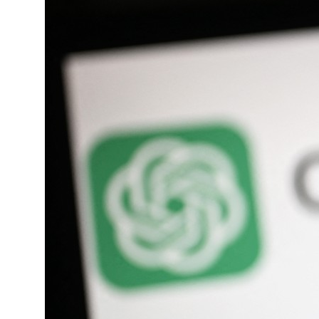
roperties posts 23 percent rise in H1 net profit to $3.5 billion