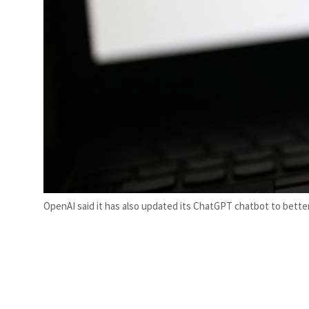
OpenAI said it has also updated its ChatGPT chatbot to bett