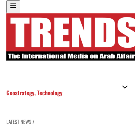
Geostrategy
,
Technology
LATEST NEWS /