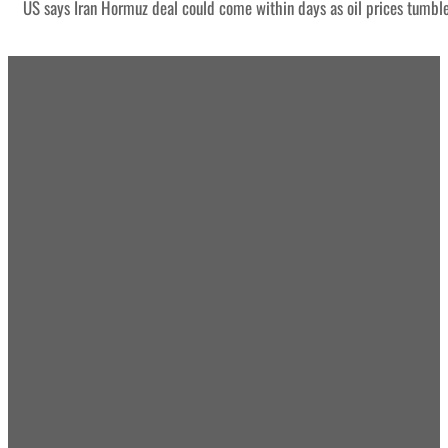
US says Iran Hormuz deal could come within days as oil prices tumbl