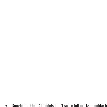
Google and OpenAI models didn't score full marks -- unlike 