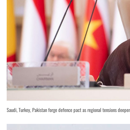
Saudi, Turkey, Pakistan forge defence pact as regional tensions deepe