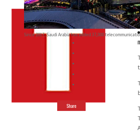
By
TRENDS Desk
April 4, 2022 8:14 pm
Since 2017, Saudi Arabia has added 37,000 telecommunicati
m
b
Share