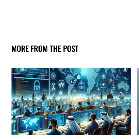
MORE FROM THE POST