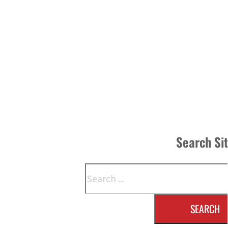
Search Si
Search
SEARCH