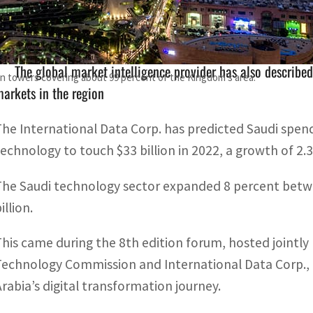
The Saudi technology sector expanded 8 percent between 2
The global market intelligence provider has also described
on towers covering about 99 percent of the Kingdom's area.
arkets in the region
The International Data Corp. has predicted Saudi spe
technology to touch $33 billion in 2022, a growth of 2.
The Saudi technology sector expanded 8 percent betwe
illion.
This came during the 8th edition forum, hosted joint
Technology Commission and International Data Corp., 
Arabia’s digital transformation journey.