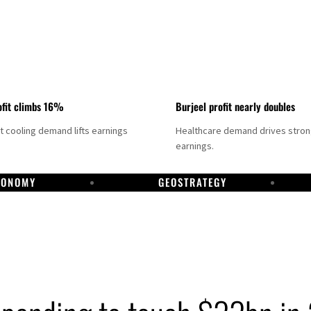
fit climbs 16%
Burjeel profit nearly doubles
ct cooling demand lifts earnings
Healthcare demand drives stro
earnings.
CONOMY
GEOSTRATEGY