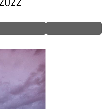
n 2022