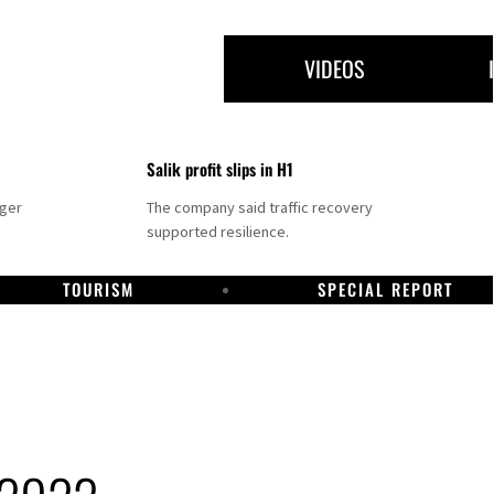
VIDEOS
Salik profit slips in H1
nger
The company said traffic recovery
supported resilience.
TOURISM
SPECIAL REPORT