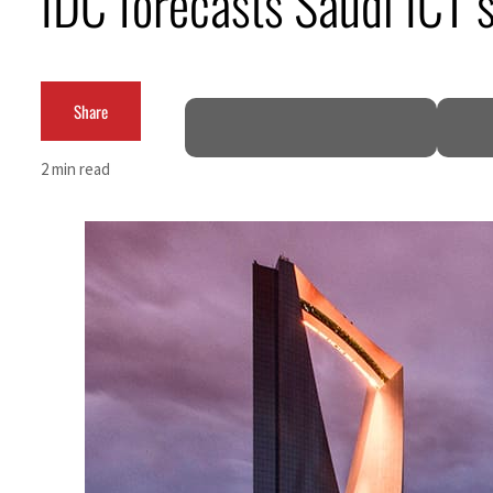
IDC forecasts Saudi ICT
Cyber resilience is more than recovering from an attack
ADNOC L&S to expand fleet
Share
Emaar Properties posts 23 percent rise in H1 net profit to $3.5 billion
2 min read
Empower profit climbs 16%
Saudi, Turkey, Pakistan forge defence pact as regional tensions deepen
Burjeel profit nearly doubles
Sharjah real estate deals jump 62 percent in July
Salik profit slips in H1
Israel resumes Lebanon strikes as Rome peace talks seek lasting truce
Aramco profit jumps as oil prices surge despite Hormuz disruption