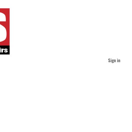
Sign in