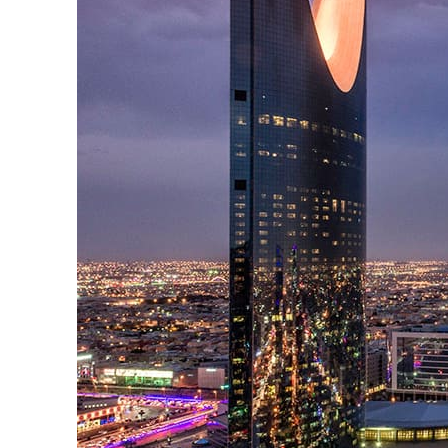
Cyber resilience is more than recovering from an attack
ADNOC L&S to expand fleet