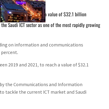
019 and 2021, to reach a value of $32.1 billion
 the Saudi ICT sector as one of the most rapidly growing
nding on information and communications
3 percent.
en 2019 and 2021, to reach a value of $32.1
ly by the Communications and Information
to tackle the current ICT market and Saudi