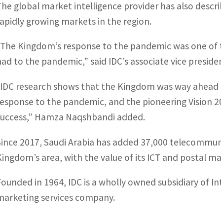
The global market intelligence provider has also descr
rapidly growing markets in the region.
“The Kingdom’s response to the pandemic was one of
had to the pandemic,” said IDC’s associate vice preside
“IDC research shows that the Kingdom was way ahead o
response to the pandemic, and the pioneering Vision 203
success,” Hamza Naqshbandi added.
Since 2017, Saudi Arabia has added 37,000 telecommun
Kingdom’s area, with the value of its ICT and postal mar
Founded in 1964, IDC is a wholly owned subsidiary of I
marketing services company.