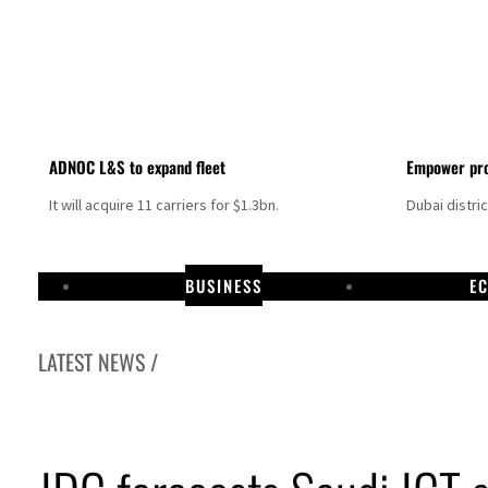
ADNOC L&S to expand fleet
Empower pro
It will acquire 11 carriers for $1.3bn.
Dubai distri
BUSINESS
E
LATEST NEWS /
Israel resumes Lebanon strikes as Rome peace talks seek lasting truce
Aramco profit jumps as oil prices surge despite Hormuz disruption