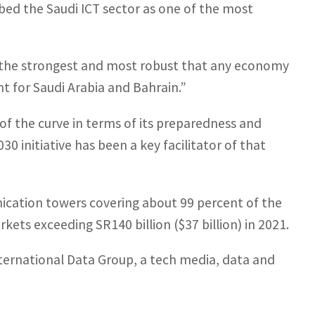
ibed the Saudi ICT sector as one of the most
 the strongest and most robust that any economy
nt for Saudi Arabia and Bahrain.”
f the curve in terms of its preparedness and
0 initiative has been a key facilitator of that
ication towers covering about 99 percent of the
kets exceeding SR140 billion ($37 billion) in 2021.
nternational Data Group, a tech media, data and