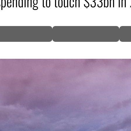
 spending to touch $33bn i