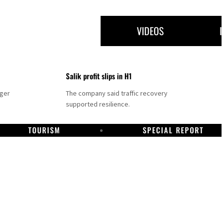
VIDEOS
Salik profit slips in H1
nger
The company said traffic recovery
supported resilience.
TOURISM
SPECIAL REPORT