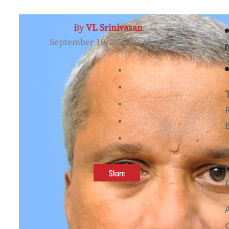
By
VL Srinivasan
September 10, 2021 10:10 am
r
Share