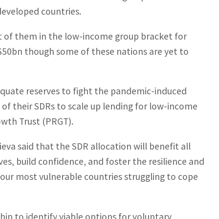
eveloped countries.
st of them in the low-income group bracket for
US$50bn though some of these nations are yet to
dequate reserves to fight the pandemic-induced
of their SDRs to scale up lending for low-income
owth Trust (PRGT).
va said that the SDR allocation will benefit all
s, build confidence, and foster the resilience and
lp our most vulnerable countries struggling to cope
ip to identify viable options for voluntary