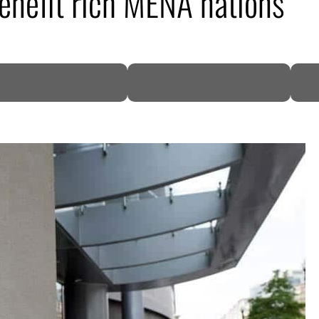
benefit rich MENA nations