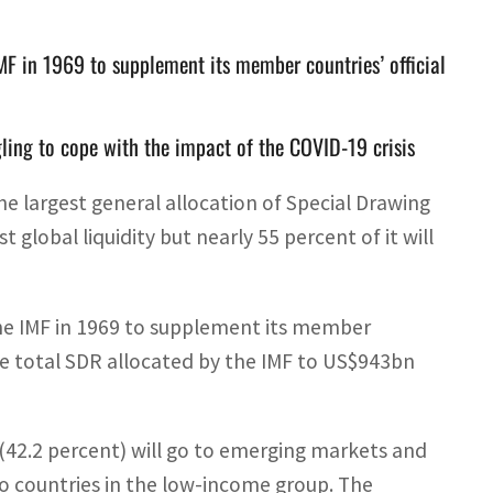
IMF in 1969 to supplement its member countries’ official
gling to cope with the impact of the COVID-19 crisis
e largest general allocation of Special Drawing
global liquidity but nearly 55 percent of it will
the IMF in 1969 to supplement its member
the total SDR allocated by the IMF to US$943bn
42.2 percent) will go to emerging markets and
to countries in the low-income group. The