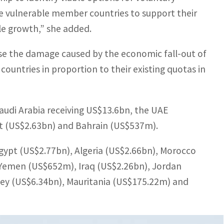
e vulnerable member countries to support their
le growth,” she added.
se the damage caused by the economic fall-out of
untries in proportion to their existing quotas in
audi Arabia receiving US$13.6bn, the UAE
t (US$2.63bn) and Bahrain (US$537m).
Egypt (US$2.77bn), Algeria (US$2.66bn), Morocco
Yemen (US$652m), Iraq (US$2.26bn), Jordan
key (US$6.34bn), Mauritania (US$175.22m) and