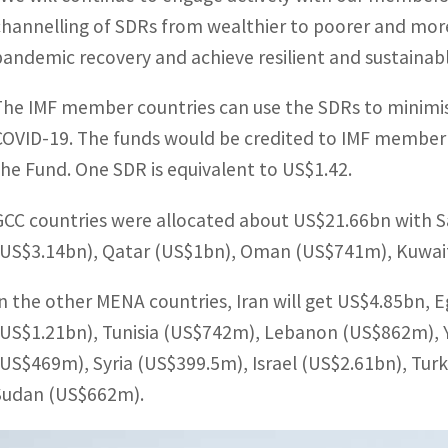
channelling of SDRs from wealthier to poorer and mor
pandemic recovery and achieve resilient and sustainab
The IMF member countries can use the SDRs to minimi
COVID-19. The funds would be credited to IMF member co
the Fund. One SDR is equivalent to US$1.42.
GCC countries were allocated about US$21.66bn with S
(US$3.14bn), Qatar (US$1bn), Oman (US$741m), Kuwai
In the other MENA countries, Iran will get US$4.85bn, 
(US$1.21bn), Tunisia (US$742m), Lebanon (US$862m), 
(US$469m), Syria (US$399.5m), Israel (US$2.61bn), Tur
Sudan (US$662m).