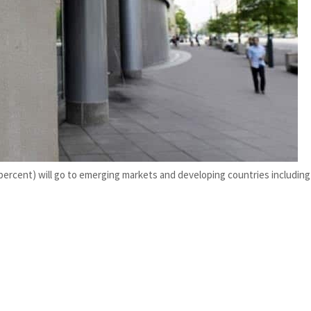
ercent) will go to emerging markets and developing countries including