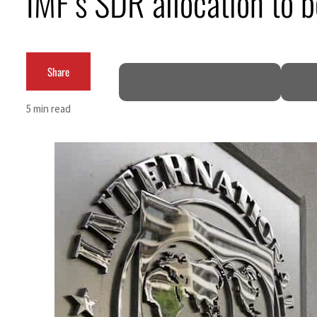
IMF’s SDR allocation to 
Cyber resilience is more than recovering from an attack
ADNOC L&S to expand fleet
Share
Emaar Properties posts 23 percent rise in H1 net profit to $3.5 billion
5 min read
Empower profit climbs 16%
Saudi, Turkey, Pakistan forge defence pact as regional tensions deepen
Burjeel profit nearly doubles
Sharjah real estate deals jump 62 percent in July
Salik profit slips in H1
Israel resumes Lebanon strikes as Rome peace talks seek lasting truce
Aramco profit jumps as oil prices surge despite Hormuz disruption