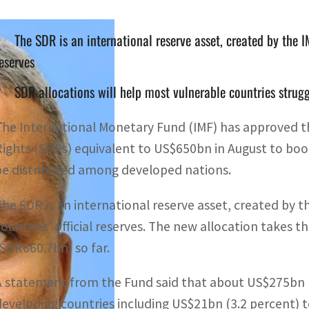
The SDR is an international reserve asset, created by the 
eserves
SDR allocations will help most vulnerable countries strug
T
he International Monetary Fund (IMF) has approved th
Rights (SDRs) equivalent to US$650bn in August to boost 
be distributed among developed nations.
The SDR is an international reserve asset, created by 
countries’ official reserves. The new allocation takes 
(SDR660.7bn) so far.
A statement from the Fund said that about US$275bn (
developing countries including US$21bn (3.2 percent) 