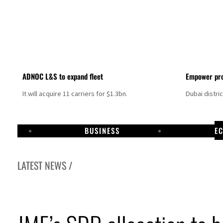
ADNOC L&S to expand fleet
Empower pro
It will acquire 11 carriers for $1.3bn.
Dubai distri
BUSINESS
E
LATEST NEWS /
Israel resumes Lebanon strikes as Rome peace talks seek lasting truce
Aramco profit jumps as oil prices surge despite Hormuz disruption