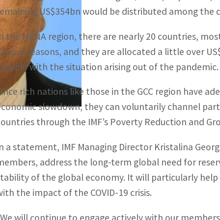
remaining US$354bn would be distributed among the d
In the MENA region, there are nearly 20 countries, mo
various reasons, and they are allocated a little over 
grapple with the situation arising out of the pandemic.
Since rich nations like those in the GCC region have a
economic slowdown, they can voluntarily channel part 
countries through the IMF’s Poverty Reduction and Gr
In a statement, IMF Managing Director Kristalina Georgie
members, address the long-term global need for reserve
stability of the global economy. It will particularly he
with the impact of the COVID-19 crisis.
“We will continue to engage actively with our membersh