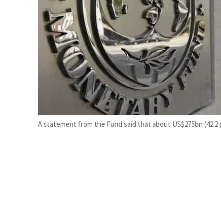
Cyber resilience is more than recovering from an attack
ADNOC L&S to expand fleet
A statement from the Fund said that about US$275bn (42.2 p