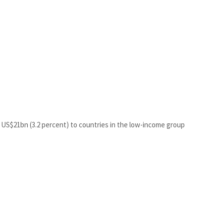
 US$21bn (3.2 percent) to countries in the low-income group