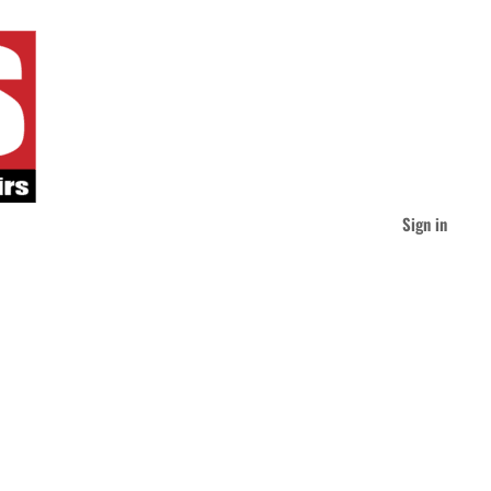
Sign in