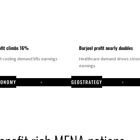
fit climbs 16%
Burjeel profit nearly doubles
ct cooling demand lifts earnings
Healthcare demand drives stro
earnings.
CONOMY
GEOSTRATEGY