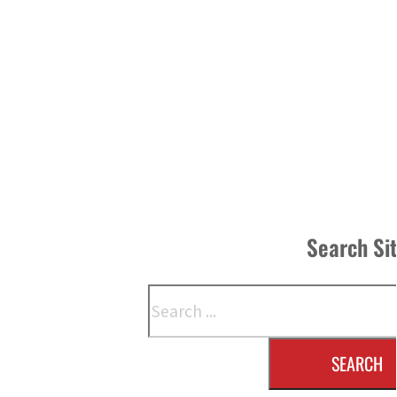
Search Si
Search
SEARCH