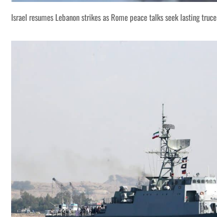
Israel resumes Lebanon strikes as Rome peace talks seek lasting truce