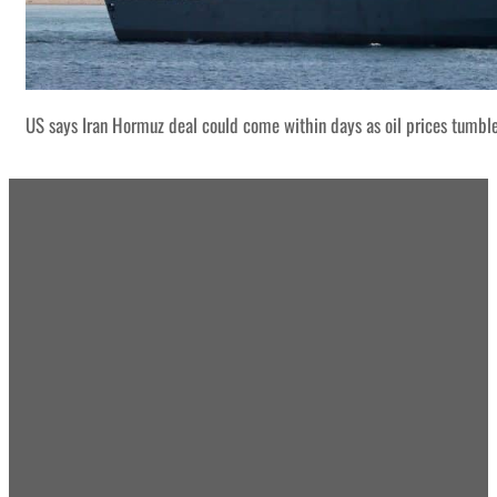
US says Iran Hormuz deal could come within days as oil prices tumbl