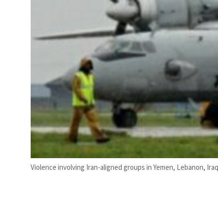
Violence involving Iran-aligned groups in Yemen, Lebanon, Iraq