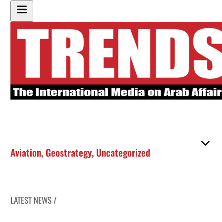
Aviation
,
Geostrategy
,
Uncategorized
LATEST NEWS /