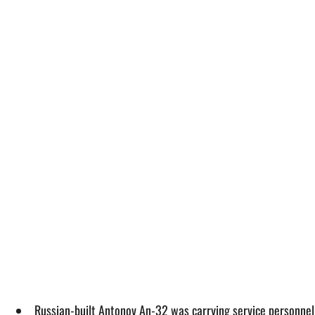
Russian-built Antonov An-32 was carrying service personnel