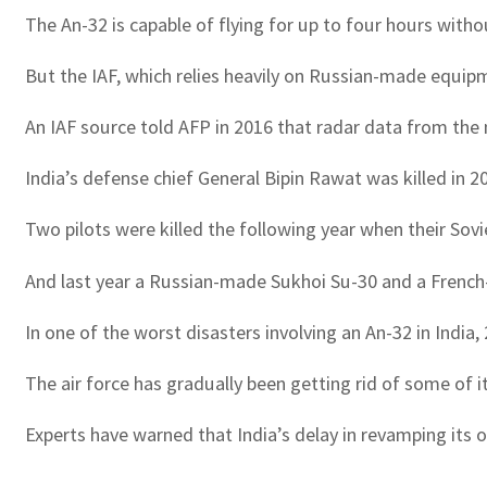
The An-32 is capable of flying for up to four hours withou
But the IAF, which relies heavily on Russian-made equipm
An IAF source told AFP in 2016 that radar data from the m
India’s defense chief General Bipin Rawat was killed in
Two pilots were killed the following year when their Sovie
And last year a Russian-made Sukhoi Su-30 and a French-bu
In one of the worst disasters involving an An-32 in India
The air force has gradually been getting rid of some of i
Experts have warned that India’s delay in revamping its o