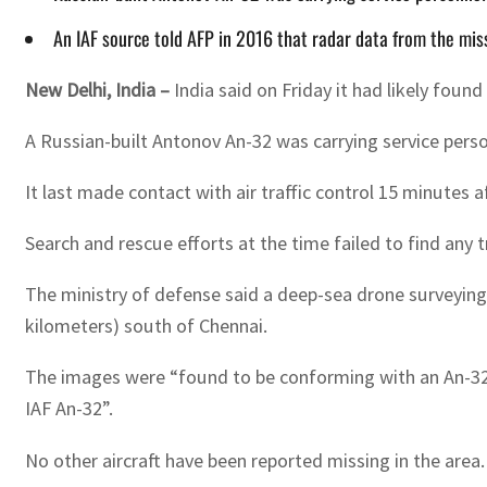
An IAF source told AFP in 2016 that radar data from the missi
New Delhi, India –
India said on Friday it had likely fou
A Russian-built Antonov An-32 was carrying service pers
It last made contact with air traffic control 15 minutes a
Search and rescue efforts at the time failed to find any t
The ministry of defense said a deep-sea drone surveying 
kilometers) south of Chennai.
The images were “found to be conforming with an An-32 ai
IAF An-32”.
No other aircraft have been reported missing in the area.