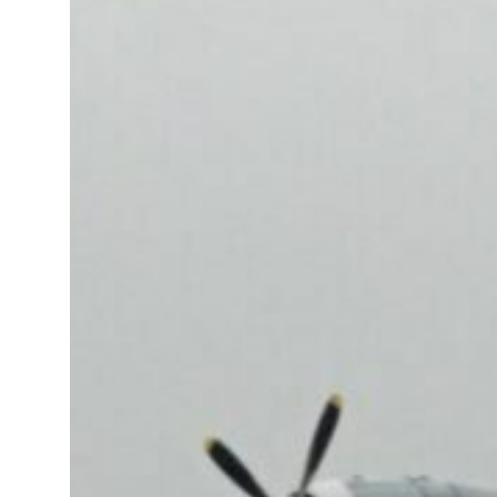
 real estate deals jump 62 percent in July