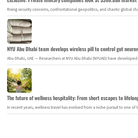
Rising security concerns, confrontational geopolitics, and chaotic global 
NYU Abu Dhabi team develops wireless pill to control gut neuro
Abu Dhabi, UAE — Researchers at NYU Abu Dhabi (NYUAD) have developed an i
The future of wellness hospitality: From short escapes to lifelon
In recent years, wellness travel has evolved from a niche pursuit to one o