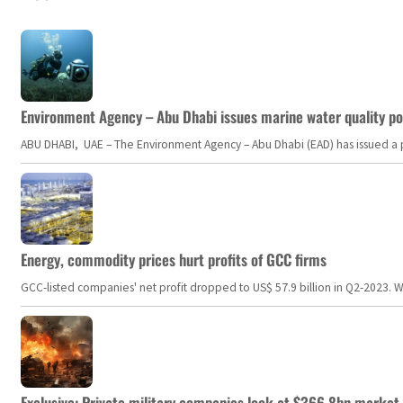
Environment Agency – Abu Dhabi issues marine water quality po
ABU DHABI, UAE – The Environment Agency – Abu Dhabi (EAD) has issued a po
Energy, commodity prices hurt profits of GCC firms
GCC-listed companies' net profit dropped to US$ 57.9 billion in Q2-2023. Whil
Exclusive: Private military companies look at $366.8bn market a