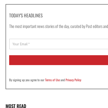
TODAY'S HEADLINES
The most important news stories of the day, curated by Post editors and
E
m
a
i
l
*
By signing up you agree to our
Terms of Use
and
Privacy Policy
MOST READ