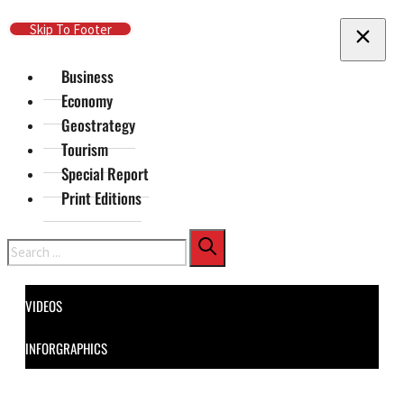
Skip To Main Content
Skip To Footer
Business
Economy
Geostrategy
Tourism
Special Report
Print Editions
Search
VIDEOS
INFORGRAPHICS