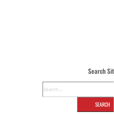
Search Si
Search
SEARCH