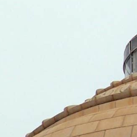
The G-20 accounts for 85 percent of global GDP, 75 percen
opulation.
This is the first of a series of announcements being made 
Presidency on December 1, 2022.
NEW DELHI, INDIA – India, the incoming President of 
that it will invite the UAE as one of the “guest count
9-10 next year.
This is the first of a series of announcements being ma
20 Presidency on December 1, 2022.
India’s Presidency will last until November 30, 2023.