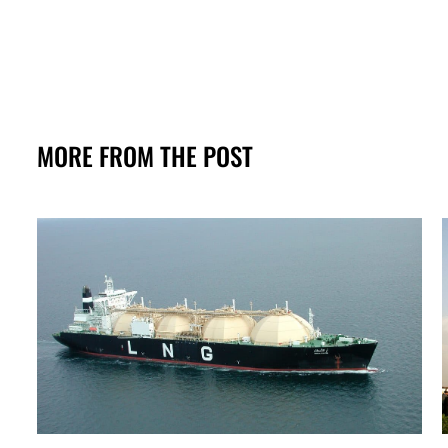
MORE FROM THE POST