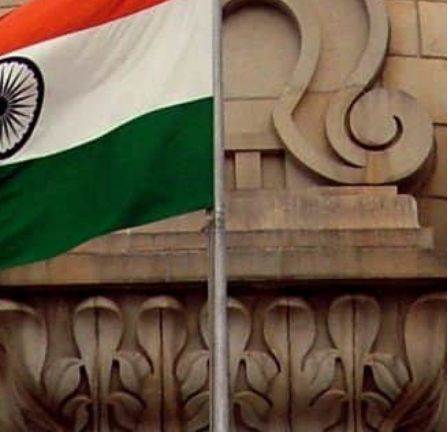
 Union (EU).
 Canada, China, France, Germany, India, Indonesia,
rabia, South Africa, Turkey, the UK and the USA.
 Egypt, Mauritius, the Netherlands, Nigeria, Oman,
he New Delhi Summit,” the announcement said.
he Coalition for Disaster Resilient Infrastructure
l organizations.
on of the G-20 Presidency inviting some guest
eetings and Summit,” India’s Minister of External
00 meetings related to G-20 across the country,