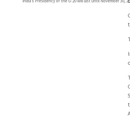
India’s Presidency of the G-20 will last until November 30, 2