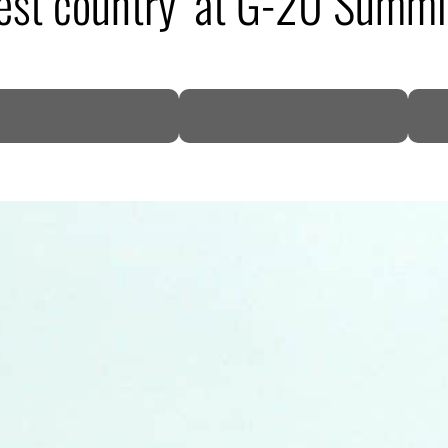
uest country’ at G-20 Summi