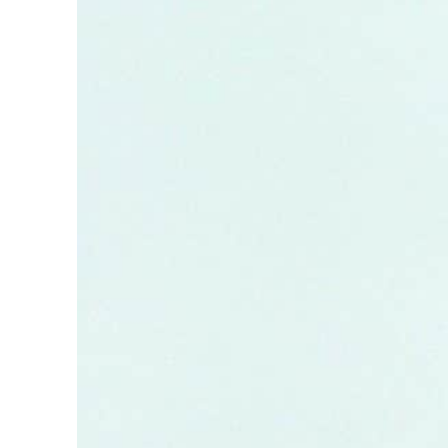
ADNOC L&S to expand fleet
Emaar Properties posts 23 percent rise in H1 net profit to $3.5 billion