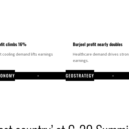
fit climbs 16%
Burjeel profit nearly doubles
ct cooling demand lifts earnings
Healthcare demand drives stro
earnings.
CONOMY
GEOSTRATEGY