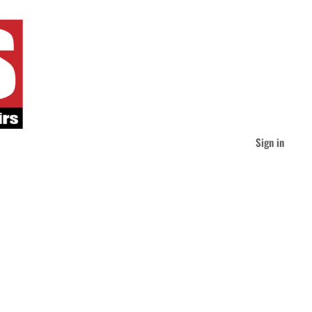
Sign in