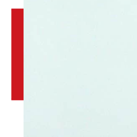
By
TRENDS Desk
September 13, 2022 10:51 pm
p
Share