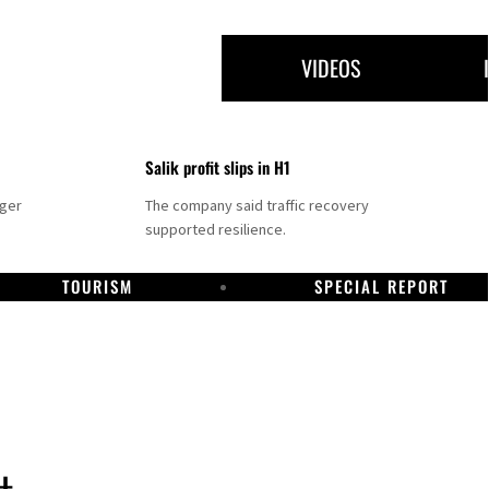
VIDEOS
Salik profit slips in H1
nger
The company said traffic recovery
supported resilience.
TOURISM
SPECIAL REPORT