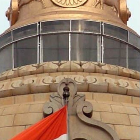
t of international trade and two-thirds of the world
by India preparatory to its assumption of the G-20
the Group of Twenty (G-20), Monday announced
ries” to the G-20 summit in New Delhi on September
de by India preparatory to its assumption of the G-