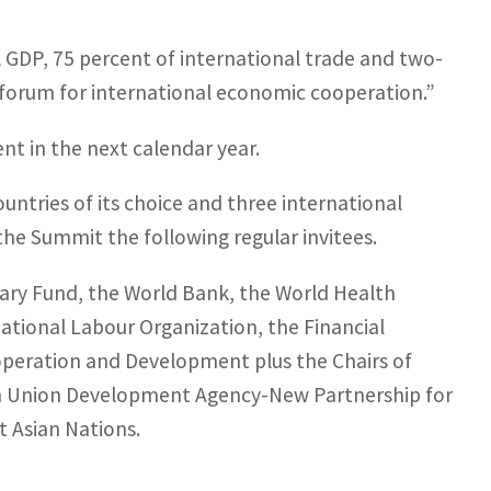
l GDP, 75 percent of international trade and two-
r forum for international economic cooperation.”
nt in the next calendar year.
untries of its choice and three international
the Summit the following regular invitees.
ary Fund, the World Bank, the World Health
ational Labour Organization, the Financial
operation and Development plus the Chairs of
ican Union Development Agency-New Partnership for
t Asian Nations.