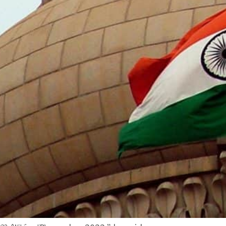
The G-20 is made up of 19 countries plus the European
Its member countries are: Argentina, Australia, Brazil,
Italy, Japan, Republic of Korea, Mexico, Russia, Saudi A
“India, as G-20 Presidency, will be inviting Bangladesh,
Singapore, Spain and the UAE as guest countries to t
ndia will also invite the International Solar Alliance, t
and the Asian Development Bank as guest internationa
“In addition to G-20 members, there has been a traditi
countries and international organizations to its G-20 m
Affairs Dr. Subrahmanyam Jaishankar said.
“Under its Presidency, India is expected to host over 2