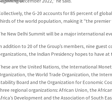
beginning December 2022,” he said.
023. (Wikimedia)
Collectively, the G-20 accounts for 85 percent of globa
thirds of the world population, making it “the premie
The New Delhi Summit will be a major international eve
In addition to 20 of the Group’s members, nine guest co
organizations, the Indian Presidency hopes to have at 
These are the United Nations, the International Monet
Organization, the World Trade Organization, the Intern
Stability Board and the Organization for Economic Co
three regional organizations: African Union, the Afr
Africa’s Development and the Association of South Eas