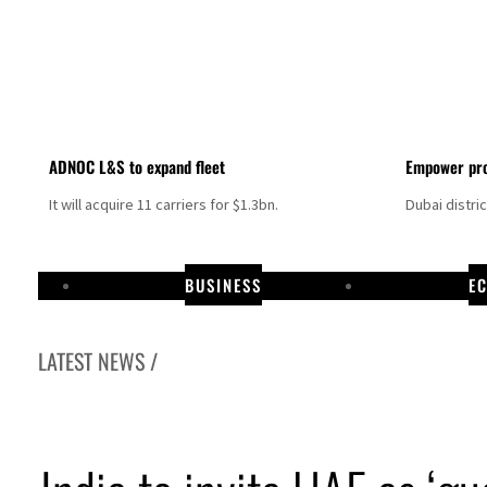
ADNOC L&S to expand fleet
Empower pro
It will acquire 11 carriers for $1.3bn.
Dubai distri
BUSINESS
E
LATEST NEWS /
Aramco profit jumps as oil prices surge despite Hormuz disruption
UN warns Gaza remains unsafe for civilians