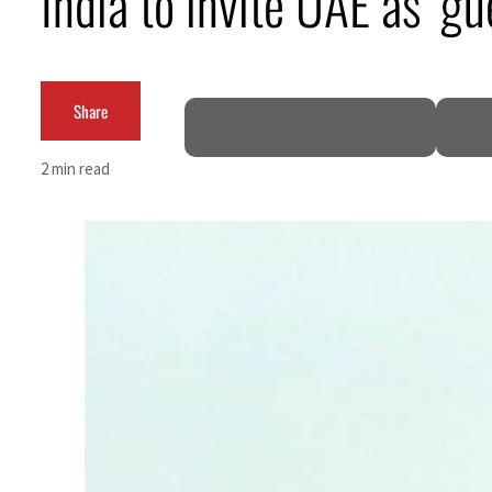
India to invite UAE as ‘g
ADNOC L&S to expand fleet
Emaar Properties posts 23 percent rise in H1 net profit to $3.5 billion
Share
Empower profit climbs 16%
2 min read
Saudi, Turkey, Pakistan forge defence pact as regional tensions deepen
Burjeel profit nearly doubles
Sharjah real estate deals jump 62 percent in July
Salik profit slips in H1
Israel resumes Lebanon strikes as Rome peace talks seek lasting truce
Aramco profit jumps as oil prices surge despite Hormuz disruption
UN warns Gaza remains unsafe for civilians