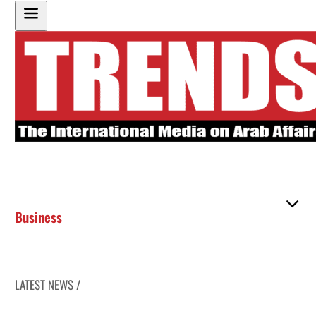
Business
LATEST NEWS /