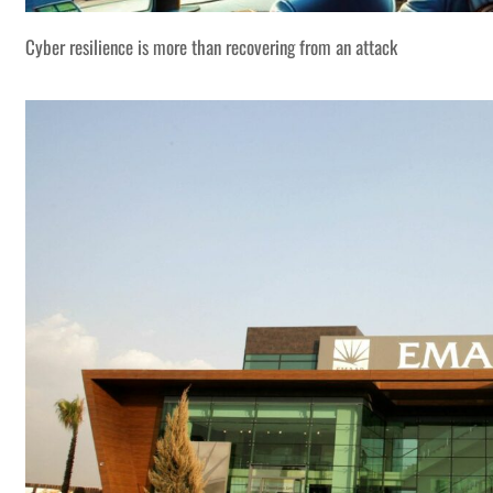
Cyber resilience is more than recovering from an attack