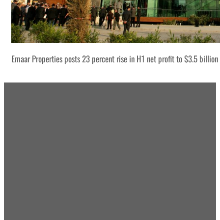
Emaar Properties posts 23 percent rise in H1 net profit to $3.5 billion