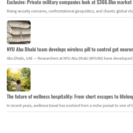
Exclusive: Private military companies look at $366.8bn market a
Rising security concerns, confrontational geopolitics, and chaotic global 
NYU Abu Dhabi team develops wireless pill to control gut neuro
Abu Dhabi, UAE — Researchers at NYU Abu Dhabi (NYUAD) have developed an i
The future of wellness hospitality: From short escapes to lifelon
In recent years, wellness travel has evolved from a niche pursuit to one o