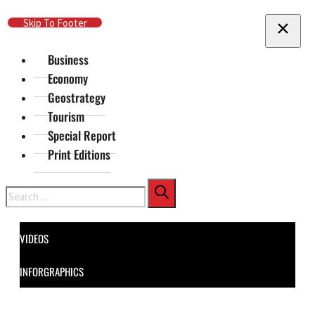
Skip To Main Content
Skip To Footer
Business
Economy
Geostrategy
Tourism
Special Report
Print Editions
Search
VIDEOS
INFORGRAPHICS