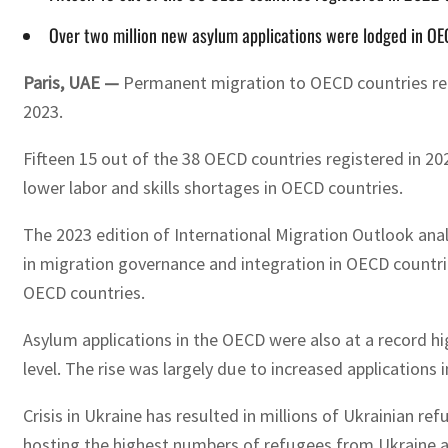
Over two million new asylum applications were lodged in OECD
Paris, UAE —
Permanent migration to OECD countries reach
2023.
Fifteen 15 out of the 38 OECD countries registered in 20
lower labor and skills shortages in OECD countries.
The 2023 edition of International Migration Outlook ana
in migration governance and integration in OECD countrie
OECD countries.
Asylum applications in the OECD were also at a record hi
level. The rise was largely due to increased applications
Crisis in Ukraine has resulted in millions of Ukrainian 
hosting the highest numbers of refugees from Ukraine as