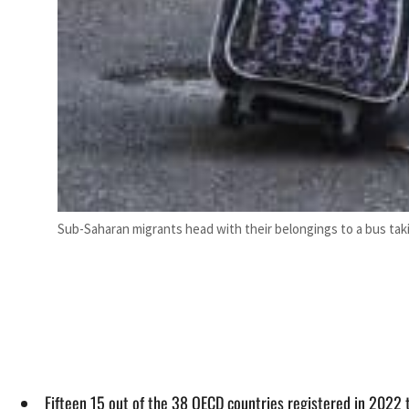
Sub-Saharan migrants head with their belongings to a bus taking
Fifteen 15 out of the 38 OECD countries registered in 2022 