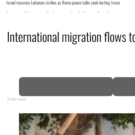
International migration flows 
3 min read