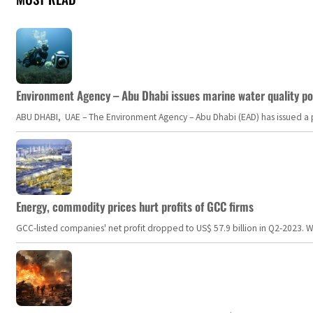
Environment Agency – Abu Dhabi issues marine water quality po
ABU DHABI, UAE – The Environment Agency – Abu Dhabi (EAD) has issued a po
Energy, commodity prices hurt profits of GCC firms
GCC-listed companies' net profit dropped to US$ 57.9 billion in Q2-2023. Whil