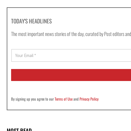
TODAY'S HEADLINES
The most important news stories of the day, curated by Post editors and
E
m
a
i
l
*
By signing up you agree to our
Terms of Use
and
Privacy Policy
MOST READ