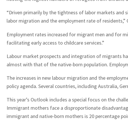
“Driven primarily by the tightness of labor markets and 
labor migration and the employment rate of residents,”
Employment rates increased for migrant men and for mig
facilitating early access to childcare services.”
Labour market prospects and integration of migrants ha
almost with that of the native-born population. Employ
The increases in new labour migration and the employmen
policy agenda. Several countries, including Australia, Ge
This year’s Outlook includes a special focus on the cha
Immigrant mothers face a disproportionate disadvantag
immigrant and native-born mothers is 20 percentage poi