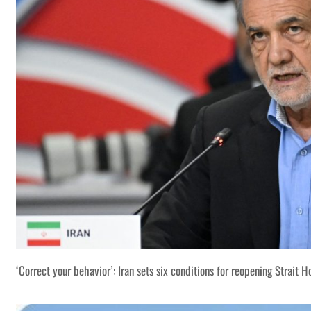
‘Correct your behavior’: Iran sets six conditions for reopening Strait 