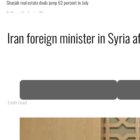
ship
Iran foreign minister in Syria a
ing Strait Hormuz
.5 billion
sions deepen
2 min read
ship