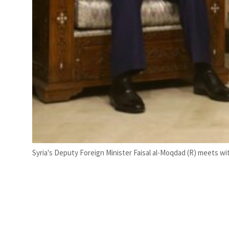
Syria's Deputy Foreign Minister Faisal al-Moqdad (R) meets wit