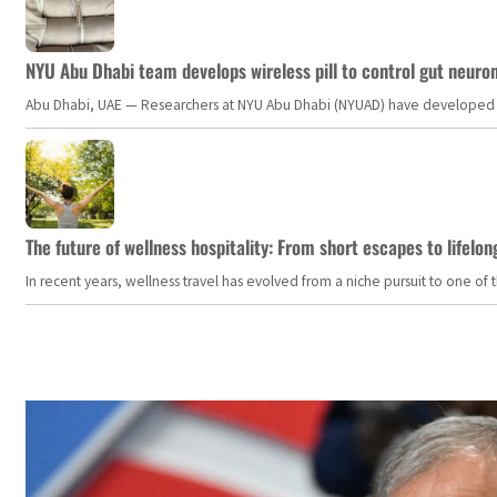
NYU Abu Dhabi team develops wireless pill to control gut neuro
Abu Dhabi, UAE — Researchers at NYU Abu Dhabi (NYUAD) have developed an i
The future of wellness hospitality: From short escapes to lifelon
In recent years, wellness travel has evolved from a niche pursuit to one o