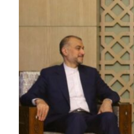
ing Strait Hormuz