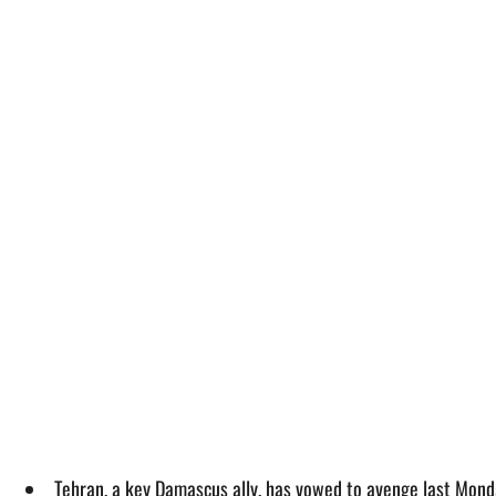
Tehran, a key Damascus ally, has vowed to avenge last Monda