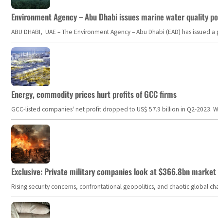
Environment Agency – Abu Dhabi issues marine water quality po
ABU DHABI, UAE – The Environment Agency – Abu Dhabi (EAD) has issued a po
Energy, commodity prices hurt profits of GCC firms
GCC-listed companies' net profit dropped to US$ 57.9 billion in Q2-2023. Whil
Exclusive: Private military companies look at $366.8bn market a
Rising security concerns, confrontational geopolitics, and chaotic global 