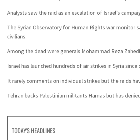
Analysts saw the raid as an escalation of Israel’s campaig
The Syrian Observatory for Human Rights war monitor said
civilians.
Among the dead were generals Mohammad Reza Zahedi a
Israel has launched hundreds of air strikes in Syria sinc
It rarely comments on individual strikes but the raids h
Tehran backs Palestinian militants Hamas but has denied a
TODAY'S HEADLINES