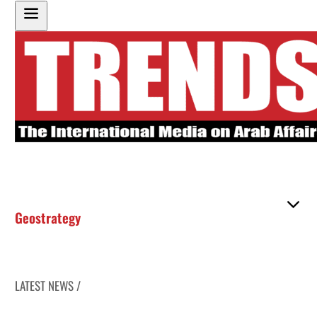
Geostrategy
LATEST NEWS /