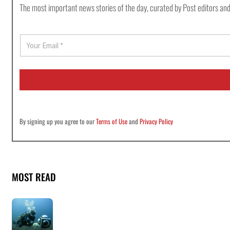
The most important news stories of the day, curated by Post editors and
E
m
a
i
l
*
By signing up you agree to our
Terms of Use
and
Privacy Policy
MOST READ