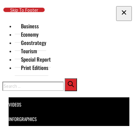
Skip To Main Content
Skip To Footer
Business
Economy
Geostrategy
Tourism
Special Report
Print Editions
Search
VIDEOS
INFORGRAPHICS