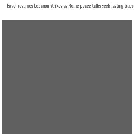
Israel resumes Lebanon strikes as Rome peace talks seek lasting truce