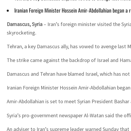
Iranian Foreign Minister Hossein Amir-Abdollahian began a 
Damascus, Syria
– Iran’s foreign minister visited the S
skyrocketing.
Tehran, a key Damascus ally, has vowed to avenge last Mo
The strike came against the backdrop of Israel and Hama
Damascus and Tehran have blamed Israel, which has not
Iranian Foreign Minister Hossein Amir-Abdollahian began 
Amir-Abdollahian is set to meet Syrian President Bashar a
Syria’s pro-government newspaper Al-Watan said the offic
An adviser to Iran’s supreme leader warned Sunday that I