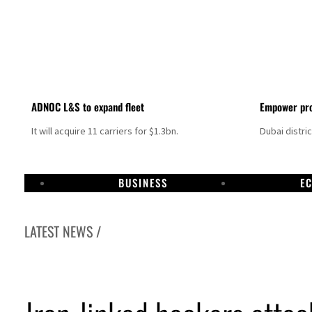
ADNOC L&S to expand fleet
Empower pro
It will acquire 11 carriers for $1.3bn.
Dubai distri
BUSINESS
E
LATEST NEWS /
Israel resumes Lebanon strikes as Rome peace talks seek lasting truce
Aramco profit jumps as oil prices surge despite Hormuz disruption