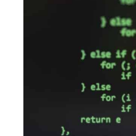
Cyber resilience is more than recovering from an attack
ADNOC L&S to expand fleet