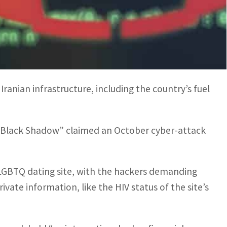
inal hacking groups and nation-state actors are
escalated in recent months.
Iranian infrastructure, including the country’s fuel
 “Black Shadow” claimed an October cyber-attack
t LGBTQ dating site, with the hackers demanding
vate information, like the HIV status of the site’s