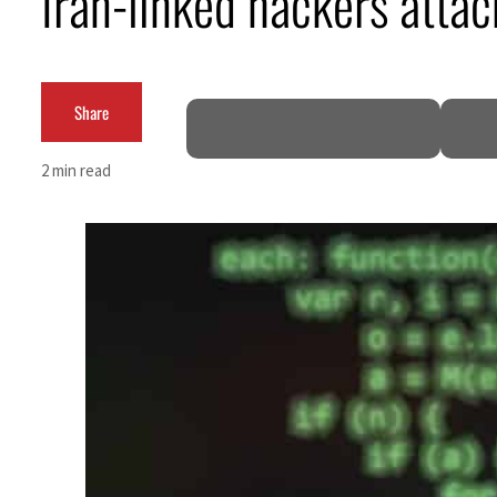
Iran-linked hackers attack
Cyber resilience is more than recovering from an attack
ADNOC L&S to expand fleet
Share
Emaar Properties posts 23 percent rise in H1 net profit to $3.5 billion
2 min read
Empower profit climbs 16%
Saudi, Turkey, Pakistan forge defence pact as regional tensions deepen
Burjeel profit nearly doubles
Sharjah real estate deals jump 62 percent in July
Salik profit slips in H1
Israel resumes Lebanon strikes as Rome peace talks seek lasting truce
Aramco profit jumps as oil prices surge despite Hormuz disruption