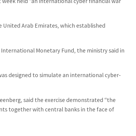
last week held “an international cyber financial war
he United Arab Emirates, which established
International Monetary Fund, the ministry said in
d, was designed to simulate an international cyber-
Greenberg, said the exercise demonstrated “the
s together with central banks in the face of