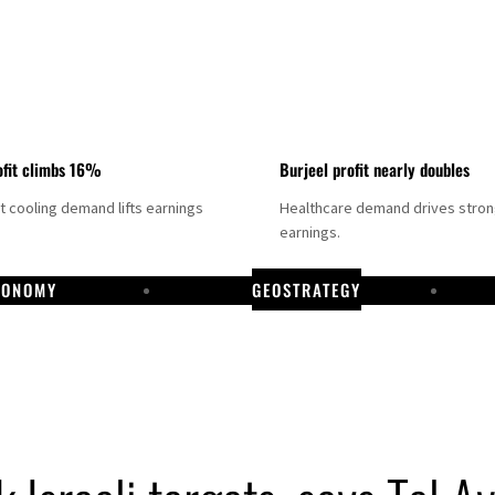
fit climbs 16%
Burjeel profit nearly doubles
ct cooling demand lifts earnings
Healthcare demand drives stro
earnings.
CONOMY
GEOSTRATEGY