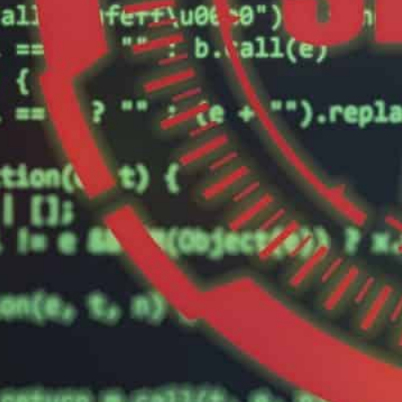
The targets of the attack by the group called "Charming Ki
ector", the firm said.
Israel has been blamed for a series of cyber-attacks on Ira
istribution system in October.
An Iran-linked hacking group attacked seven Israeli targ
cyber-security firm said, in the latest episode of cyber
The targets of the attack by the group called “Charmi
business sector”, Tel Aviv-based Check Point said in a
pecifics.
“Check Point has blocked these attacks, as we witnes
group and the targets in Israel,” said the firm.