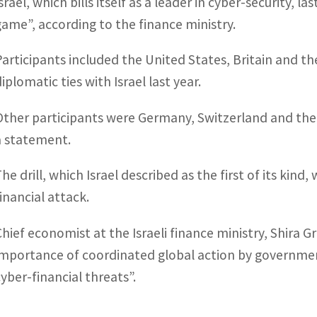
srael, which bills itself as a leader in cyber-security, 
game”, according to the finance ministry.
Participants included the United States, Britain and t
iplomatic ties with Israel last year.
Other participants were Germany, Switzerland and the 
a statement.
The drill, which Israel described as the first of its kin
financial attack.
Chief economist at the Israeli finance ministry, Shira 
importance of coordinated global action by government
cyber-financial threats”.