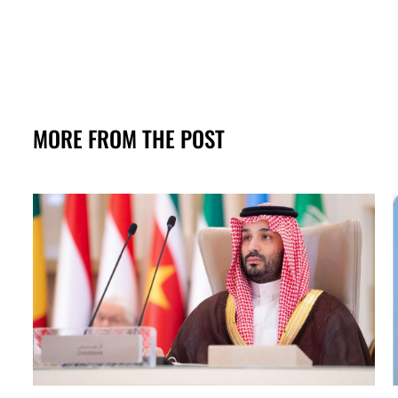
MORE FROM THE POST