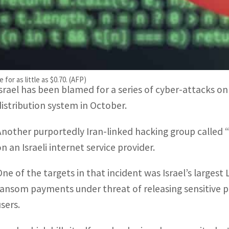
“Our reports of the last 48 hours prove that both crim
engaged in the exploration of this vulnerability.”
Allegations of cyberwar between Iran and Israel have 
for as little as $0.70. (AFP)
Israel has been blamed for a series of cyber-attacks on 
distribution system in October.
Another purportedly Iran-linked hacking group called
n an Israeli internet service provider.
One of the targets in that incident was Israel’s larges
ransom payments under threat of releasing sensitive pri
users.