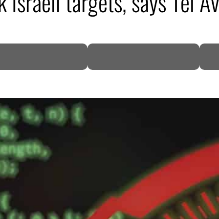
 Israeli targets, says Tel Av