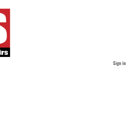
Sign in