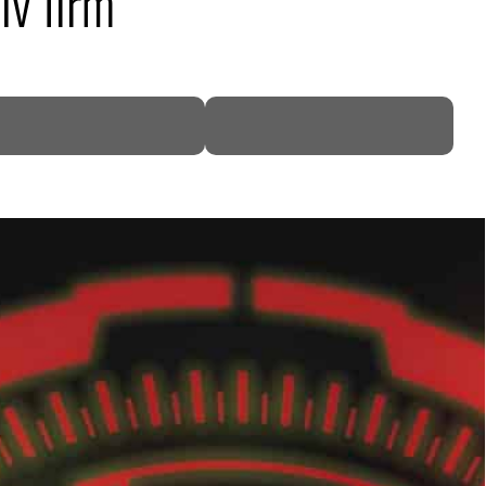
iv firm