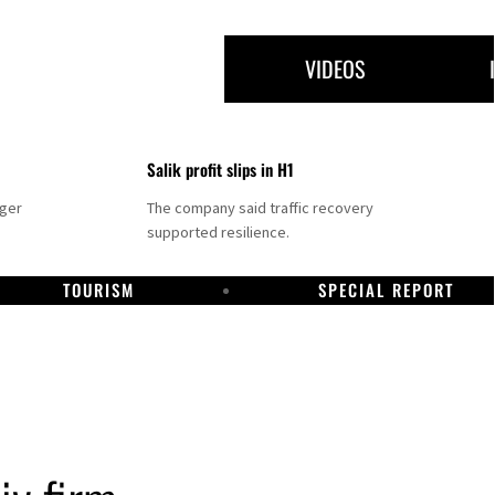
VIDEOS
Salik profit slips in H1
nger
The company said traffic recovery
supported resilience.
TOURISM
SPECIAL REPORT