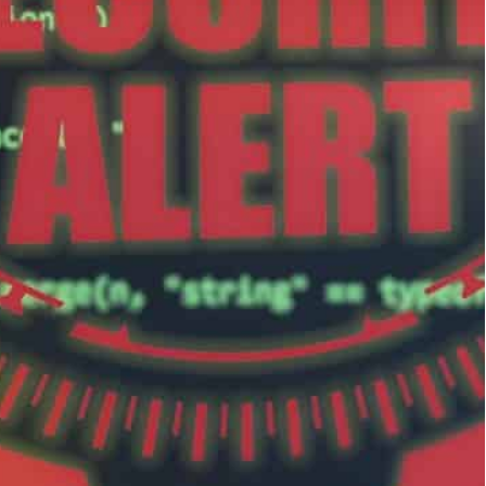
tten" included the Israeli "government and business
nian infrastructure, including the country's fuel
ets over a 24-hour period this week, an Israeli
-warfare between the rival states.
ng Kitten” included the Israeli “government and
 statement late Wednesday, without providing
sed communications between a server used by this