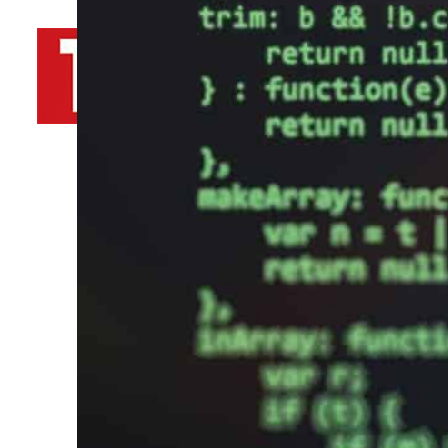
By
TRENDS Desk AFP
December 16, 2021 8:15 pm
s
d
Share
s