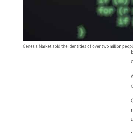
Genesis Market sold the identities of over two million people 
o