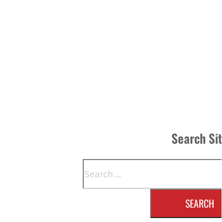
Search Si
Search
SEARCH