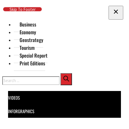
Skip To Main Content
Skip To Footer
Business
Economy
Geostrategy
Tourism
Special Report
Print Editions
Search
VIDEOS
INFORGRAPHICS