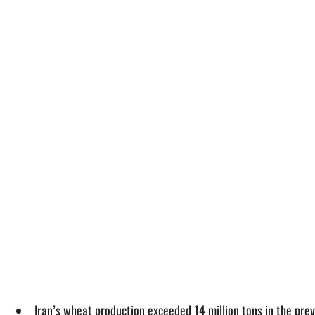
Iran’s wheat production exceeded 14 million tons in the pre