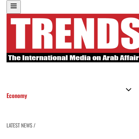
Economy
LATEST NEWS /