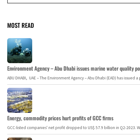
MOST READ
Environment Agency – Abu Dhabi issues marine water quality po
ABU DHABI, UAE – The Environment Agency – Abu Dhabi (EAD) has issued a po
Energy, commodity prices hurt profits of GCC firms
GCC-listed companies' net profit dropped to US$ 57.9 billion in Q2-2023. Whil