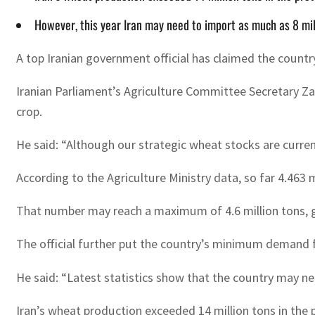
However, this year Iran may need to import as much as 8 mil
A top Iranian government official has claimed the countr
Iranian Parliament’s Agriculture Committee Secretary Zab
crop.
He said: “Although our strategic wheat stocks are curre
According to the Agriculture Ministry data, so far 4.463
That number may reach a maximum of 4.6 million tons, giv
The official further put the country’s minimum demand fo
He said: “Latest statistics show that the country may nee
Iran’s wheat production exceeded 14 million tons in the pr