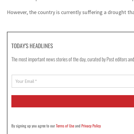
However, the country is currently suffering a drought tha
TODAY'S HEADLINES
The most important news stories of the day, curated by Post editors and
E
m
a
i
l
*
By signing up you agree to our
Terms of Use
and
Privacy Policy