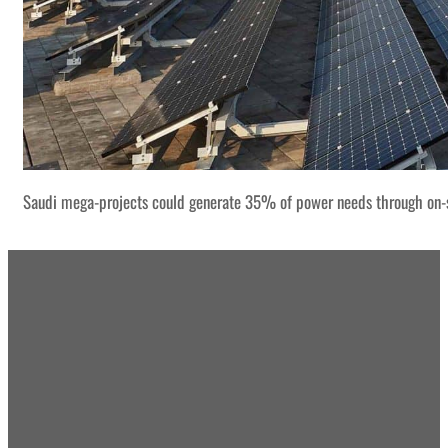
Saudi mega-projects could generate 35% of power needs through on-