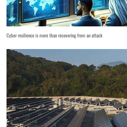
Cyber resilience is more than recovering from an attack