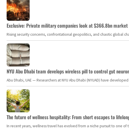
Exclusive: Private military companies look at $366.8bn market a
Rising security concerns, confrontational geopolitics, and chaotic global 
NYU Abu Dhabi team develops wireless pill to control gut neuro
Abu Dhabi, UAE — Researchers at NYU Abu Dhabi (NYUAD) have developed an i
The future of wellness hospitality: From short escapes to lifelon
In recent years, wellness travel has evolved from a niche pursuit to one o