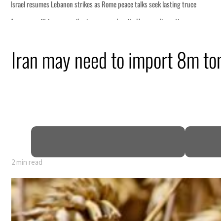
 lasting truce
disruption
Iran may need to import 8m to
 $3.5 billion
tensions deepen
2 min read
 lasting truce
disruption