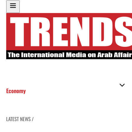
Economy
LATEST NEWS /