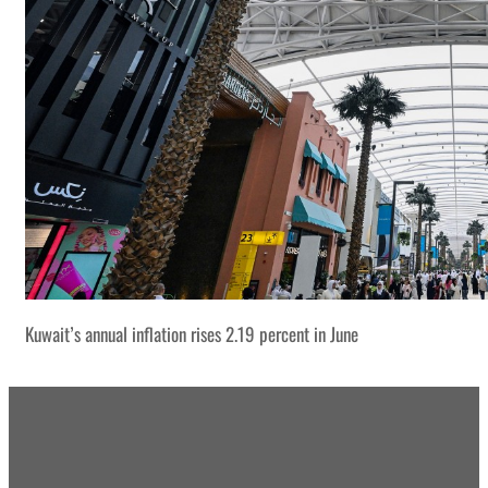
Kuwait’s annual inflation rises 2.19 percent in June