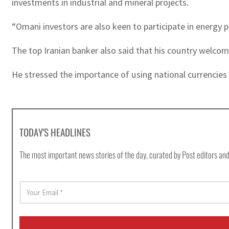
investments in industrial and mineral projects.
“Omani investors are also keen to participate in energy p
The top Iranian banker also said that his country welc
He stressed the importance of using national currencies b
TODAY'S HEADLINES
The most important news stories of the day, curated by Post editors and
E
m
a
i
l