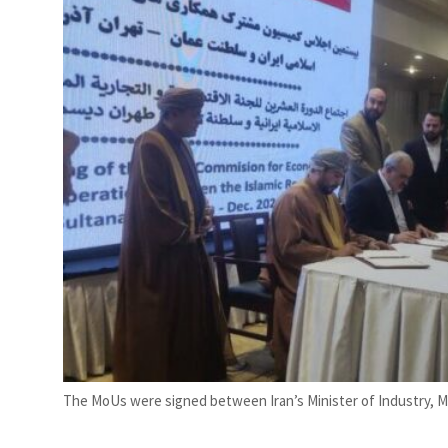
s posts 23 percent rise in H1 net profit to $3.5 billion
The MoUs were signed between Iran’s Minister of Industry, 