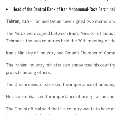
Head of the Central Bank of Iran Mohammad-Reza Farzin hai
Tehran, Iran
– Iran and Oman have signed two memoranda o
The MoUs were signed between Iran’s Minister of Indust
Tehran as the two countries held the 20th meeting of t
Iran’s Ministry of Industry and Oman’s Chamber of Com
The Iranian industry minister also announced his country
projects among others.
The Omani minister stressed the importance of boostin
He also emphasized the importance of using Iranian and
The Omani official said that his country wants to have a 