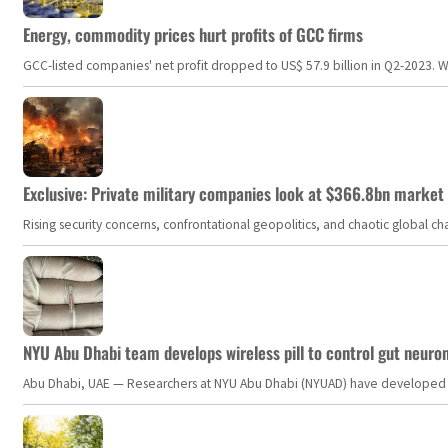
Energy, commodity prices hurt profits of GCC firms
GCC-listed companies' net profit dropped to US$ 57.9 billion in Q2-2023. Whil
Exclusive: Private military companies look at $366.8bn market a
Rising security concerns, confrontational geopolitics, and chaotic global 
NYU Abu Dhabi team develops wireless pill to control gut neuro
Abu Dhabi, UAE — Researchers at NYU Abu Dhabi (NYUAD) have developed an i