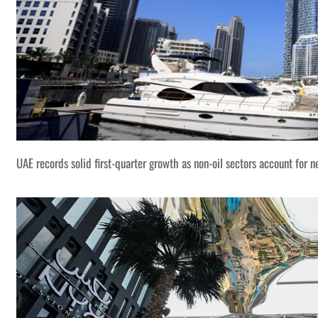
UAE records solid first-quarter growth as non-oil sectors account for