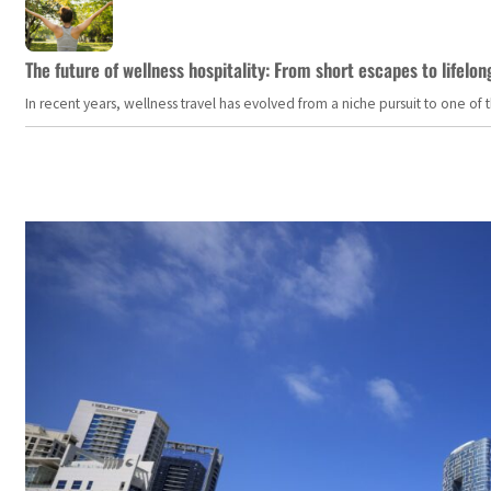
The future of wellness hospitality: From short escapes to lifelon
In recent years, wellness travel has evolved from a niche pursuit to one o