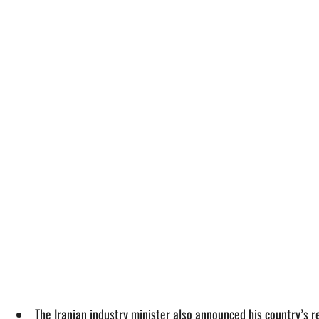
The Iranian industry minister also announced his country’s r