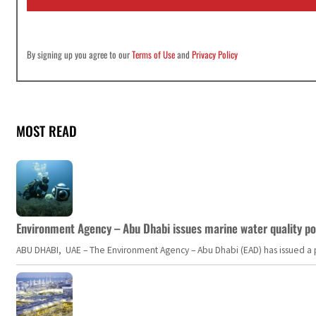
*
By signing up you agree to our
Terms of Use
and
Privacy Policy
MOST READ
Environment Agency – Abu Dhabi issues marine water quality po
ABU DHABI, UAE – The Environment Agency – Abu Dhabi (EAD) has issued a po