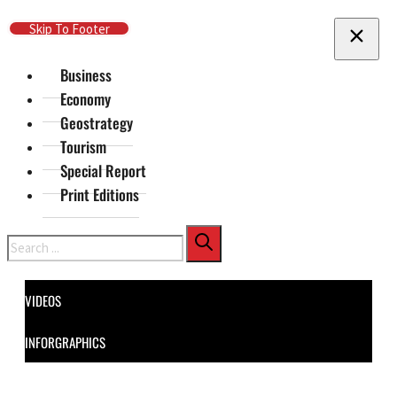
Skip To Main Content
Skip To Footer
Business
Economy
Geostrategy
Tourism
Special Report
Print Editions
Search
VIDEOS
INFORGRAPHICS