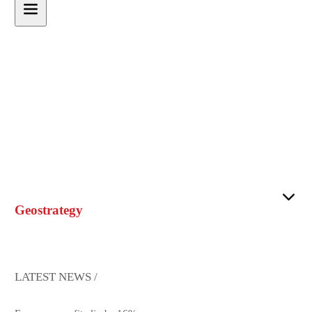
Geostrategy
LATEST NEWS /