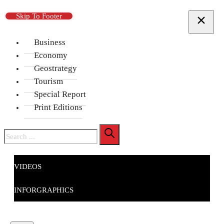
Skip To Main Content
Skip To Footer
Business
Economy
Geostrategy
Tourism
Special Report
Print Editions
Search
VIDEOS
INFORGRAPHICS