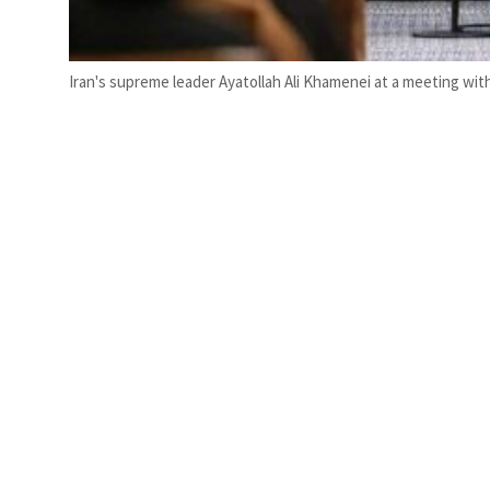
Iran's supreme leader Ayatollah Ali Khamenei at a meeting wi