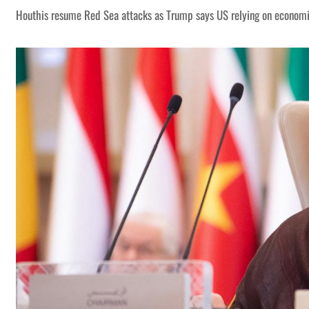
Houthis resume Red Sea attacks as Trump says US relying on economi