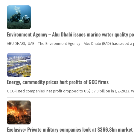
Environment Agency – Abu Dhabi issues marine water quality po
ABU DHABI, UAE – The Environment Agency – Abu Dhabi (EAD) has issued a po
Energy, commodity prices hurt profits of GCC firms
GCC-listed companies' net profit dropped to US$ 57.9 billion in Q2-2023. Whil
Exclusive: Private military companies look at $366.8bn market a