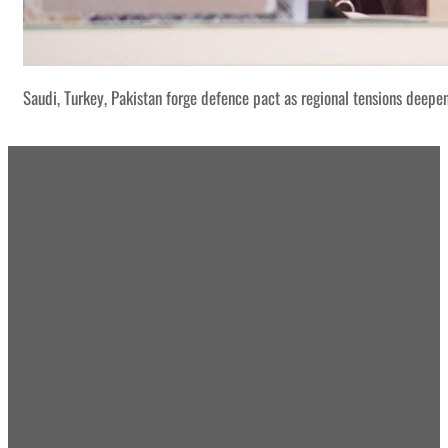
Saudi, Turkey, Pakistan forge defence pact as regional tensions deepe