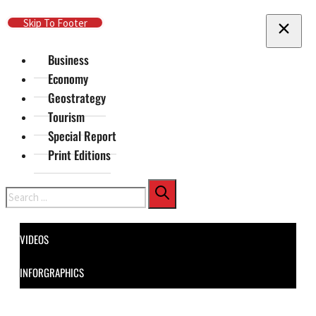
Skip To Main Content
Skip To Footer
Business
Economy
Geostrategy
Tourism
Special Report
Print Editions
Search
VIDEOS
INFORGRAPHICS