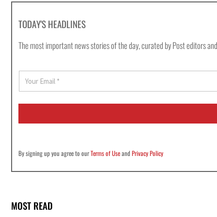
TODAY'S HEADLINES
The most important news stories of the day, curated by Post editors and
E
m
a
i
l
*
By signing up you agree to our
Terms of Use
and
Privacy Policy
MOST READ