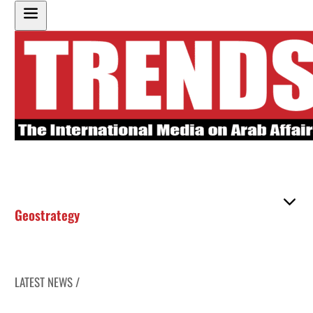
Geostrategy
LATEST NEWS /