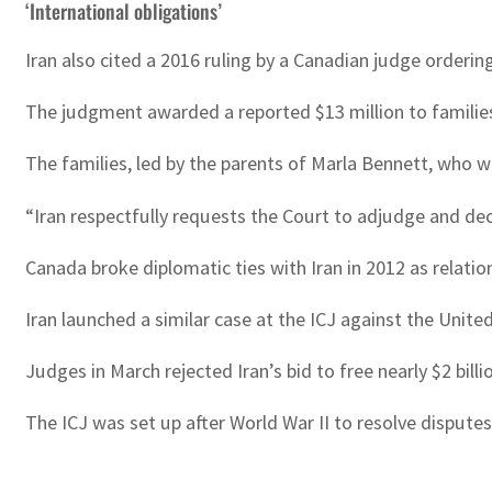
‘International obligations’
Iran also cited a 2016 ruling by a Canadian judge orderi
The judgment awarded a reported $13 million to families
The families, led by the parents of Marla Bennett, who wa
“Iran respectfully requests the Court to adjudge and decla
Canada broke diplomatic ties with Iran in 2012 as relatio
Iran launched a similar case at the ICJ against the Unit
Judges in March rejected Iran’s bid to free nearly $2 bill
The ICJ was set up after World War II to resolve disput