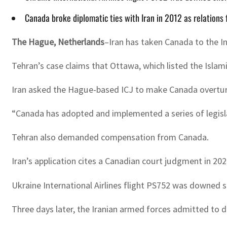
Canada broke diplomatic ties with Iran in 2012 as relations 
The Hague, Netherlands
–Iran has taken Canada to the I
Tehran’s case claims that Ottawa, which listed the Islami
Iran asked the Hague-based ICJ to make Canada overturn 
“Canada has adopted and implemented a series of legislativ
Tehran also demanded compensation from Canada.
Iran’s application cites a Canadian court judgment in 20
Ukraine International Airlines flight PS752 was downed s
Three days later, the Iranian armed forces admitted to 