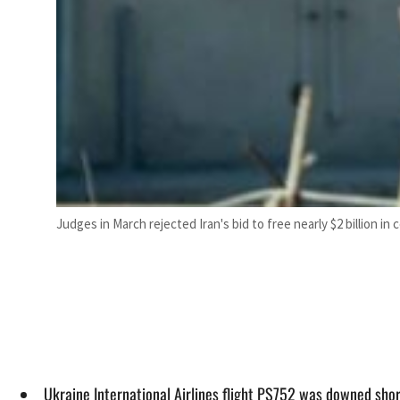
Judges in March rejected Iran's bid to free nearly $2 billion in 
Ukraine International Airlines flight PS752 was downed short