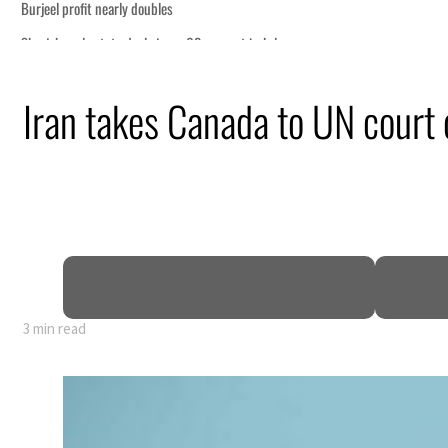
onomic pressure
Iran takes Canada to UN court 
rait Hormuz
lion
deepen
3 min read
onomic pressure