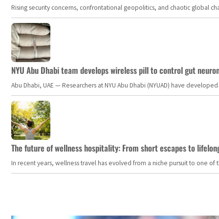
Rising security concerns, confrontational geopolitics, and chaotic global 
NYU Abu Dhabi team develops wireless pill to control gut neuro
Abu Dhabi, UAE — Researchers at NYU Abu Dhabi (NYUAD) have developed an i
The future of wellness hospitality: From short escapes to lifelon
In recent years, wellness travel has evolved from a niche pursuit to one o