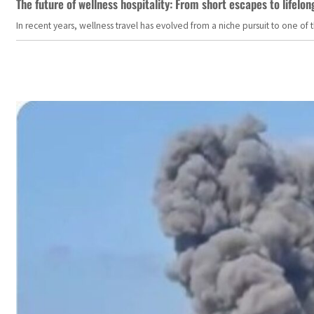
The future of wellness hospitality: From short escapes to lifelon
In recent years, wellness travel has evolved from a niche pursuit to one o