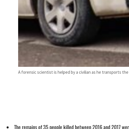
A forensic scientist is helped by a civilian as he transports t
The remains of 35 people killed between 2016 and 2017 wer