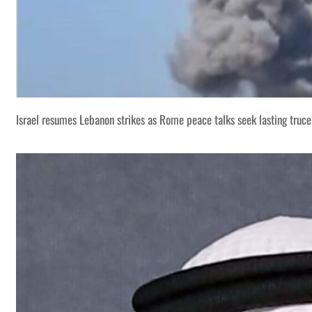
Israel resumes Lebanon strikes as Rome peace talks seek lasting truce