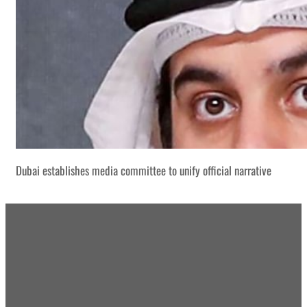
Dubai establishes media committee to unify official narrative