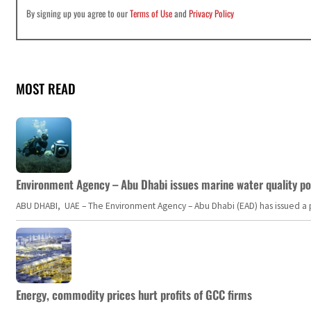
By signing up you agree to our
Terms of Use
and
Privacy Policy
MOST READ
Environment Agency – Abu Dhabi issues marine water quality po
ABU DHABI, UAE – The Environment Agency – Abu Dhabi (EAD) has issued a po
Energy, commodity prices hurt profits of GCC firms