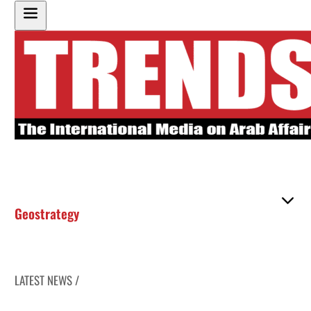
Geostrategy
LATEST NEWS /