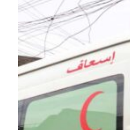
t in July