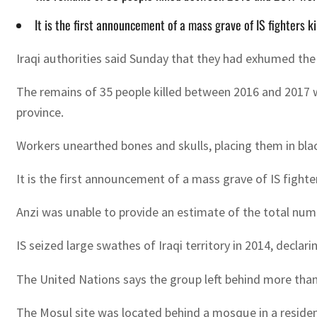
It is the first announcement of a mass grave of IS fighters 
Iraqi authorities said Sunday that they had exhumed the 
The remains of 35 people killed between 2016 and 2017 w
province.
Workers unearthed bones and skulls, placing them in bla
It is the first announcement of a mass grave of IS fight
Anzi was unable to provide an estimate of the total numb
IS seized large swathes of Iraqi territory in 2014, declar
The United Nations says the group left behind more than
The Mosul site was located behind a mosque in a residenti