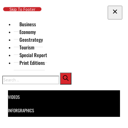
Skip To Main Content
Skip To Footer
Business
Economy
Geostrategy
Tourism
Special Report
Print Editions
Search
VIDEOS
INFORGRAPHICS