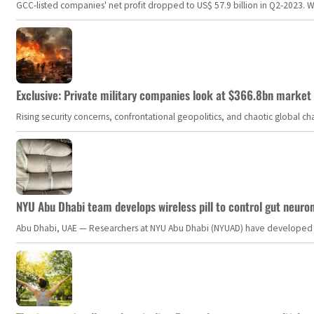
GCC-listed companies' net profit dropped to US$ 57.9 billion in Q2-2023. Whil
Exclusive: Private military companies look at $366.8bn market a
Rising security concerns, confrontational geopolitics, and chaotic global 
NYU Abu Dhabi team develops wireless pill to control gut neuro
Abu Dhabi, UAE — Researchers at NYU Abu Dhabi (NYUAD) have developed an i