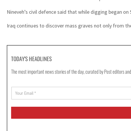
Nineveh’s civil defence said that while digging began on 
Iraq continues to discover mass graves not only from th
TODAY'S HEADLINES
The most important news stories of the day, curated by Post editors and
E
m
a
i
l
*