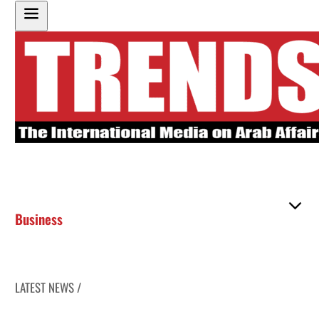
Business
LATEST NEWS /