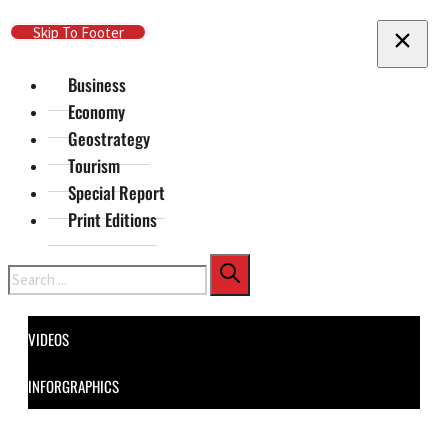
Skip To Main Content
Skip To Footer
Business
Economy
Geostrategy
Tourism
Special Report
Print Editions
Search
VIDEOS
INFORGRAPHICS