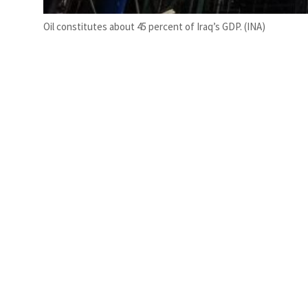
Oil constitutes about 45 percent of Iraq’s GDP. (INA)