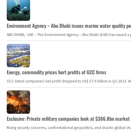
Environment Agency – Abu Dhabi issues marine water quality po
ABU DHABI, UAE – The Environment Agency – Abu Dhabi (EAD) has issued a po
Energy, commodity prices hurt profits of GCC firms
GCC-listed companies' net profit dropped to US$ 57.9 billion in Q2-2023. Whil
Exclusive: Private military companies look at $366.8bn market a
Rising security concerns, confrontational geopolitics, and chaotic global 