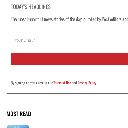
TODAY'S HEADLINES
The most important news stories of the day, curated by Post editors and
E
m
a
i
l
*
By signing up you agree to our
Terms of Use
and
Privacy Policy
MOST READ