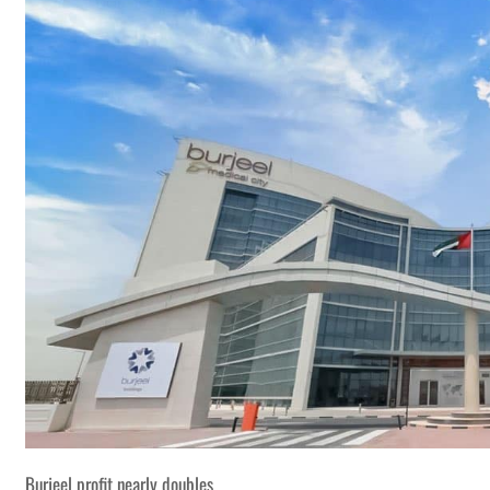
Burjeel profit nearly doubles