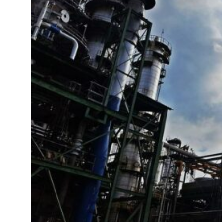
 real estate deals jump 62 percent in July