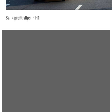
Salik profit slips in H1