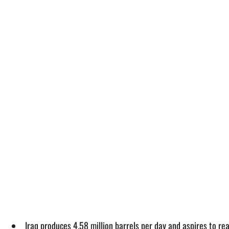
Iraq produces 4.58 million barrels per day and aspires to re