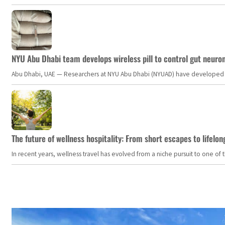
NYU Abu Dhabi team develops wireless pill to control gut neuro
Abu Dhabi, UAE — Researchers at NYU Abu Dhabi (NYUAD) have developed an i
The future of wellness hospitality: From short escapes to lifelon
In recent years, wellness travel has evolved from a niche pursuit to one o