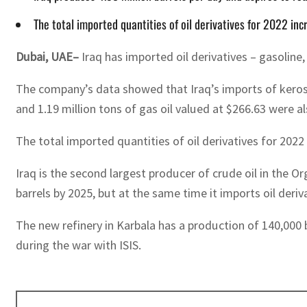
The total imported quantities of oil derivatives for 2022 i
Dubai, UAE–
Iraq has imported oil derivatives – gasoline
The company’s data showed that Iraq’s imports of kerosen
and 1.19 million tons of gas oil valued at $266.63 were a
The total imported quantities of oil derivatives for 202
Iraq is the second largest producer of crude oil in the O
barrels by 2025, but at the same time it imports oil deri
The new refinery in Karbala has a production of 140,000 b
during the war with ISIS.