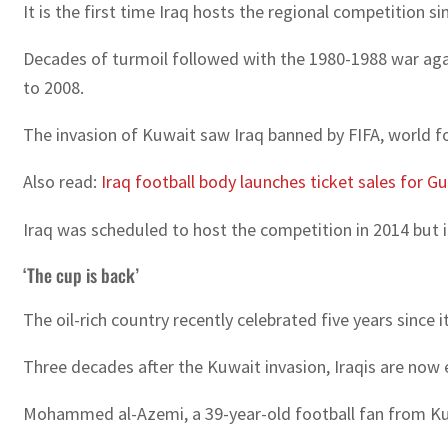
It is the first time Iraq hosts the regional competition
Decades of turmoil followed with the 1980-1988 war again
to 2008.
The invasion of Kuwait saw Iraq banned by FIFA, world fo
Also read:
Iraq football body launches ticket sales for Gu
Iraq was scheduled to host the competition in 2014 but it
‘The cup is back’
The oil-rich country recently celebrated five years since 
Three decades after the Kuwait invasion, Iraqis are now 
Mohammed al-Azemi, a 39-year-old football fan from Kuwa