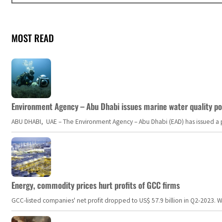
MOST READ
Environment Agency – Abu Dhabi issues marine water quality po
ABU DHABI, UAE – The Environment Agency – Abu Dhabi (EAD) has issued a po
Energy, commodity prices hurt profits of GCC firms
GCC-listed companies' net profit dropped to US$ 57.9 billion in Q2-2023. Whil