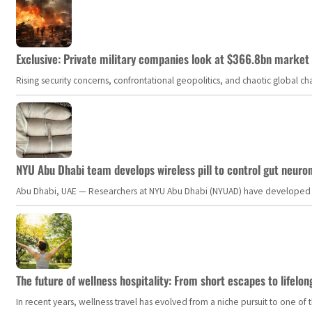
Exclusive: Private military companies look at $366.8bn market a
Rising security concerns, confrontational geopolitics, and chaotic global 
NYU Abu Dhabi team develops wireless pill to control gut neuro
Abu Dhabi, UAE — Researchers at NYU Abu Dhabi (NYUAD) have developed an i
The future of wellness hospitality: From short escapes to lifelon
In recent years, wellness travel has evolved from a niche pursuit to one o