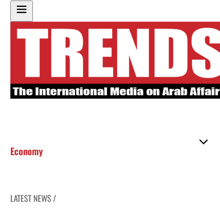
Economy
LATEST NEWS /