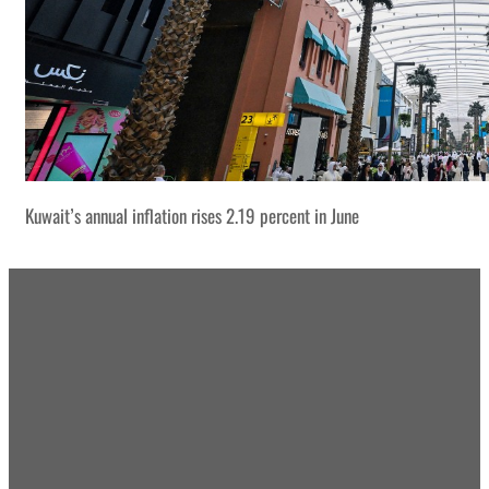
Kuwait’s annual inflation rises 2.19 percent in June