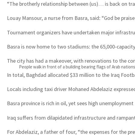
“The brotherly relationship between (us)… is back on tra
Louay Mansour, a nurse from Basra, said: “God be praised
Tournament organizers have undertaken major infrastructu
Basra is now home to two stadiums: the 65,000-capacity
The city has had a makeover, with renovations to the cor
People walk in front of a building bearing flags of Arab nations
In total, Baghdad allocated $33 million to the Iraq Footb
Locals including taxi driver Mohaned Abdelaziz expresse
Basra province is rich in oil, yet sees high unemployment
Iraq suffers from dilapidated infrastructure and rampant
For Abdelaziz, a father of four, “the expenses for the pr