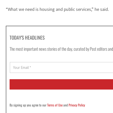
“What we need is housing and public services,” he said.
TODAY'S HEADLINES
The most important news stories of the day, curated by Post editors and
E
m
a
i
l
*
By signing up you agree to our
Terms of Use
and
Privacy Policy