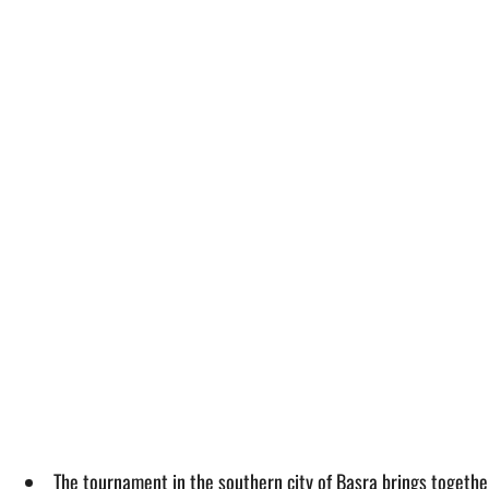
The tournament in the southern city of Basra brings togethe