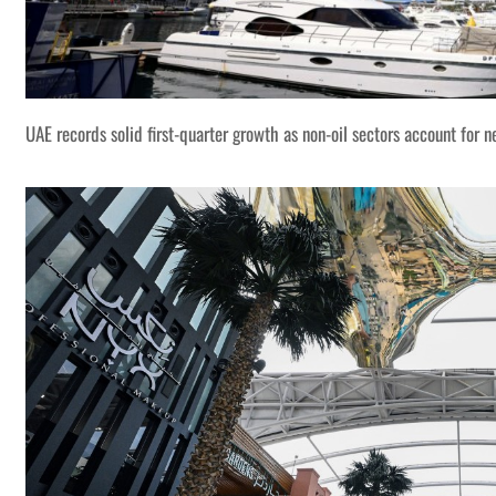
UAE records solid first-quarter growth as non-oil sectors account for