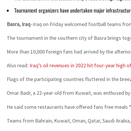
Tournament organizers have undertaken major infrastructure p
Basra, Iraq
–Iraq on Friday welcomed football teams from
The tournament in the southern city of Basra brings tog
More than 10,000 foreign fans had arrived by the afternoo
Also read:
Iraq’s oil revenues in 2022 hit four-year high of
Flags of the participating countries fluttered in the bre
Omar Badr, a 22-year-old from Kuwait, was enthused by th
He said some restaurants have offered fans free meals “
Teams from Bahrain, Kuwait, Oman, Qatar, Saudi Arabia, 