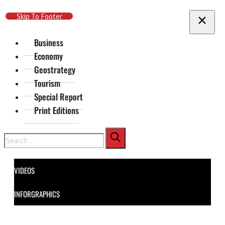
Skip To Main Content
Skip To Footer
Business
Economy
Geostrategy
Tourism
Special Report
Print Editions
Search
VIDEOS
INFORGRAPHICS