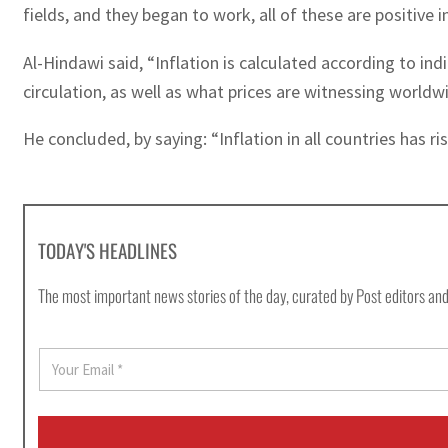
fields, and they began to work, all of these are positive i
Al-Hindawi said, “Inflation is calculated according to in
circulation, as well as what prices are witnessing worldw
He concluded, by saying: “Inflation in all countries has 
TODAY'S HEADLINES
The most important news stories of the day, curated by Post editors and
E
m
a
i
l