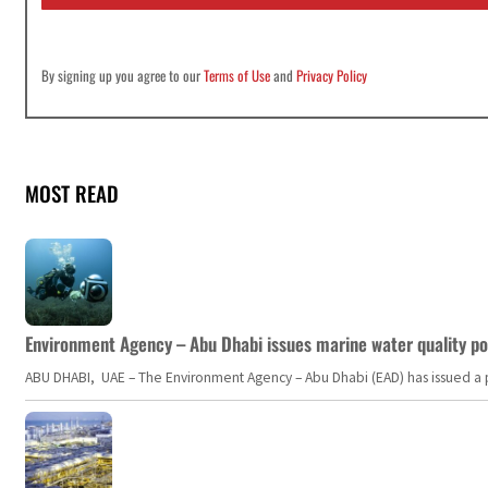
*
By signing up you agree to our
Terms of Use
and
Privacy Policy
MOST READ
Environment Agency – Abu Dhabi issues marine water quality po
ABU DHABI, UAE – The Environment Agency – Abu Dhabi (EAD) has issued a po