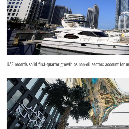
UAE records solid first-quarter growth as non-oil sectors account for