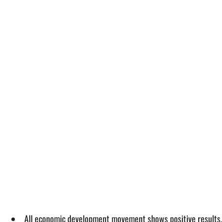
All economic development movement shows positive results, 