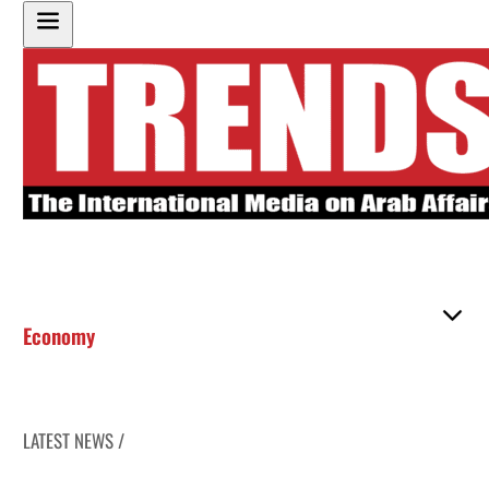
Economy
LATEST NEWS /