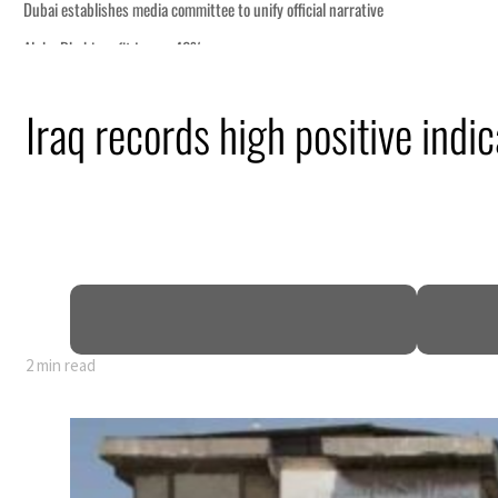
Iraq records high positive ind
nearly 80% of GDP
2 min read