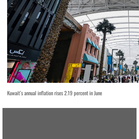
Kuwait’s annual inflation rises 2.19 percent in June