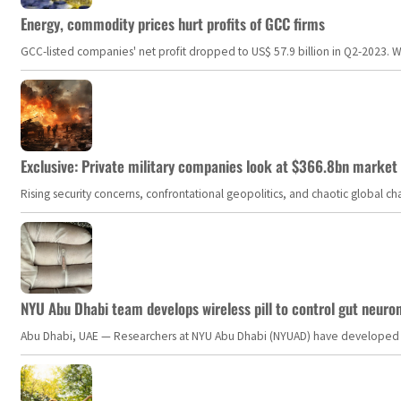
Energy, commodity prices hurt profits of GCC firms
GCC-listed companies' net profit dropped to US$ 57.9 billion in Q2-2023. Whil
Exclusive: Private military companies look at $366.8bn market a
Rising security concerns, confrontational geopolitics, and chaotic global 
NYU Abu Dhabi team develops wireless pill to control gut neuro
Abu Dhabi, UAE — Researchers at NYU Abu Dhabi (NYUAD) have developed an i