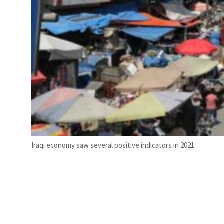
Iraqi economy saw several positive indicators in 2021.