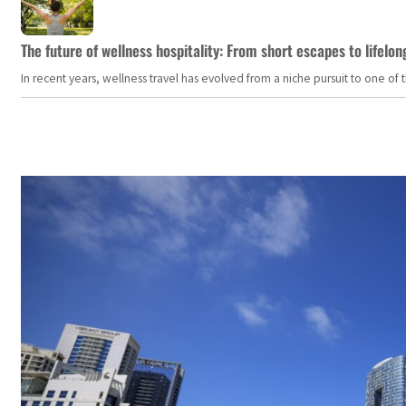
The future of wellness hospitality: From short escapes to lifelon
In recent years, wellness travel has evolved from a niche pursuit to one o