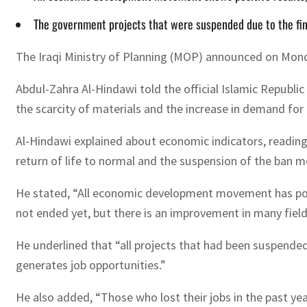
The government projects that were suspended due to the fi
The Iraqi Ministry of Planning (MOP) announced on Monda
Abdul-Zahra Al-Hindawi told the official Islamic Republi
the scarcity of materials and the increase in demand for t
Al-Hindawi explained about economic indicators, readings 
return of life to normal and the suspension of the ban m
He stated, “All economic development movement has posit
not ended yet, but there is an improvement in many field
He underlined that “all projects that had been suspende
generates job opportunities.”
He also added, “Those who lost their jobs in the past yea