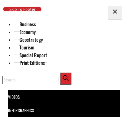
Skip To Main Content
Skip To Footer
Business
Economy
Geostrategy
Tourism
Special Report
Print Editions
Search
VIDEOS
INFORGRAPHICS