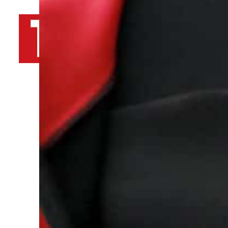
By
TRENDS Desk AFP
April 4, 2023 4:44 pm
r
Share
“