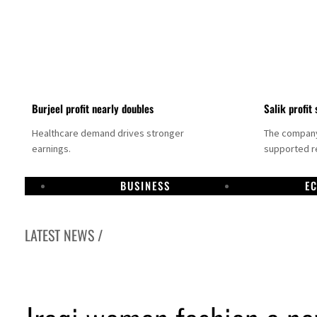
Burjeel profit nearly doubles
Salik profit 
Healthcare demand drives stronger
The company 
earnings.
supported re
BUSINESS
E
LATEST NEWS /
a committee to unify official narrative
umps 48%