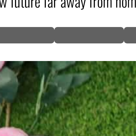
ew future far away from ho