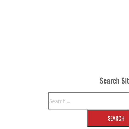
Search Si
Search
SEARCH