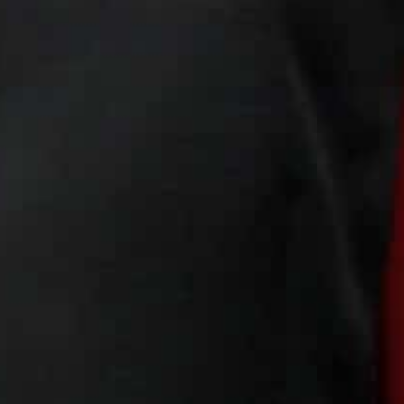
It is based at St Joseph Catholic church in the Jordan
Italian priest Mario Cornioli began the project in 2016, 
The products, including dresses, jackets, belts and ties
For refugees, barred from seeking regular work, the p
handouts from the United Nations.
“It’s a safe place,” said Nael, who has been taught to c
brother helps in the church’s kitchen. “We are Iraqis. 
Asylum limbo
Since the project started, more than 120 women have 