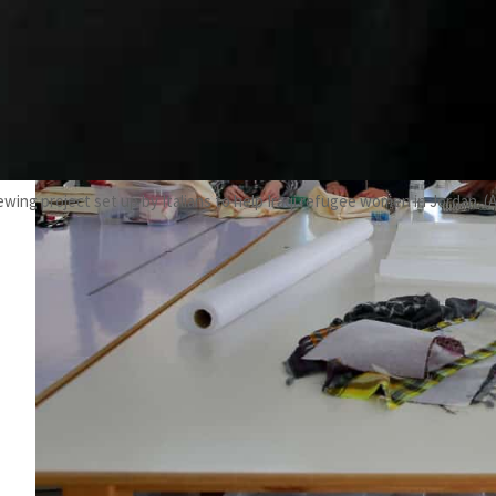
ewing project set up by Italians to help Iraqi refugee women in Jordan. (