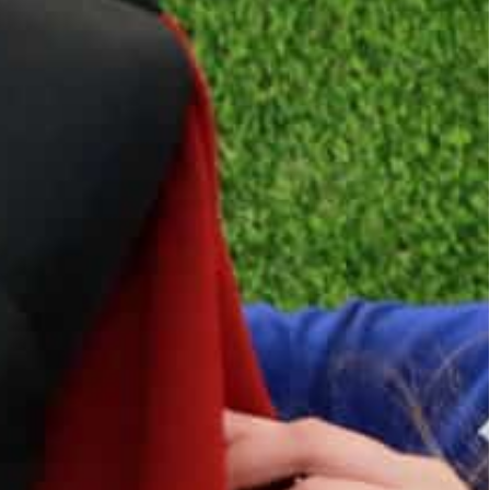
n ended up in Jordan, where they found themselves
ieves there are as many as 13,000 Christian Iraqi
 a shirt for a project that has provided scores of
 to earn a living.
d out by the Islamic State group’s self-declared
 before they eventually ended up in Jordan — where
can’t live,” said Nael, a 25-year-old Christian from
Rafedin” sewing project two years ago.