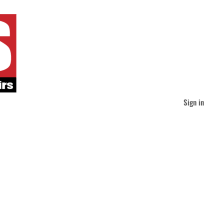
Sign in