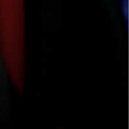
uns the Habibi Valtiberina Association, an Italian
olls of cloth lie ready for cutting.
two rivers”, the historical term for Iraq between
able.
staining” to provide more training to women in
rritory by a US-led alliance in late 2017, many of
 to their war-ravaged home.