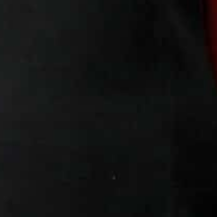
“We try to help them with dignity,” said Cornioli, who r
charity in Jordan.
“A lot are the only ones working in their families.”
On the tables in rooms in the church building, colourful r
Cornioli hopes the “Rafedin” fashion label — meaning “
the Euphrates and Tigris — will become widely recognis
For the priest, the aim is to make the project “self-su
need.
While the IS extremists were forced out of their Iraqi te
the refugees in Jordan are still too fearful to go back