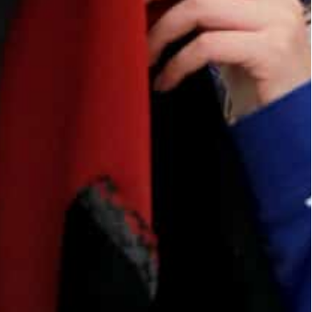
ian capital Amman.
along with Italian designers and tailors.
, are sold in Amman and Italy to raise funds.
roject provides them with a way to supplement
reate clothes from cloth and leather, while her
We are forbidden to work anywhere.”
benefited.