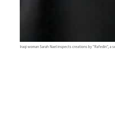
Iraqi woman Sarah Nael inspects creations by "Rafedin", a s