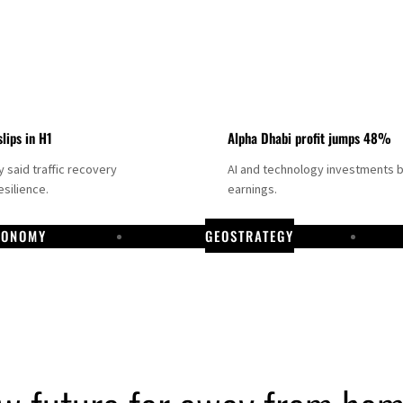
slips in H1
Alpha Dhabi profit jumps 48%
said traffic recovery
AI and technology investments 
silience.
earnings.
CONOMY
GEOSTRATEGY