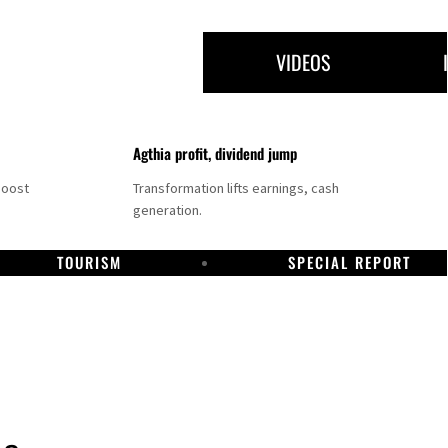
VIDEOS
Agthia profit, dividend jump
boost
Transformation lifts earnings, cash
generation.
TOURISM
SPECIAL REPORT