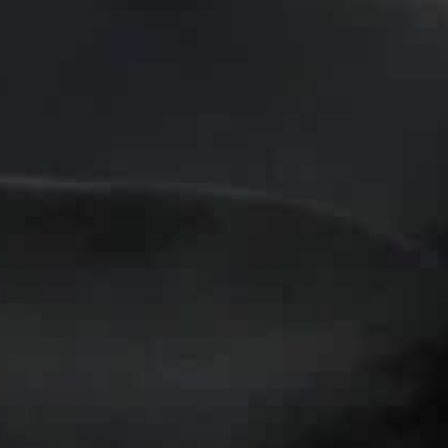
Fleeing violence carried out by the IS, many of the wome
without work
Head of the Catholic aid agency Caritas Wael Suleiman bel
efugees in Jordan
Amman, Jordan
–In a Jordanian church, Sarah Nael sews
women who fled violence in neighbouring Iraq with skills
Many of the women escaped the extreme violence carrie
“caliphate” that cut across swathes of Iraq and Syria,
they found themselves without work.
Life here is very, very difficult — if we don’t work, we 
the northern Iraqi town of Qaraqosh, who joined the “