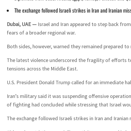
The exchange followed Israeli strikes in Iran and Iranian missi
Dubai, UAE —
Israel and Iran appeared to step back from
fears of a broader regional war.
Both sides, however, warned they remained prepared to r
The latest violence underscored the fragility of efforts
tensions across the Middle East.
U.S. President Donald Trump called for an immediate halt
Iran’s military said it was suspending offensive operati
of fighting had concluded while stressing that Israel wo
The exchange followed Israeli strikes in Iran and Iranian m