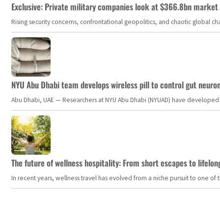
Exclusive: Private military companies look at $366.8bn market a
Rising security concerns, confrontational geopolitics, and chaotic global 
NYU Abu Dhabi team develops wireless pill to control gut neuro
Abu Dhabi, UAE — Researchers at NYU Abu Dhabi (NYUAD) have developed an i
The future of wellness hospitality: From short escapes to lifelon
In recent years, wellness travel has evolved from a niche pursuit to one o