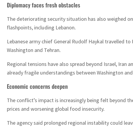
Diplomacy faces fresh obstacles
The deteriorating security situation has also weighed on 
flashpoints, including Lebanon.
Lebanese army chief General Rudolf Haykal travelled to
Washington and Tehran.
Regional tensions have also spread beyond Israel, Iran an
already fragile understandings between Washington and
Economic concerns deepen
The conflict’s impact is increasingly being felt beyond 
prices and worsening global food insecurity.
The agency said prolonged regional instability could lea