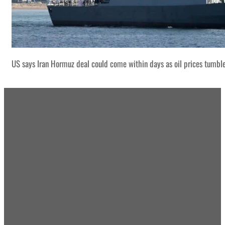
US says Iran Hormuz deal could come within days as oil prices tumbl