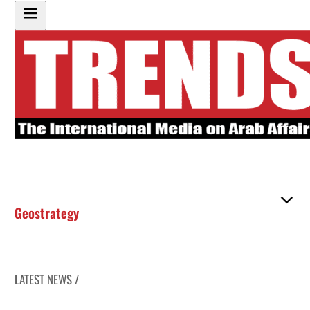
Geostrategy
LATEST NEWS /