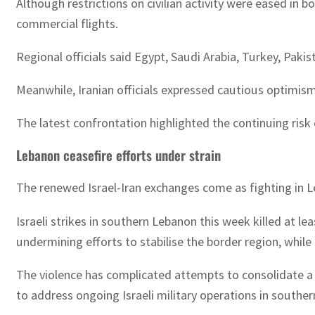
Although restrictions on civilian activity were eased in b
commercial flights.
Regional officials said Egypt, Saudi Arabia, Turkey, Paki
Meanwhile, Iranian officials expressed cautious optimi
The latest confrontation highlighted the continuing risk
Lebanon ceasefire efforts under strain
The renewed Israel-Iran exchanges come as fighting in L
Israeli strikes in southern Lebanon this week killed at 
undermining efforts to stabilise the border region, while
The violence has complicated attempts to consolidate a c
to address ongoing Israeli military operations in southe