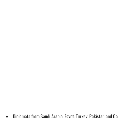
Diplomats from Saudi Arabia, Egypt, Turkey, Pakistan and Qa