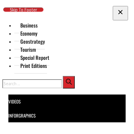
Skip To Main Content
Skip To Footer
Business
Economy
Geostrategy
Tourism
Special Report
Print Editions
Search
VIDEOS
INFORGRAPHICS