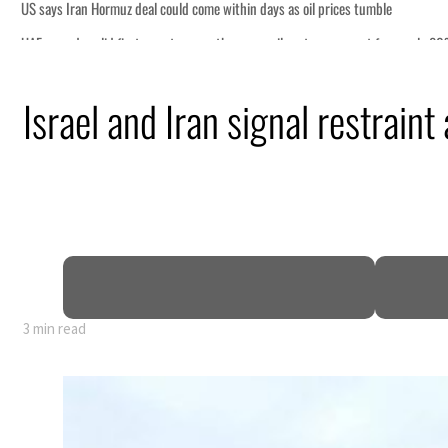
prices tumble
rs account for nearly 80% of GDP
Israel and Iran signal restraint
tensions deepen
 lasting truce
disruption
3 min read
prices tumble
rs account for nearly 80% of GDP