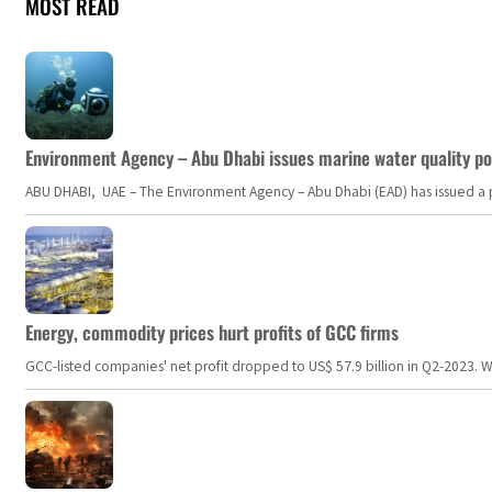
MOST READ
Environment Agency – Abu Dhabi issues marine water quality po
ABU DHABI, UAE – The Environment Agency – Abu Dhabi (EAD) has issued a po
Energy, commodity prices hurt profits of GCC firms
GCC-listed companies' net profit dropped to US$ 57.9 billion in Q2-2023. Whil