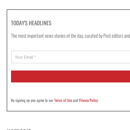
TODAY'S HEADLINES
The most important news stories of the day, curated by Post editors and
E
m
a
i
l
*
By signing up you agree to our
Terms of Use
and
Privacy Policy