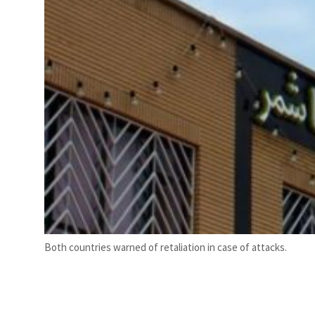
Both countries warned of retaliation in case of attacks.