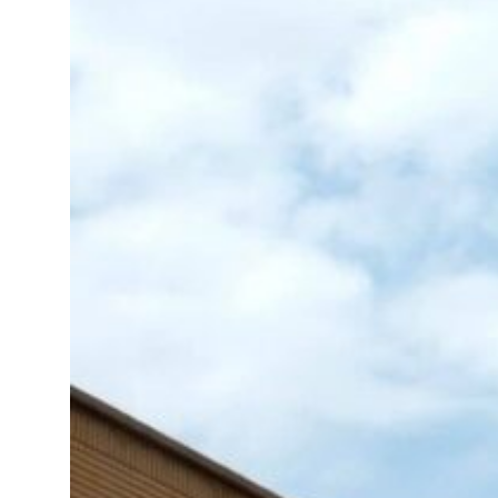
tensions deepen