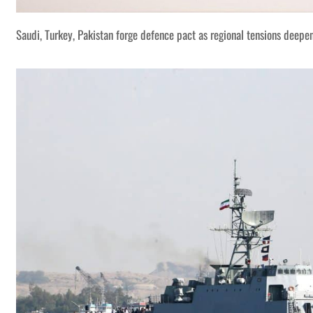
Saudi, Turkey, Pakistan forge defence pact as regional tensions deepe