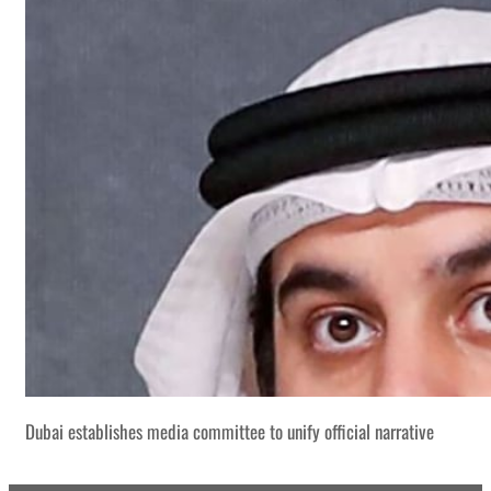
Dubai establishes media committee to unify official narrative