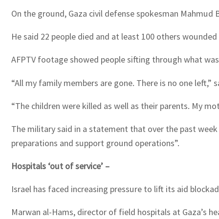
On the ground, Gaza civil defense spokesman Mahmud Bassa
He said 22 people died and at least 100 others wounded i
AFPTV footage showed people sifting through what was l
“All my family members are gone. There is no one left,” 
“The children were killed as well as their parents. My mo
The military said in a statement that over the past week
preparations and support ground operations”.
Hospitals ‘out of service’ –
Israel has faced increasing pressure to lift its aid block
Marwan al-Hams, director of field hospitals at Gaza’s hea