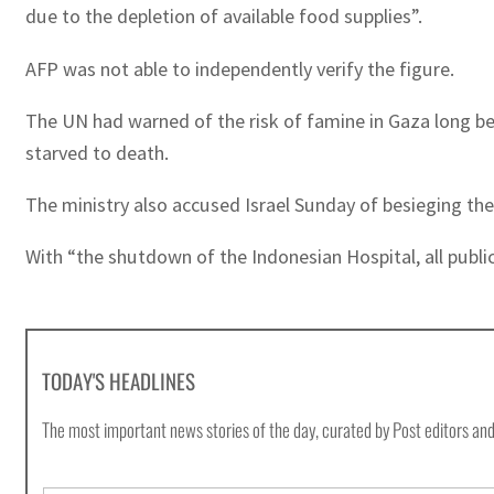
due to the depletion of available food supplies”.
AFP was not able to independently verify the figure.
The UN had warned of the risk of famine in Gaza long be
starved to death.
The ministry also accused Israel Sunday of besieging the I
With “the shutdown of the Indonesian Hospital, all public
TODAY'S HEADLINES
The most important news stories of the day, curated by Post editors and