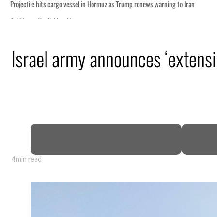
Israel army announces ‘extens
 GDP
4 min read