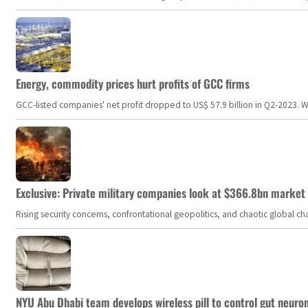
Energy, commodity prices hurt profits of GCC firms
GCC-listed companies' net profit dropped to US$ 57.9 billion in Q2-2023. Whil
Exclusive: Private military companies look at $366.8bn market a
Rising security concerns, confrontational geopolitics, and chaotic global 
NYU Abu Dhabi team develops wireless pill to control gut neuro