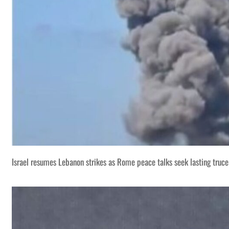
Israel resumes Lebanon strikes as Rome peace talks seek lasting truce