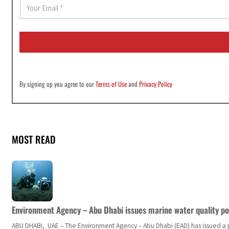
E
m
a
i
l
*
By signing up you agree to our
Terms of Use
and
Privacy Policy
MOST READ
Environment Agency – Abu Dhabi issues marine water quality po
ABU DHABI, UAE – The Environment Agency – Abu Dhabi (EAD) has issued a po