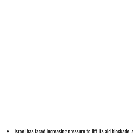
Israel has faced increasing pressure to lift its aid blockade,