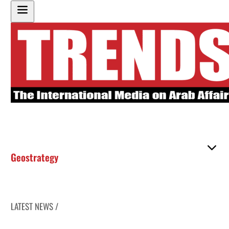
Geostrategy
LATEST NEWS /