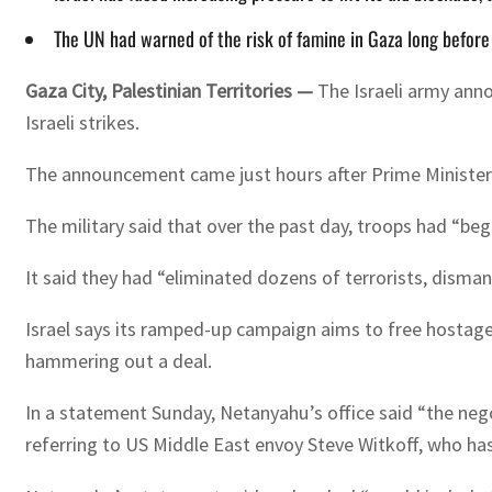
The UN had warned of the risk of famine in Gaza long befor
Gaza City, Palestinian Territories —
The Israeli army ann
Israeli strikes.
The announcement came just hours after Prime Minister B
The military said that over the past day, troops had “b
It said they had “eliminated dozens of terrorists, disman
Israel says its ramped-up campaign aims to free hostage
hammering out a deal.
In a statement Sunday, Netanyahu’s office said “the nego
referring to US Middle East envoy Steve Witkoff, who has