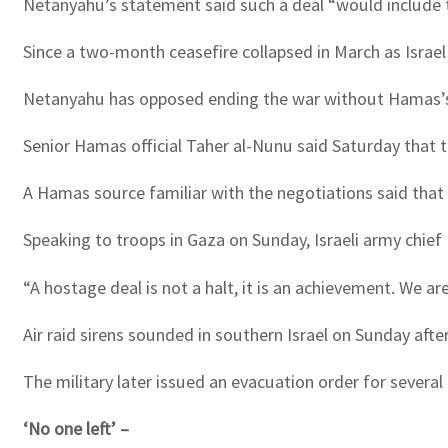
Netanyahu’s statement said such a deal “would include th
Since a two-month ceasefire collapsed in March as Israel
Netanyahu has opposed ending the war without Hamas’s t
Senior Hamas official Taher al-Nunu said Saturday that 
A Hamas source familiar with the negotiations said that 
Speaking to troops in Gaza on Sunday, Israeli army chief 
“A hostage deal is not a halt, it is an achievement. We ar
Air raid sirens sounded in southern Israel on Sunday aft
The military later issued an evacuation order for several
‘No one left’ –