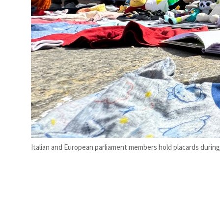
Italian and European parliament members hold placards during a