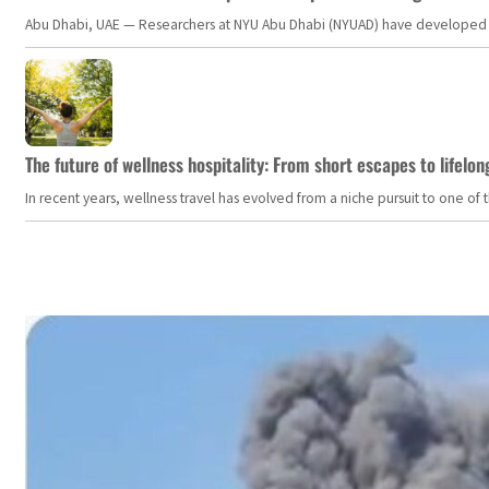
Abu Dhabi, UAE — Researchers at NYU Abu Dhabi (NYUAD) have developed an i
The future of wellness hospitality: From short escapes to lifelon
In recent years, wellness travel has evolved from a niche pursuit to one o