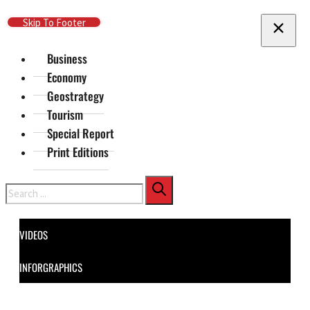
Skip To Main Content
Skip To Footer
Business
Economy
Geostrategy
Tourism
Special Report
Print Editions
Search
VIDEOS
INFORGRAPHICS