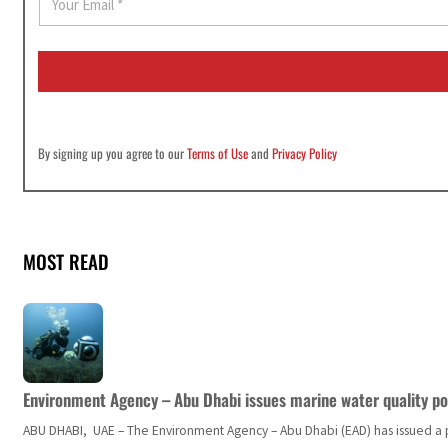
m
a
i
l
*
By signing up you agree to our
Terms of Use
and
Privacy Policy
MOST READ
Environment Agency – Abu Dhabi issues marine water quality po
ABU DHABI, UAE – The Environment Agency – Abu Dhabi (EAD) has issued a po