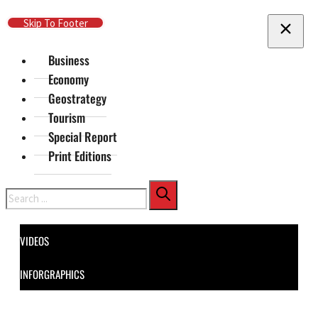
Skip To Main Content
Skip To Footer
Business
Economy
Geostrategy
Tourism
Special Report
Print Editions
Search
VIDEOS
INFORGRAPHICS