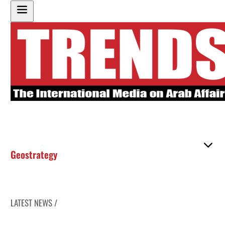
Geostrategy
LATEST NEWS /