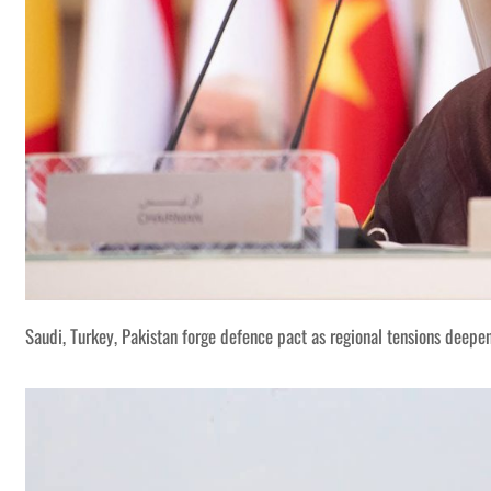
Saudi, Turkey, Pakistan forge defence pact as regional tensions deepe