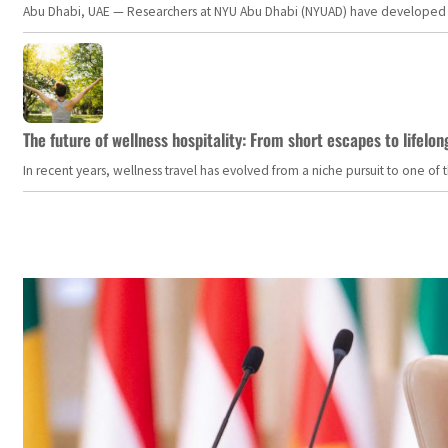
Abu Dhabi, UAE — Researchers at NYU Abu Dhabi (NYUAD) have developed an i
The future of wellness hospitality: From short escapes to lifelon
In recent years, wellness travel has evolved from a niche pursuit to one o