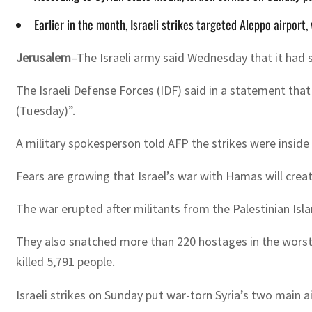
Earlier in the month, Israeli strikes targeted Aleppo airport
Jerusalem
–The Israeli army said Wednesday that it had st
The Israeli Defense Forces (IDF) said in a statement that
(Tuesday)”.
A military spokesperson told AFP the strikes were inside 
Fears are growing that Israel’s war with Hamas will creat
The war erupted after militants from the Palestinian Is
They also snatched more than 220 hostages in the worst-e
killed 5,791 people.
Israeli strikes on Sunday put war-torn Syria’s two main a