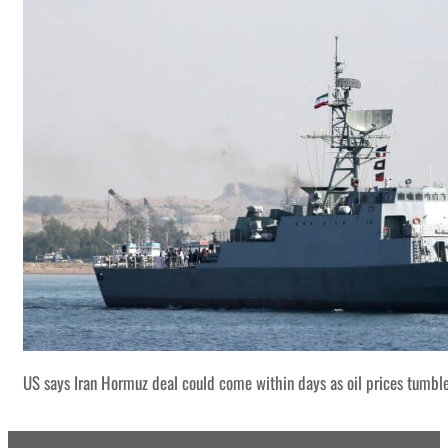
US says Iran Hormuz deal could come within days as oil prices tumbl