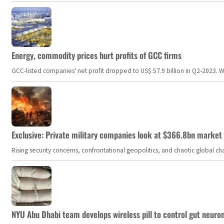
Energy, commodity prices hurt profits of GCC firms
GCC-listed companies' net profit dropped to US$ 57.9 billion in Q2-2023. Whil
Exclusive: Private military companies look at $366.8bn market a
Rising security concerns, confrontational geopolitics, and chaotic global 
NYU Abu Dhabi team develops wireless pill to control gut neuro