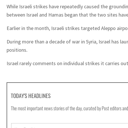
While Israeli strikes have repeatedly caused the groundin
between Israel and Hamas began that the two sites have
Earlier in the month, Israeli strikes targeted Aleppo airp
During more than a decade of war in Syria, Israel has lau
positions.
Israel rarely comments on individual strikes it carries ou
TODAY'S HEADLINES
The most important news stories of the day, curated by Post editors and
E