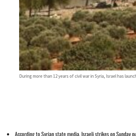
During more than 12 years of civil war in Syria, Israel has launc
According to Syrian state media, Israeli strikes on Sunday pu