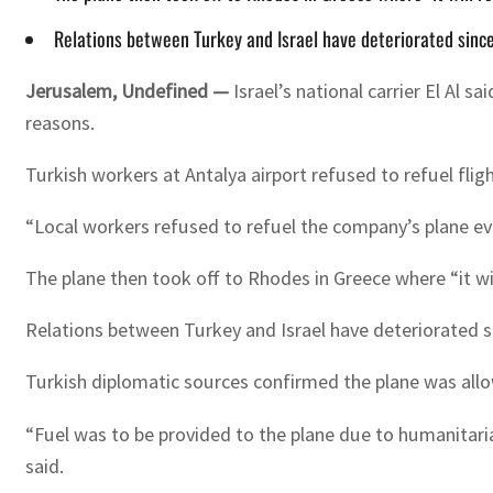
Relations between Turkey and Israel have deteriorated since 
Jerusalem, Undefined —
Israel’s national carrier El Al
reasons.
Turkish workers at Antalya airport refused to refuel flight
“Local workers refused to refuel the company’s plane ev
The plane then took off to Rhodes in Greece where “it will 
Relations between Turkey and Israel have deteriorated si
Turkish diplomatic sources confirmed the plane was all
“Fuel was to be provided to the plane due to humanitari
said.