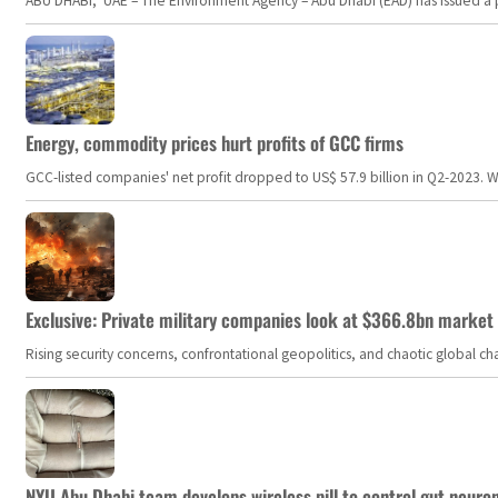
ABU DHABI, UAE – The Environment Agency – Abu Dhabi (EAD) has issued a po
Energy, commodity prices hurt profits of GCC firms
GCC-listed companies' net profit dropped to US$ 57.9 billion in Q2-2023. Whil
Exclusive: Private military companies look at $366.8bn market a
Rising security concerns, confrontational geopolitics, and chaotic global 
NYU Abu Dhabi team develops wireless pill to control gut neuro