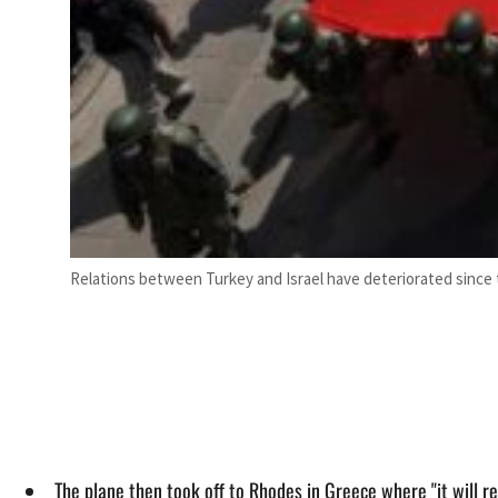
Relations between Turkey and Israel have deteriorated since t
The plane then took off to Rhodes in Greece where "it will refu