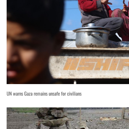
UN warns Gaza remains unsafe for civilians