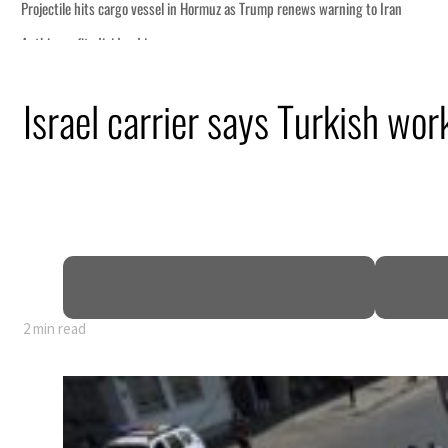
Israel carrier says Turkish wor
nearly 80% of GDP
2 min read