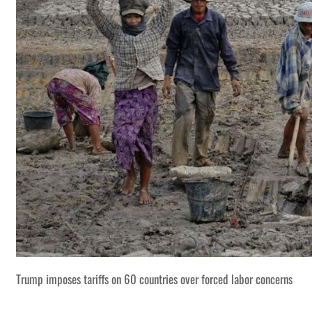
Trump imposes tariffs on 60 countries over forced labor concerns