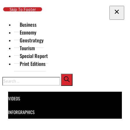
Skip To Main Content
Skip To Footer
Business
Economy
Geostrategy
Tourism
Special Report
Print Editions
Search
VIDEOS
INFORGRAPHICS