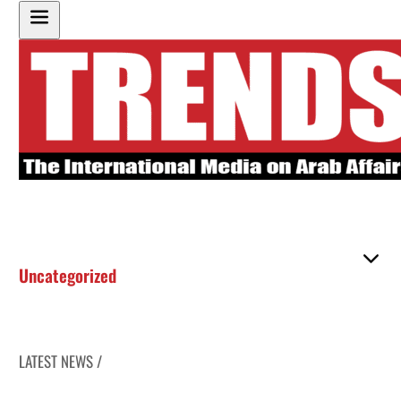
Uncategorized
LATEST NEWS /