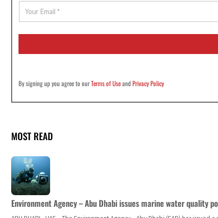
E
m
a
i
l
*
By signing up you agree to our
Terms of Use
and
Privacy Policy
MOST READ
Environment Agency – Abu Dhabi issues marine water quality po