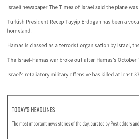
Israeli newspaper The Times of Israel said the plane was
Turkish President Recep Tayyip Erdogan has been a vocal 
homeland.
Hamas is classed as a terrorist organisation by Israel, 
The Israel-Hamas war broke out after Hamas’s October 7 at
Israel’s retaliatory military offensive has killed at least
TODAY'S HEADLINES
The most important news stories of the day, curated by Post editors and