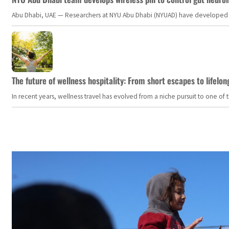
Abu Dhabi, UAE — Researchers at NYU Abu Dhabi (NYUAD) have developed an i
The future of wellness hospitality: From short escapes to lifelon
In recent years, wellness travel has evolved from a niche pursuit to one o