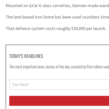
Mounted on Sa’ar 6-class corvettes, German-made warsh
The land-based Iron Dome has been used countless times
That defence system costs roughly $50,000 per launch.
TODAY'S HEADLINES
The most important news stories of the day, curated by Post editors and
E
m
a
i
l
*