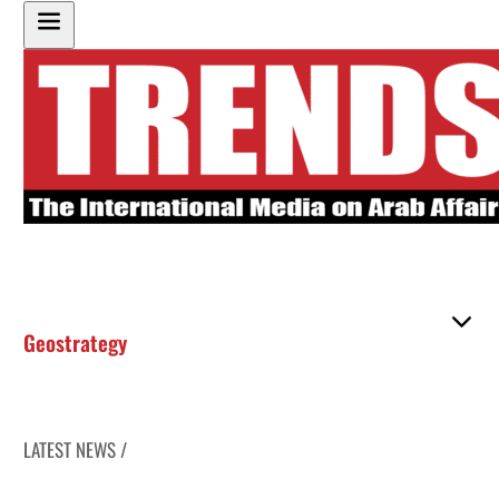
Geostrategy
LATEST NEWS /