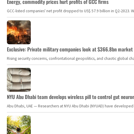
Energy, commodity prices hurt profits of GCC firms
GCC-listed companies' net profit dropped to US$ 57.9 billion in Q2-2023. Whil
Exclusive: Private military companies look at $366.8bn market a
Rising security concerns, confrontational geopolitics, and chaotic global 
NYU Abu Dhabi team develops wireless pill to control gut neuro
Abu Dhabi, UAE — Researchers at NYU Abu Dhabi (NYUAD) have developed an i