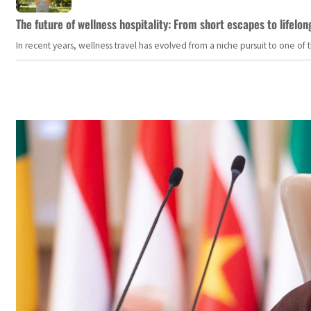
The future of wellness hospitality: From short escapes to lifelon
In recent years, wellness travel has evolved from a niche pursuit to one o