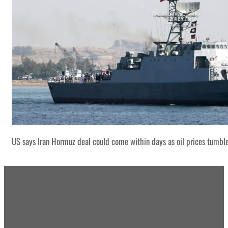
US says Iran Hormuz deal could come within days as oil prices tumbl