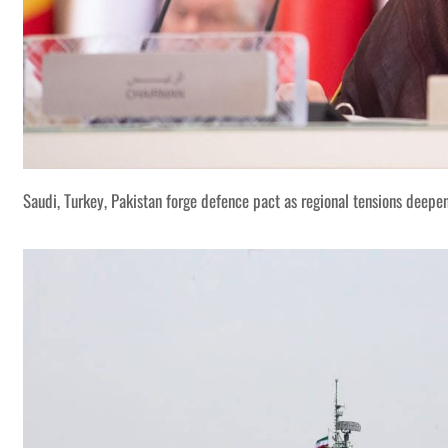
Saudi, Turkey, Pakistan forge defence pact as regional tensions deepe