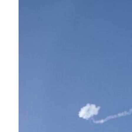
ADNOC L&S to expand fleet