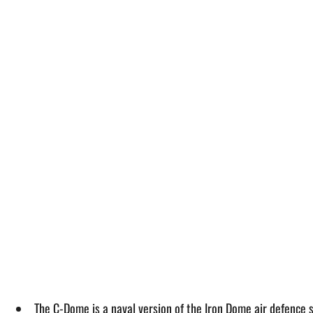
The C-Dome is a naval version of the Iron Dome air defence s