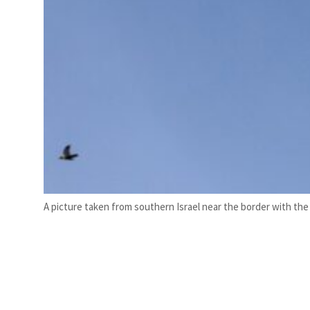
A picture taken from southern Israel near the border with the