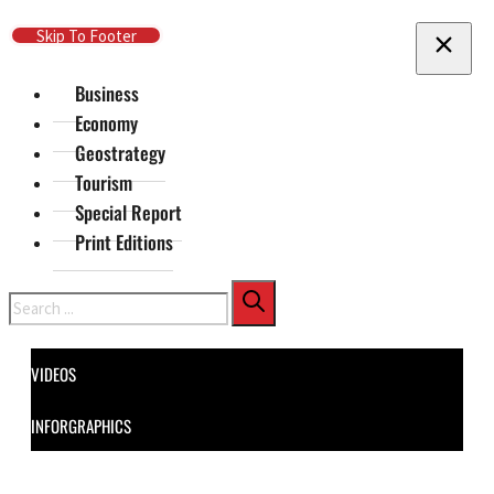
Skip To Main Content
Skip To Footer
Business
Economy
Geostrategy
Tourism
Special Report
Print Editions
Search
VIDEOS
INFORGRAPHICS