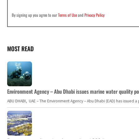
By signing up you agree to our
Terms of Use
and
Privacy Policy
MOST READ
Environment Agency – Abu Dhabi issues marine water quality po
ABU DHABI, UAE – The Environment Agency – Abu Dhabi (EAD) has issued a po