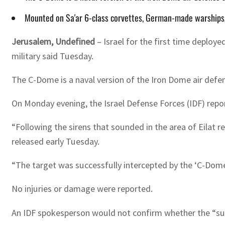
Mounted on Sa'ar 6-class corvettes, German-made warships
Jerusalem, Undefined
– Israel for the first time deploy
military said Tuesday.
The C-Dome is a naval version of the Iron Dome air defen
On Monday evening, the Israel Defense Forces (IDF) report
“Following the sirens that sounded in the area of Eilat reg
released early Tuesday.
“The target was successfully intercepted by the ‘C-Dome’
No injuries or damage were reported.
An IDF spokesperson would not confirm whether the “susp