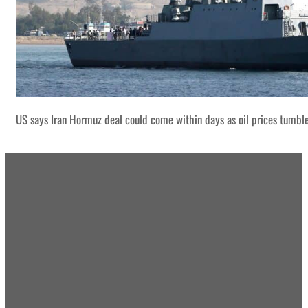
US says Iran Hormuz deal could come within days as oil prices tumbl