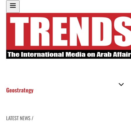
Geostrategy
LATEST NEWS /