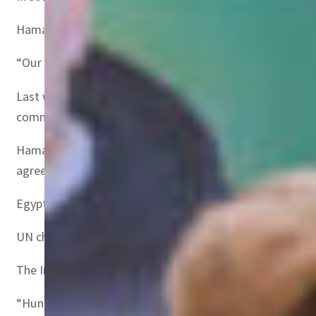
Hamas spokesman Hazem Qassem warned that hostages wo
“Our position in clear, and we will not accept the langu
Last week’s hostage release sparked anger in Israel and
commitments under the agreement.
Hamas has insisted it remained “committed to the ceasef
agreement”.
Egypt’s state-linked Al-Qahera News, citing an Egyptian o
UN chief Antonio Guterres has urged Hamas to proceed wit
The International Committee of the Red Cross, which has 
“Hundreds of thousands of lives depend on it,” including