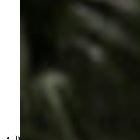
The remarks by Israeli Defence Minister Israel Katz came sh