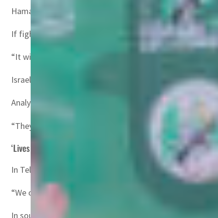
Hamas has said it would postpone the release citing Israe
If fighting resumes, Katz said, “the new Gaza war… will
“It will also allow the realisation of US President Trump’
Israel has repeatedly vowed to defeat Hamas and release 
Analyst Mairav Zonszein of the International Crisis Group
“They’re just playing power games,” she said.
‘Lives depend on it’
In Tel Aviv, Israeli student Mali Abramovitch, 28, said th
“We can’t let them (Hamas) play with us like this… It’s s
In southern Gaza’s Khan Yunis, 48-year-old Saleh Awad tol