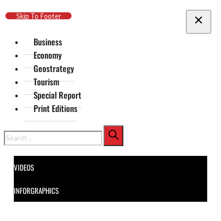
Skip To Main Content
Skip To Footer
Business
Economy
Geostrategy
Tourism
Special Report
Print Editions
Search
VIDEOS
INFORGRAPHICS