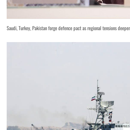
Saudi, Turkey, Pakistan forge defence pact as regional tensions deepe