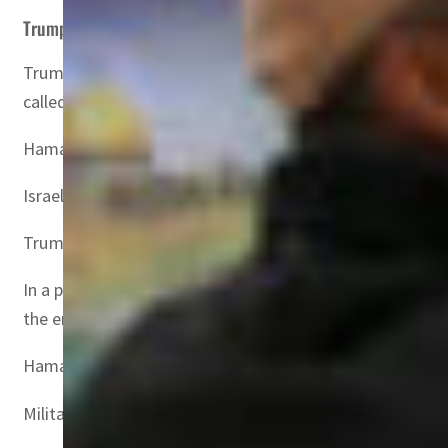
Trump’s plan
Trump had proposed taking over Gaza and moving its more
called “revolutionary”.
Hamas called for worldwide “solidarity marches” over th
Israel’s Katz last week ordered the army to prepare for 
Trump reaffirmed his Saturday deadline for the hostage 
In a phone call Wednesday, Abdullah and Egypt’s Abdel Fat
the entry of humanitarian aid”, according to a statemen
Hamas’s October 2023 attack on Israel resulted in the deat
Militants also took 251 hostages, of whom 73 remain in Ga