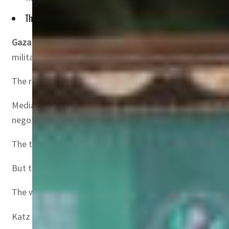
The truce has largely halted more than 15 months of fighting 
Gaza City, Palestinian Territories
– Israel on Wednesday 
militants do not release hostages this weekend.
The remarks by Israeli Defence Minister Israel Katz came
Mediators Qatar and Egypt were pushing to salvage the ce
negotiator was in Cairo.
The truce has largely halted more than 15 months of fight
But the deal, currently in its 42-day first phase, has com
The warring sides, which have yet to agree on the next p
Katz said Israel would resume its war if Hamas fails to