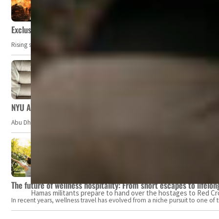
Exclusive: Private military companies look at $366.8bn market a
Rising security concerns, confrontational geopolitics, and chaotic global 
NYU Abu Dhabi team develops wireless pill to control gut neuro
Abu Dhabi, UAE — Researchers at NYU Abu Dhabi (NYUAD) have developed an i
The future of wellness hospitality: From short escapes to lifelon
Hamas militants prepare to hand over the hostages to Red Cross
In recent years, wellness travel has evolved from a niche pursuit to one o