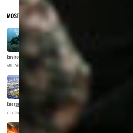
MOST READ
Environment Agency – Abu Dhabi issues marine water quality po
ABU DHABI, UAE – The Environment Agency – Abu Dhabi (EAD) has issued a po
Energy, commodity prices hurt profits of GCC firms
GCC-listed companies' net profit dropped to US$ 57.9 billion in Q2-2023. Whil