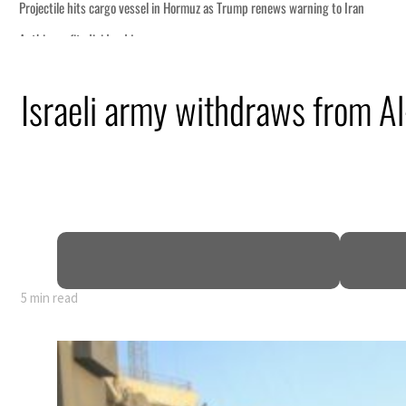
Israeli army withdraws from Al
5 min read