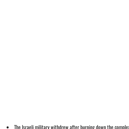
The Israeli military withdrew after burning down the comple