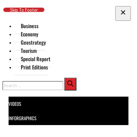
Skip To Main Content
Skip To Footer
Business
Economy
Geostrategy
Tourism
Special Report
Print Editions
Search
VIDEOS
INFORGRAPHICS