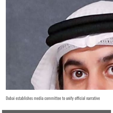
Dubai establishes media committee to unify official narrative