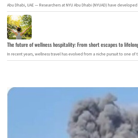
Abu Dhabi, UAE — Researchers at NYU Abu Dhabi (NYUAD) have developed an i
The future of wellness hospitality: From short escapes to lifelon
In recent years, wellness travel has evolved from a niche pursuit to one o