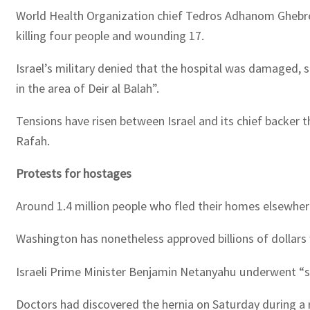
World Health Organization chief Tedros Adhanom Ghebreyes
killing four people and wounding 17.
Israel’s military denied that the hospital was damaged, 
in the area of Deir al Balah”.
Tensions have risen between Israel and its chief backer th
Rafah.
Protests for hostages
Around 1.4 million people who fled their homes elsewhere 
Washington has nonetheless approved billions of dollars w
Israeli Prime Minister Benjamin Netanyahu underwent “su
Doctors had discovered the hernia on Saturday during a r