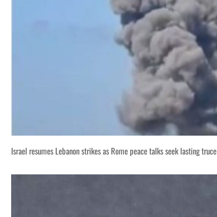
Israel resumes Lebanon strikes as Rome peace talks seek lasting truce