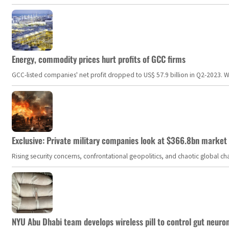
Energy, commodity prices hurt profits of GCC firms
GCC-listed companies' net profit dropped to US$ 57.9 billion in Q2-2023. Whil
Exclusive: Private military companies look at $366.8bn market a
Rising security concerns, confrontational geopolitics, and chaotic global 
NYU Abu Dhabi team develops wireless pill to control gut neuro