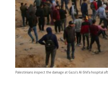
Palestinians inspect the damage at Gaza's Al-Shifa hospital aft