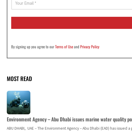
m
a
i
l
*
By signing up you agree to our
Terms of Use
and
Privacy Policy
MOST READ
Environment Agency – Abu Dhabi issues marine water quality po
ABU DHABI, UAE – The Environment Agency – Abu Dhabi (EAD) has issued a po