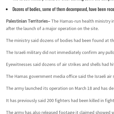
Dozens of bodies, some of them decomposed, have been reco
Palestinian Territories–
The Hamas-run health ministry in
after the launch of a major operation on the site.
The ministry said dozens of bodies had been found at th
The Israeli military did not immediately confirm any pull
Eyewitnesses said dozens of air strikes and shells had h
The Hamas government media office said the Israeli air s
The army launched its operation on March 18 and has des
It has previously said 200 fighters had been killed in figh
The army has also released footage it claimed showed w