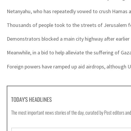
Netanyahu, who has repeatedly vowed to crush Hamas and
Thousands of people took to the streets of Jerusalem fo
Demonstrators blocked a main city highway after earlier ral
Meanwhile, in a bid to help alleviate the suffering of Gaza
Foreign powers have ramped up aid airdrops, although Unit
TODAY'S HEADLINES
The most important news stories of the day, curated by Post editors and
E