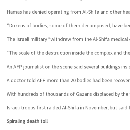
Hamas has denied operating from Al-Shifa and other healt
“Dozens of bodies, some of them decomposed, have been 
The Israeli military “withdrew from the Al-Shifa medical 
“The scale of the destruction inside the complex and the b
An AFP journalist on the scene said several buildings 
A doctor told AFP more than 20 bodies had been recover
With hundreds of thousands of Gazans displaced by the w
Israeli troops first raided Al-Shifa in November, but said
Spiraling death toll