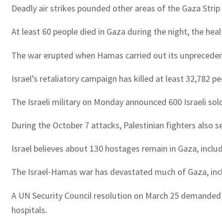
Deadly air strikes pounded other areas of the Gaza Strip 
At least 60 people died in Gaza during the night, the hea
The war erupted when Hamas carried out its unprecedented a
Israel’s retaliatory campaign has killed at least 32,782 
The Israeli military on Monday announced 600 Israeli soldi
During the October 7 attacks, Palestinian fighters also s
Israel believes about 130 hostages remain in Gaza, incl
The Israel-Hamas war has devastated much of Gaza, inclu
A UN Security Council resolution on March 25 demanded an
hospitals.