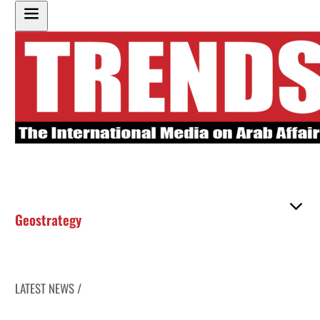
Geostrategy
LATEST NEWS /