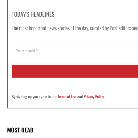
TODAY'S HEADLINES
The most important news stories of the day, curated by Post editors and
E
m
a
i
l
*
By signing up you agree to our
Terms of Use
and
Privacy Policy
MOST READ