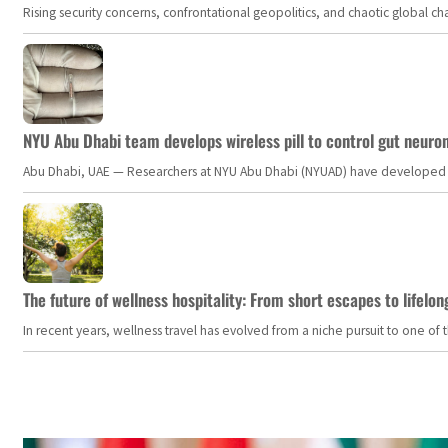
Rising security concerns, confrontational geopolitics, and chaotic global 
NYU Abu Dhabi team develops wireless pill to control gut neuro
Abu Dhabi, UAE — Researchers at NYU Abu Dhabi (NYUAD) have developed an i
The future of wellness hospitality: From short escapes to lifelon
In recent years, wellness travel has evolved from a niche pursuit to one o