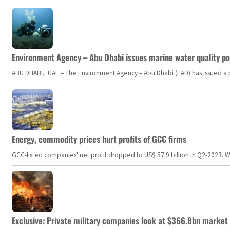
Environment Agency – Abu Dhabi issues marine water quality po
ABU DHABI, UAE – The Environment Agency – Abu Dhabi (EAD) has issued a po
Energy, commodity prices hurt profits of GCC firms
GCC-listed companies' net profit dropped to US$ 57.9 billion in Q2-2023. Whil
Exclusive: Private military companies look at $366.8bn market a