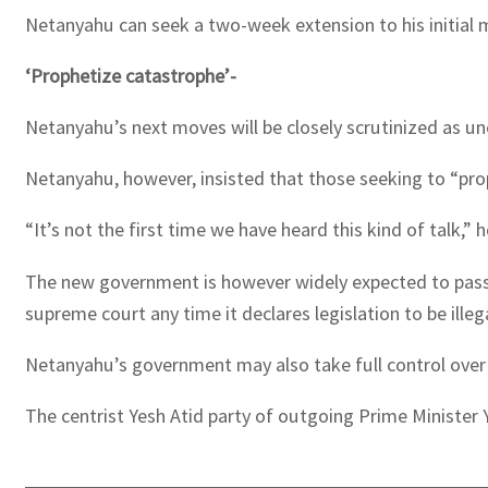
Netanyahu can seek a two-week extension to his initial 
‘Prophetize catastrophe’-
Netanyahu’s next moves will be closely scrutinized as un
Netanyahu, however, insisted that those seeking to “pro
“It’s not the first time we have heard this kind of talk,”
The new government is however widely expected to pass swe
supreme court any time it declares legislation to be illega
Netanyahu’s government may also take full control over 
The centrist Yesh Atid party of outgoing Prime Minister 