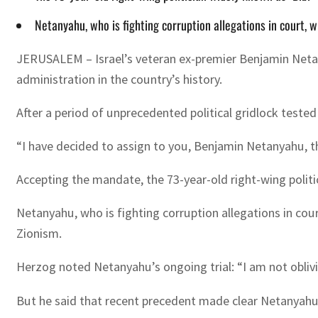
Netanyahu, who is fighting corruption allegations in court, wil
JERUSALEM – Israel’s veteran ex-premier Benjamin Neta
administration in the country’s history.
After a period of unprecedented political gridlock tested 
“I have decided to assign to you, Benjamin Netanyahu, t
Accepting the mandate, the 73-year-old right-wing politic
Netanyahu, who is fighting corruption allegations in court
Zionism.
Herzog noted Netanyahu’s ongoing trial: “I am not oblivio
But he said that recent precedent made clear Netanyahu 