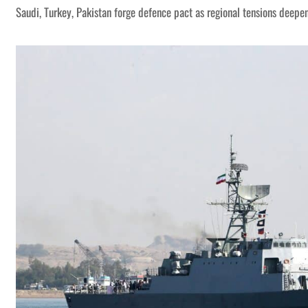
Saudi, Turkey, Pakistan forge defence pact as regional tensions deepe