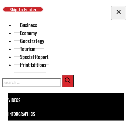
Skip To Main Content
Skip To Footer
Business
Economy
Geostrategy
Tourism
Special Report
Print Editions
Search
VIDEOS
INFORGRAPHICS