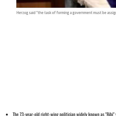
Herzog said "the task of forming a government must be assi
The 73-year-old right-wing politician widely known as "Bibi" v