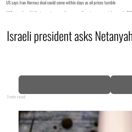
 tumble
ount for nearly 80% of GDP
Israeli president asks Netany
ns deepen
ng truce
tion
3 min read
 tumble
ount for nearly 80% of GDP