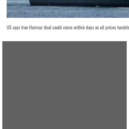
US says Iran Hormuz deal could come within days as oil prices tumbl