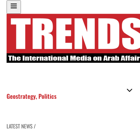
Geostrategy
,
Politics
LATEST NEWS /