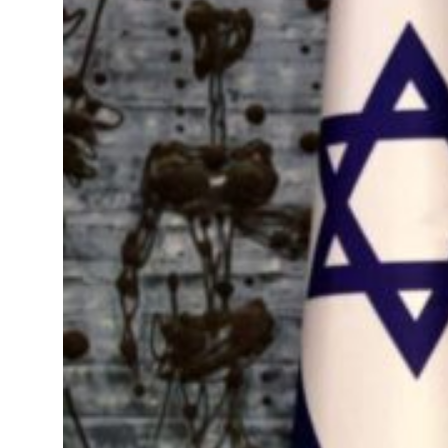
ns deepen