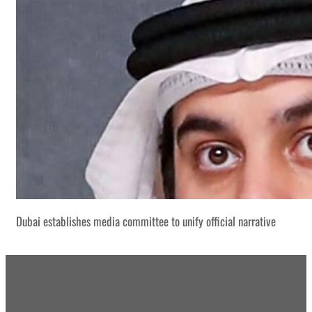
Dubai establishes media committee to unify official narrative