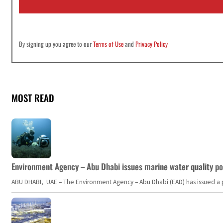
l
*
By signing up you agree to our
Terms of Use
and
Privacy Policy
MOST READ
Environment Agency – Abu Dhabi issues marine water quality po
ABU DHABI, UAE – The Environment Agency – Abu Dhabi (EAD) has issued a po