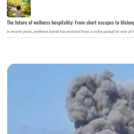
The future of wellness hospitality: From short escapes to lifelon
In recent years, wellness travel has evolved from a niche pursuit to one o