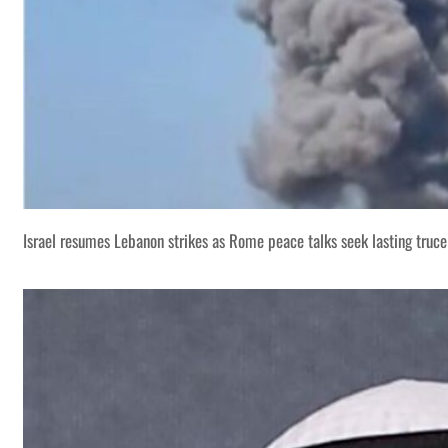
Israel resumes Lebanon strikes as Rome peace talks seek lasting truce