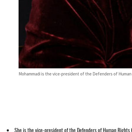
Mohammadi is the vice-president of the Defenders of Human R
She is the vice-president of the Defenders of Human Rights 