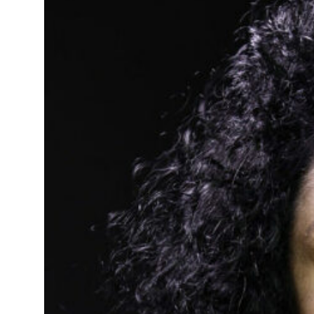
t in July