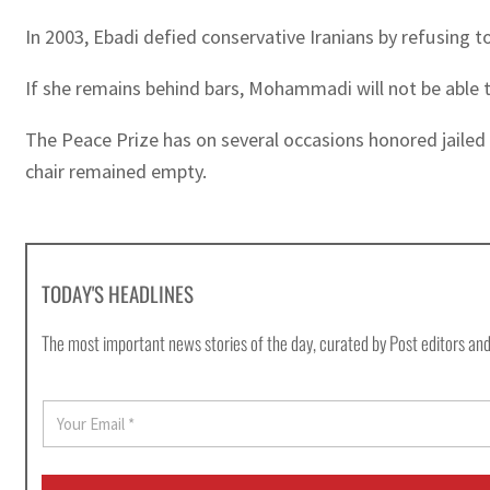
In 2003, Ebadi defied conservative Iranians by refusing to
If she remains behind bars, Mohammadi will not be able t
The Peace Prize has on several occasions honored jailed a
chair remained empty.
TODAY'S HEADLINES
The most important news stories of the day, curated by Post editors and
E
m
a
i