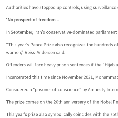
Authorities have stepped up controls, using surveillanc
‘No prospect of freedom –
In September, Iran’s conservative-dominated parliament
“This year’s Peace Prize also recognizes the hundreds o
women,” Reiss-Andersen said.
Offenders will face heavy prison sentences if the “Hijab a
Incarcerated this time since November 2021, Mohammadi h
Considered a “prisoner of conscience” by Amnesty Interna
The prize comes on the 20th anniversary of the Nobel P
This year’s prize also symbolically coincides with the 7