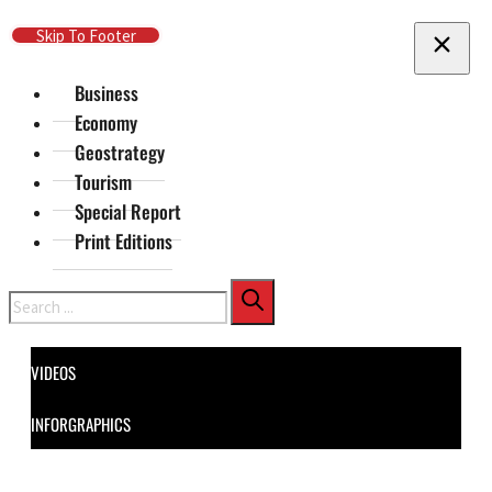
Skip To Main Content
Skip To Footer
Business
Economy
Geostrategy
Tourism
Special Report
Print Editions
Search
VIDEOS
INFORGRAPHICS