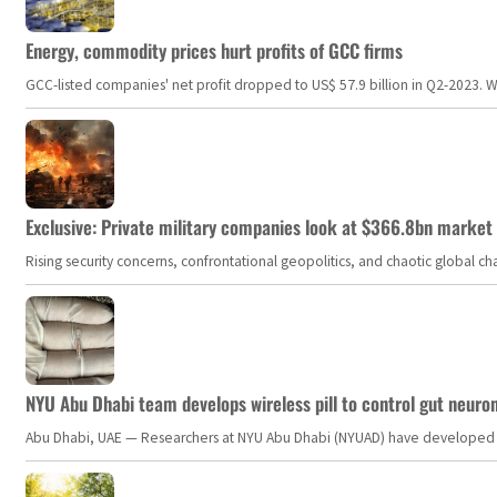
Energy, commodity prices hurt profits of GCC firms
GCC-listed companies' net profit dropped to US$ 57.9 billion in Q2-2023. Whil
Exclusive: Private military companies look at $366.8bn market a
Rising security concerns, confrontational geopolitics, and chaotic global 
NYU Abu Dhabi team develops wireless pill to control gut neuro
Abu Dhabi, UAE — Researchers at NYU Abu Dhabi (NYUAD) have developed an i