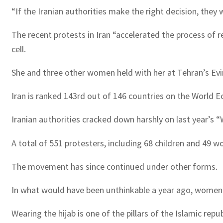
“If the Iranian authorities make the right decision, they w
The recent protests in Iran “accelerated the process of r
cell.
She and three other women held with her at Tehran’s Evin
Iran is ranked 143rd out of 146 countries on the World 
Iranian authorities cracked down harshly on last year’s 
A total of 551 protesters, including 68 children and 49 
The movement has since continued under other forms.
In what would have been unthinkable a year ago, women now
Wearing the hijab is one of the pillars of the Islamic repub