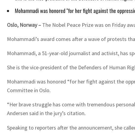
Mohammadi was honored "for her fight against the oppressio
Oslo, Norway –
The Nobel Peace Prize was on Friday awa
Mohammadi’s award comes after a wave of protests that sw
Mohammadi, a 51-year-old journalist and activist, has s
She is the vice-president of the Defenders of Human Righ
Mohammadi was honored “for her fight against the oppre
Committee in Oslo.
“Her brave struggle has come with tremendous personal co
Andersen said in the jury’s citation.
Speaking to reporters after the announcement, she call