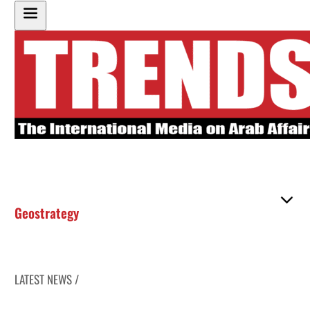
Geostrategy
LATEST NEWS /