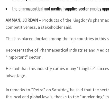
The pharmaceutical and medical supplies sector employ app
AMMAN, JORDAN –
Products of the Kingdom’s pharmaceut
competitiveness, a stakeholder said.
This has placed Jordan among the top countries in this s
Representative of Pharmaceutical Industries and Medical 
“important” sector.
He said that this industry carries many “tangible” succ
advantage.
In remarks to “Petra” on Saturday, he said that the sec
the local and global levels, thanks to the “unrelenting” inn