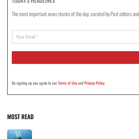
TODAY'S HEADLINES
The most important news stories of the day, curated by Post editors and
E
m
a
i
l
*
By signing up you agree to our
Terms of Use
and
Privacy Policy
MOST READ