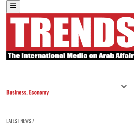
Business
,
Economy
LATEST NEWS /