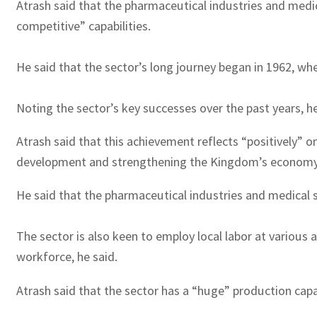
Atrash said that the pharmaceutical industries and medic
competitive” capabilities.
He said that the sector’s long journey began in 1962, whe
Noting the sector’s key successes over the past years, he
Atrash said that this achievement reflects “positively” 
development and strengthening the Kingdom’s economy
He said that the pharmaceutical industries and medical s
The sector is also keen to employ local labor at various 
workforce, he said.
Atrash said that the sector has a “huge” production capa