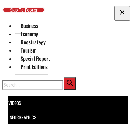
Skip To Main Content
Skip To Footer
Business
Economy
Geostrategy
Tourism
Special Report
Print Editions
Search
VIDEOS
INFORGRAPHICS