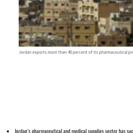
Jordan exports more than 40 percent of its pharmaceutical pr
Jordan’s pharmaceutical and medical supplies sector has suc