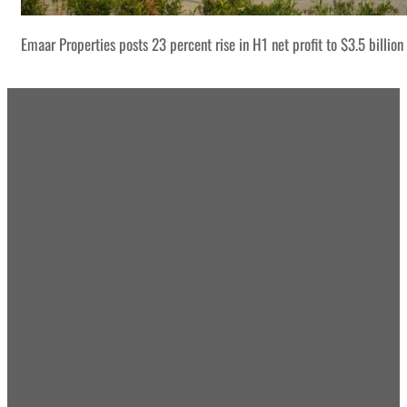
Emaar Properties posts 23 percent rise in H1 net profit to $3.5 billion