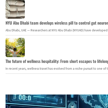
NYU Abu Dhabi team develops wireless pill to control gut neuro
Abu Dhabi, UAE — Researchers at NYU Abu Dhabi (NYUAD) have developed an i
The future of wellness hospitality: From short escapes to lifelon
In recent years, wellness travel has evolved from a niche pursuit to one o