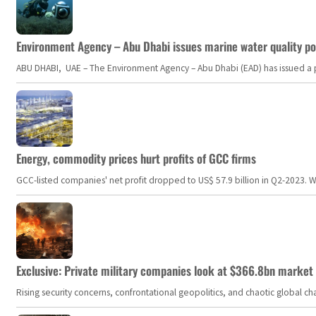
Environment Agency – Abu Dhabi issues marine water quality po
ABU DHABI, UAE – The Environment Agency – Abu Dhabi (EAD) has issued a po
Energy, commodity prices hurt profits of GCC firms
GCC-listed companies' net profit dropped to US$ 57.9 billion in Q2-2023. Whil
Exclusive: Private military companies look at $366.8bn market a
Rising security concerns, confrontational geopolitics, and chaotic global 