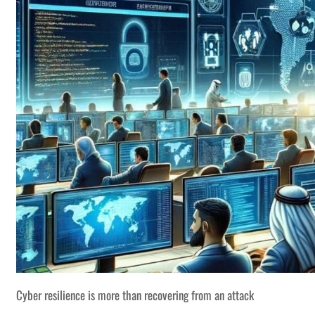
Cyber resilience is more than recovering from an attack