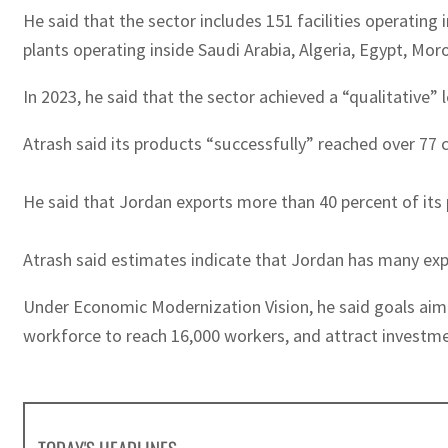
He said that the sector includes 151 facilities operating
plants operating inside Saudi Arabia, Algeria, Egypt, Mo
In 2023, he said that the sector achieved a “qualitative”
Atrash said its products “successfully” reached over 77 
He said that Jordan exports more than 40 percent of its
Atrash said estimates indicate that Jordan has many expo
Under Economic Modernization Vision, he said goals aimed
workforce to reach 16,000 workers, and attract investment