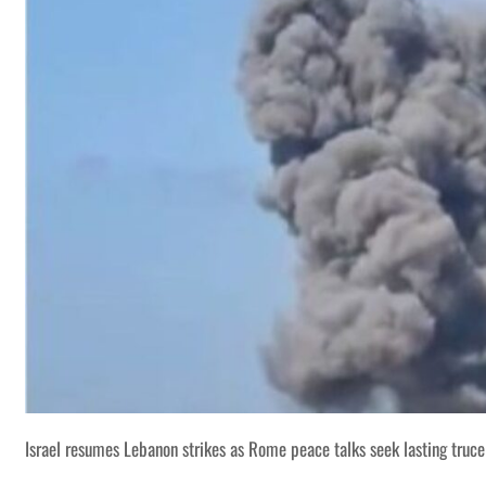
Israel resumes Lebanon strikes as Rome peace talks seek lasting truce