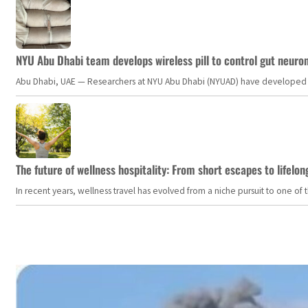
NYU Abu Dhabi team develops wireless pill to control gut neuro
Abu Dhabi, UAE — Researchers at NYU Abu Dhabi (NYUAD) have developed an i
The future of wellness hospitality: From short escapes to lifelon
In recent years, wellness travel has evolved from a niche pursuit to one o