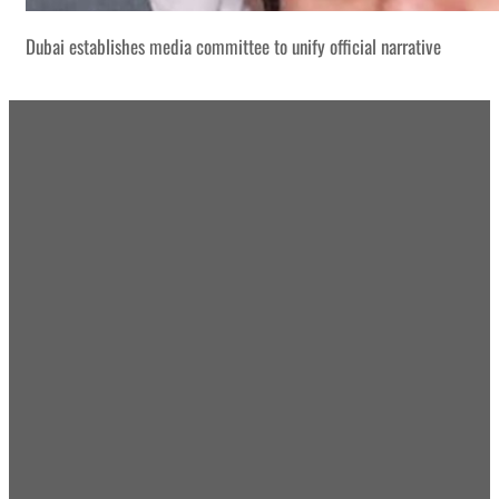
Dubai establishes media committee to unify official narrative