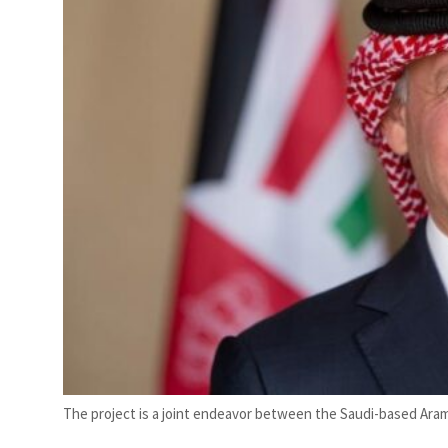
mes Lebanon strikes as Rome peace talks seek lasting truce
The project is a joint endeavor between the Saudi-based Ara