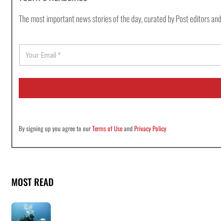
The most important news stories of the day, curated by Post editors and
E
m
a
i
l
*
By signing up you agree to our
Terms of Use
and
Privacy Policy
MOST READ