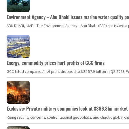
Environment Agency – Abu Dhabi issues marine water quality po
ABU DHABI, UAE – The Environment Agency – Abu Dhabi (EAD) has issued a po
Energy, commodity prices hurt profits of GCC firms
GCC-listed companies' net profit dropped to US$ 57.9 billion in Q2-2023. Whil
Exclusive: Private military companies look at $366.8bn market a
Rising security concerns, confrontational geopolitics, and chaotic global 