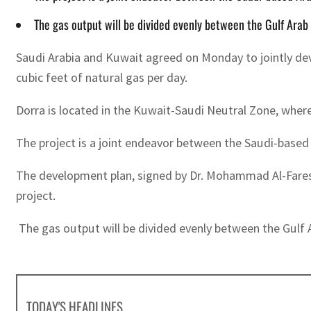
The gas output will be divided evenly between the Gulf Arab
Saudi Arabia and Kuwait agreed on Monday to jointly devel
cubic feet of natural gas per day.
Dorra is located in the Kuwait-Saudi Neutral Zone, wher
The project is a joint endeavor between the Saudi-bas
The development plan, signed by Dr. Mohammad Al-Fares 
project.
The gas output will be divided evenly between the Gulf 
TODAY'S HEADLINES