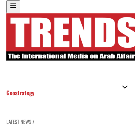
Geostrategy
LATEST NEWS /