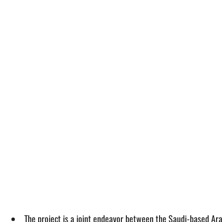
The project is a joint endeavor between the Saudi-based A