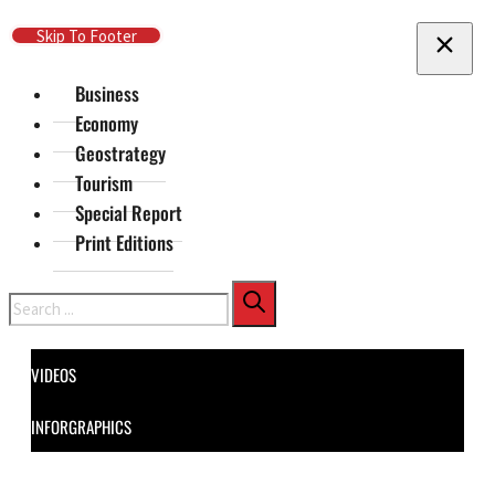
Skip To Main Content
Skip To Footer
Business
Economy
Geostrategy
Tourism
Special Report
Print Editions
Search
VIDEOS
INFORGRAPHICS