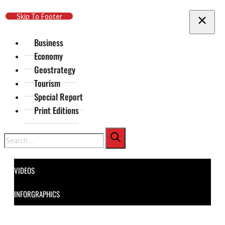
Skip To Main Content
Skip To Footer
Business
Economy
Geostrategy
Tourism
Special Report
Print Editions
Search
VIDEOS
INFORGRAPHICS