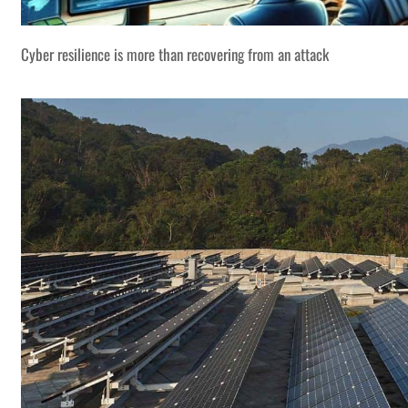
Cyber resilience is more than recovering from an attack