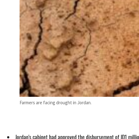
Farmers are facing drought in Jordan.
Jordan's cabinet had approved the disbursement of JD1 milli