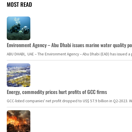
MOST READ
Environment Agency – Abu Dhabi issues marine water quality po
ABU DHABI, UAE – The Environment Agency – Abu Dhabi (EAD) has issued a po
Energy, commodity prices hurt profits of GCC firms
GCC-listed companies' net profit dropped to US$ 57.9 billion in Q2-2023. Whil