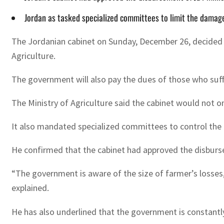
Jordan as tasked specialized committees to limit the damag
The Jordanian cabinet on Sunday, December 26, decided to
Agriculture.
The government will also pay the dues of those who suffe
The Ministry of Agriculture said the cabinet would not 
It also mandated specialized committees to control the 
He confirmed that the cabinet had approved the disburs
“The government is aware of the size of farmer’s losses
explained.
He has also underlined that the government is constantl