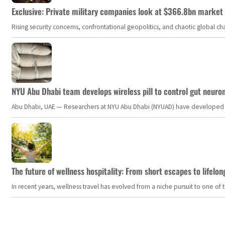
Exclusive: Private military companies look at $366.8bn market a
Rising security concerns, confrontational geopolitics, and chaotic global 
NYU Abu Dhabi team develops wireless pill to control gut neuro
Abu Dhabi, UAE — Researchers at NYU Abu Dhabi (NYUAD) have developed an i
The future of wellness hospitality: From short escapes to lifelon
In recent years, wellness travel has evolved from a niche pursuit to one o