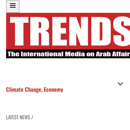
Climate Change
,
Economy
LATEST NEWS /