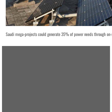
Saudi mega-projects could generate 35% of power needs through on-