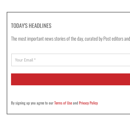
TODAY'S HEADLINES
The most important news stories of the day, curated by Post editors and
E
m
a
i
l
*
By signing up you agree to our
Terms of Use
and
Privacy Policy