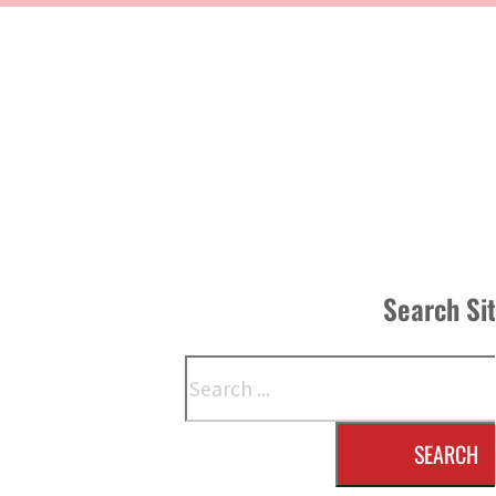
Search Si
Search
SEARCH