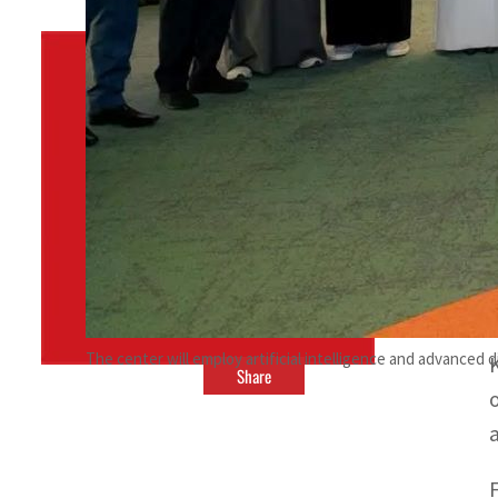
By
TRENDS Desk
January 28, 2024 10:21 pm
w
n
The center will employ artificial intelligence and advanced 
Share