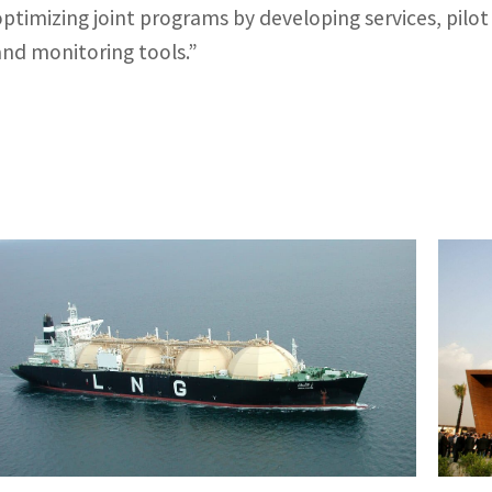
optimizing joint programs by developing services, pilot
and monitoring tools.”