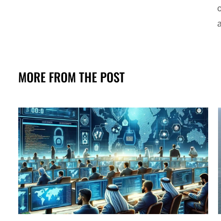
MORE FROM THE POST