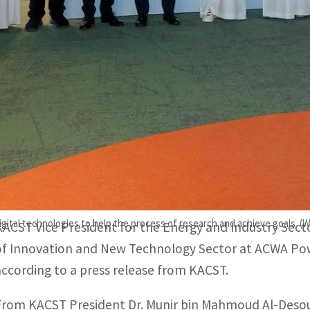
The center will conduct studies, scientific research, and 
ater sector.
It will also work in developing solar energy technologies,
etworks.
RIYADH, SAUDI ARABIA
– King Abdulaziz City for Scie
Company signed an agreement on Sunday to establish a
Technologies Development Center”.
digital technologies to help the process of research and achieve goals. 
KACST Vice President for the Energy and Industry Secto
of Innovation and New Technology Sector at ACWA P
according to a press release from KACST.
From KACST President Dr. Munir bin Mahmoud Al-Desouk