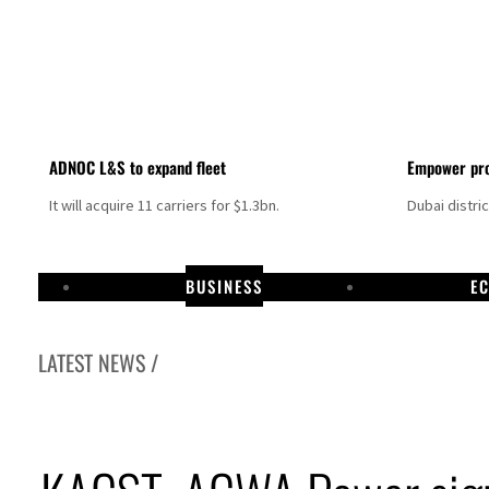
ADNOC L&S to expand fleet
Empower pro
It will acquire 11 carriers for $1.3bn.
Dubai distri
BUSINESS
E
LATEST NEWS /
Israel resumes Lebanon strikes as Rome peace talks seek lasting truce
Aramco profit jumps as oil prices surge despite Hormuz disruption