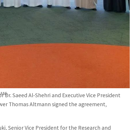
work to attain technical development in clean energy and
 energy storage technologies to support future energy
nce and Technology (KACST) and ACWA Power
 joint “Clean Energy and Water Desalination
(WAM)
r Dr. Saeed Al-Shehri and Executive Vice President
ower Thomas Altmann signed the agreement,
i, Senior Vice President for the Research and