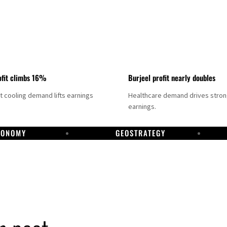
fit climbs 16%
Burjeel profit nearly doubles
ct cooling demand lifts earnings
Healthcare demand drives stro
earnings.
CONOMY
GEOSTRATEGY