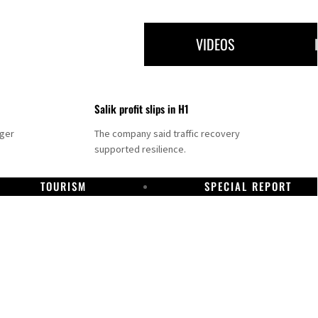
VIDEOS
Salik profit slips in H1
nger
The company said traffic recovery
supported resilience.
TOURISM
SPECIAL REPORT