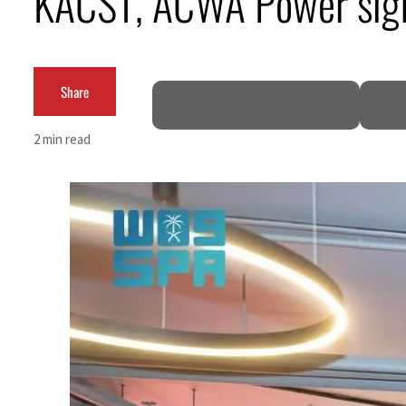
KACST, ACWA Power sig
Cyber resilience is more than recovering from an attack
ADNOC L&S to expand fleet
Share
Emaar Properties posts 23 percent rise in H1 net profit to $3.5 billion
2 min read
Empower profit climbs 16%
Saudi, Turkey, Pakistan forge defence pact as regional tensions deepen
Burjeel profit nearly doubles
Sharjah real estate deals jump 62 percent in July
Salik profit slips in H1
Israel resumes Lebanon strikes as Rome peace talks seek lasting truce
Aramco profit jumps as oil prices surge despite Hormuz disruption