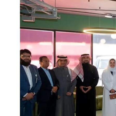
Cyber resilience is more than recovering from an attack
ADNOC L&S to expand fleet