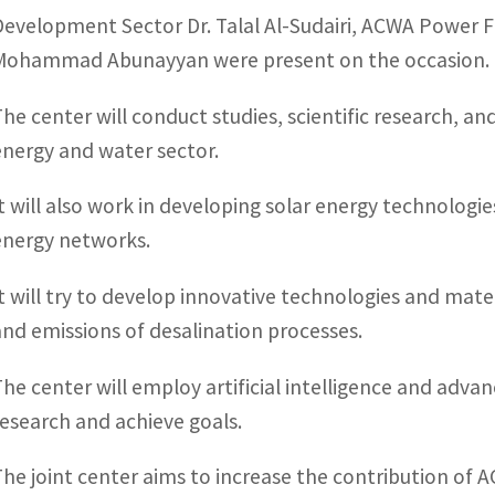
Development Sector Dr. Talal Al-Sudairi, ACWA Power 
Mohammad Abunayyan were present on the occasion.
The center will conduct studies, scientific research, a
energy and water sector.
It will also work in developing solar energy technologi
energy networks.
It will try to develop innovative technologies and mat
and emissions of desalination processes.
The center will employ artificial intelligence and adva
research and achieve goals.
The joint center aims to increase the contribution of 