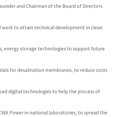
Founder and Chairman of the Board of Directors
nd work to attain technical development in clean
es, energy storage technologies to support future
erials for desalination membranes, to reduce costs
nced digital technologies to help the process of
ACWA Power in national laboratories, to spread the