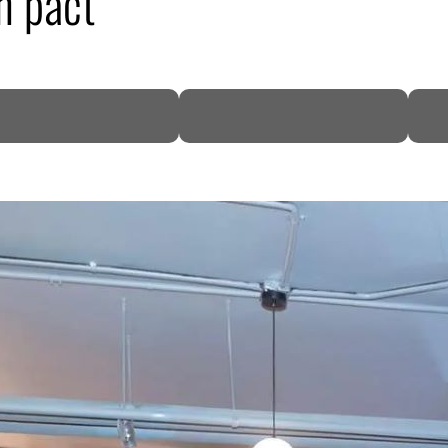
n pact