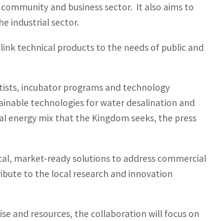
 community and business sector. It also aims to
e industrial sector.
 link technical products to the needs of public and
entists, incubator programs and technology
ainable technologies for water desalination and
al energy mix that the Kingdom seeks, the press
cal, market-ready solutions to address commercial
tribute to the local research and innovation
tise and resources, the collaboration will focus on