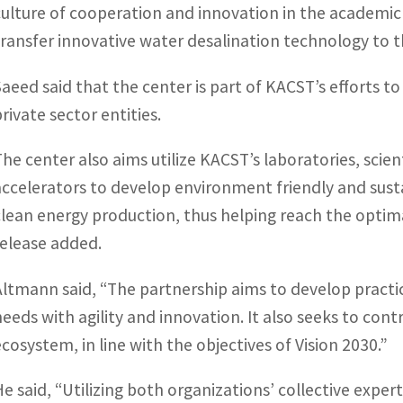
culture of cooperation and innovation in the academic
transfer innovative water desalination technology to th
Saeed said that the center is part of KACST’s efforts to
rivate sector entities.
The center also aims utilize KACST’s laboratories, sci
accelerators to develop environment friendly and sust
clean energy production, thus helping reach the optim
release added.
Altmann said, “The partnership aims to develop practi
needs with agility and innovation. It also seeks to con
ecosystem, in line with the objectives of Vision 2030.”
He said, “Utilizing both organizations’ collective exper