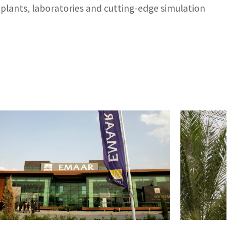
 plants, laboratories and cutting-edge simulation