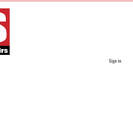
Sign in