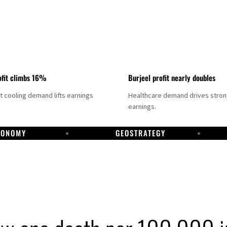
fit climbs 16%
Burjeel profit nearly doubles
ct cooling demand lifts earnings
Healthcare demand drives stro
earnings.
CONOMY
GEOSTRATEGY