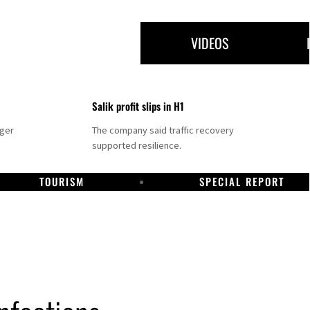
VIDEOS
Salik profit slips in H1
nger
The company said traffic recovery
supported resilience.
TOURISM
SPECIAL REPORT