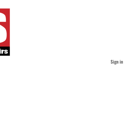
Sign in