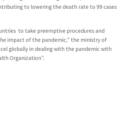
ontributing to lowering the death rate to 99 cases
untries to take preemptive procedures and
 the impact of the pandemic,” the ministry of
cel globally in dealing with the pandemic with
lth Organization”.