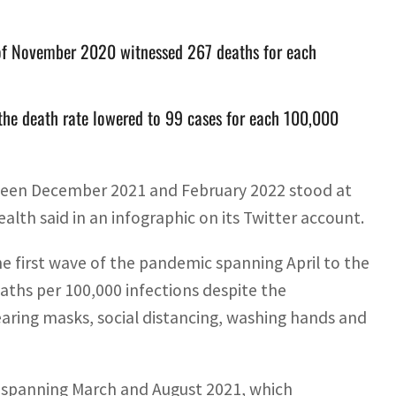
 of November 2020 witnessed 267 deaths for each
he death rate lowered to 99 cases for each 100,000
etween December 2021 and February 2022 stood at
ealth said in an infographic on its Twitter account.
e first wave of the pandemic spanning April to the
ths per 100,000 infections despite the
earing masks, social distancing, washing hands and
 spanning March and August 2021, which