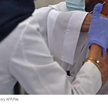
try. AFP/File