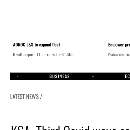
ADNOC L&S to expand fleet
Empower pro
It will acquire 11 carriers for $1.3bn.
Dubai distri
BUSINESS
E
LATEST NEWS /
Israel resumes Lebanon strikes as Rome peace talks seek lasting truce
Aramco profit jumps as oil prices surge despite Hormuz disruption