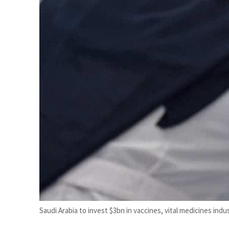
Cyber resilience is more than recovering from an attack
ADNOC L&S to expand fleet
Saudi Arabia to invest $3bn in vaccines, vital medicines indus