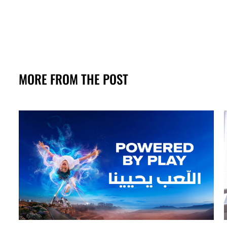
MORE FROM THE POST