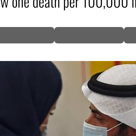
aw one death per 100,000 i