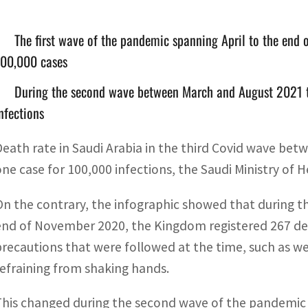
The first wave of the pandemic spanning April to the end
100,000 cases
During the second wave between March and August 2021 t
nfections
Death rate in Saudi Arabia in the third Covid wave b
one case for 100,000 infections, the Saudi Ministry of H
On the contrary, the infographic showed that during th
end of November 2020, the Kingdom registered 267 dea
precautions that were followed at the time, such as w
refraining from shaking hands.
This changed during the second wave of the pandemic