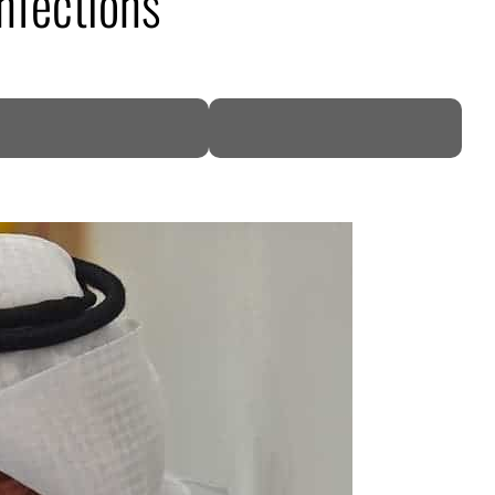
nfections