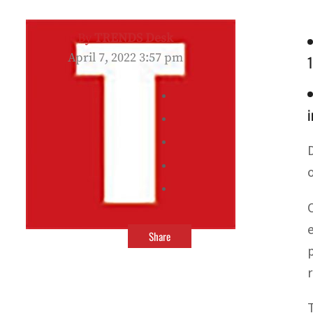
By
TRENDS Desk
April 7, 2022 3:57 pm
i
Share