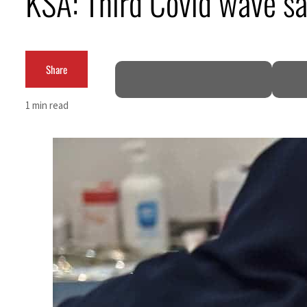
KSA: Third Covid wave s
Cyber resilience is more than recovering from an attack
ADNOC L&S to expand fleet
Share
Emaar Properties posts 23 percent rise in H1 net profit to $3.5 billion
1 min read
Empower profit climbs 16%
Saudi, Turkey, Pakistan forge defence pact as regional tensions deepen
Burjeel profit nearly doubles
Sharjah real estate deals jump 62 percent in July
Salik profit slips in H1
Israel resumes Lebanon strikes as Rome peace talks seek lasting truce
Aramco profit jumps as oil prices surge despite Hormuz disruption