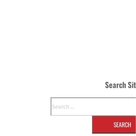
Search Si
Search
SEARCH