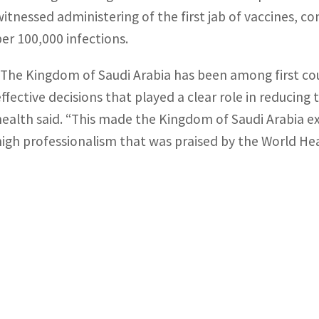
witnessed administering of the first jab of vaccines, c
per 100,000 infections.
“The Kingdom of Saudi Arabia has been among first co
effective decisions that played a clear role in reducing
health said. “This made the Kingdom of Saudi Arabia ex
high professionalism that was praised by the World Hea