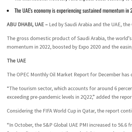
The UAE's economy is experiencing sustained momentum in 
ABU DHABI, UAE –
Led by Saudi Arabia and the UAE, the 
The gross domestic product of Saudi Arabia, the world’s
momentum in 2022, boosted by Expo 2020 and the easing 
The UAE
The OPEC Monthly Oil Market Report for December has ci
“The tourism sector, which accounts for around 6 percen
exceeding pre-pandemic levels in 2Q22,” added the repor
Considering the FIFA World Cup in Qatar, the report co
“In October, the S&P Global UAE PMI increased to 56.6 