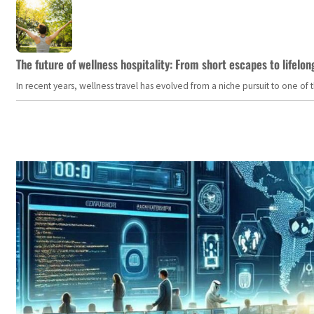
The future of wellness hospitality: From short escapes to lifelon
In recent years, wellness travel has evolved from a niche pursuit to one o