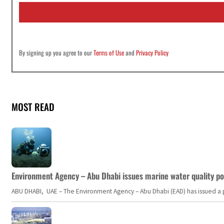
i
l
*
By signing up you agree to our
Terms of Use
and
Privacy Policy
MOST READ
Environment Agency – Abu Dhabi issues marine water quality po
ABU DHABI, UAE – The Environment Agency – Abu Dhabi (EAD) has issued a po