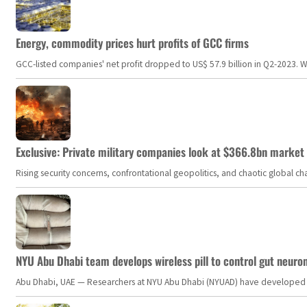
Energy, commodity prices hurt profits of GCC firms
GCC-listed companies' net profit dropped to US$ 57.9 billion in Q2-2023. Whil
Exclusive: Private military companies look at $366.8bn market a
Rising security concerns, confrontational geopolitics, and chaotic global 
NYU Abu Dhabi team develops wireless pill to control gut neuro
Abu Dhabi, UAE — Researchers at NYU Abu Dhabi (NYUAD) have developed an i