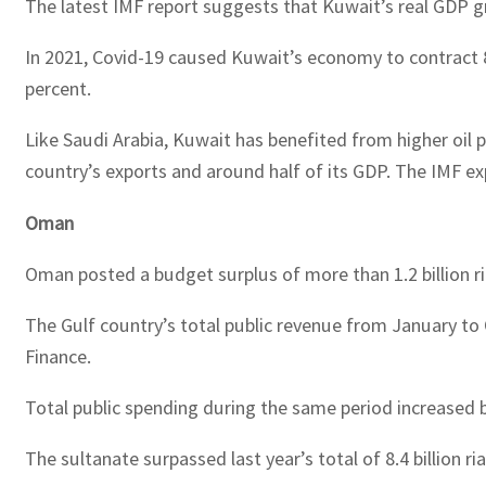
The latest IMF report suggests that Kuwait’s real GDP gro
In 2021, Covid-19 caused Kuwait’s economy to contract 
percent.
Like Saudi Arabia, Kuwait has benefited from higher oil pr
country’s exports and around half of its GDP. The IMF exp
Oman
Oman posted a budget surplus of more than 1.2 billion rial
The Gulf country’s total public revenue from January to Oc
Finance.
Total public spending during the same period increased by 1
The sultanate surpassed last year’s total of 8.4 billion ri