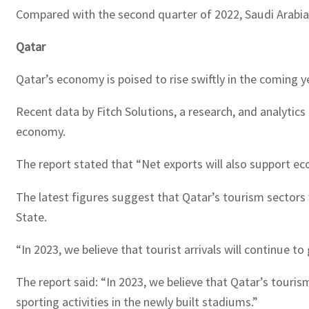
Compared with the second quarter of 2022, Saudi Arabia’s
Qatar
Qatar’s economy is poised to rise swiftly in the coming 
Recent data by Fitch Solutions, a research, and analyti
economy.
The report stated that “Net exports will also support eco
The latest figures suggest that Qatar’s tourism sectors 
State.
“In 2023, we believe that tourist arrivals will continue to 
The report said: “In 2023, we believe that Qatar’s touri
sporting activities in the newly built stadiums.”