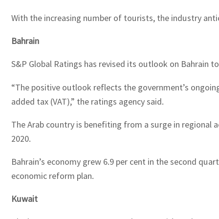
With the increasing number of tourists, the industry antic
Bahrain
S&P Global Ratings has revised its outlook on Bahrain to 
“The positive outlook reflects the government’s ongoing
added tax (VAT),” the ratings agency said.
The Arab country is benefiting from a surge in regional act
2020.
Bahrain’s economy grew 6.9 per cent in the second quarter
economic reform plan.
Kuwait