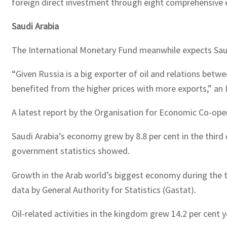
foreign direct investment through eight comprehensive e
Saudi Arabia
The International Monetary Fund meanwhile expects Saud
“Given Russia is a big exporter of oil and relations betw
benefited from the higher prices with more exports,” an
A latest report by the Organisation for Economic Co-oper
Saudi Arabia’s economy grew by 8.8 per cent in the third q
government statistics showed.
Growth in the Arab world’s biggest economy during the t
data by General Authority for Statistics (Gastat).
Oil-related activities in the kingdom grew 14.2 per cent 