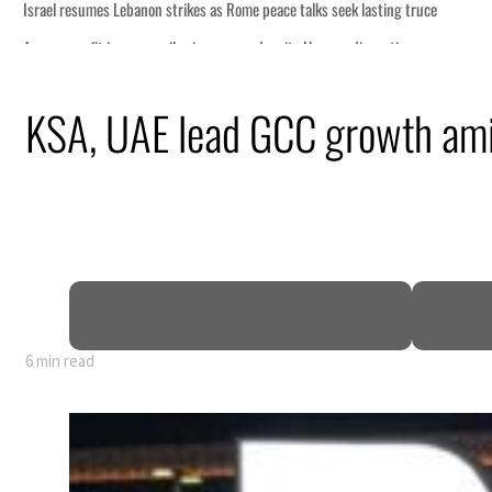
KSA, UAE lead GCC growth ami
6 min read