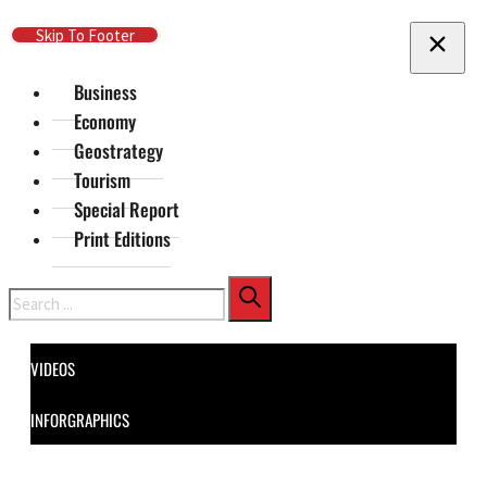
Skip To Main Content
Skip To Footer
Business
Economy
Geostrategy
Tourism
Special Report
Print Editions
Search
VIDEOS
INFORGRAPHICS