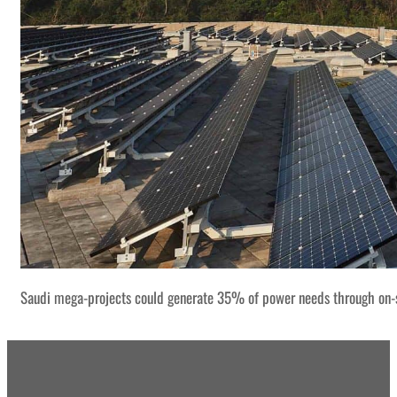
Saudi mega-projects could generate 35% of power needs through on-