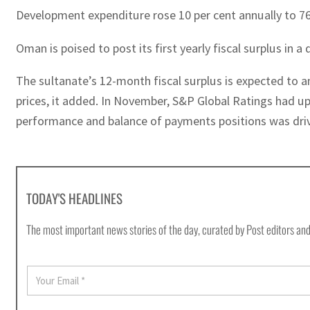
Development expenditure rose 10 per cent annually to 765 
Oman is poised to post its first yearly fiscal surplus in 
The sultanate’s 12-month fiscal surplus is expected to a
prices, it added. In November, S&P Global Ratings had u
performance and balance of payments positions was driven
TODAY'S HEADLINES
The most important news stories of the day, curated by Post editors and
E
m
a