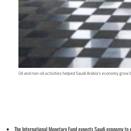
Oil and non-oil activities helped Saudi Arabia's economy grow by
The International Monetary Fund expects Saudi economy to