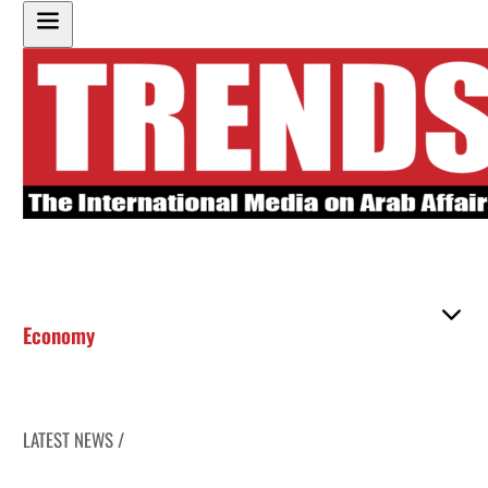
Economy
LATEST NEWS /