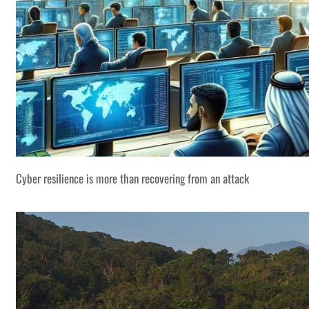
Cyber resilience is more than recovering from an attack