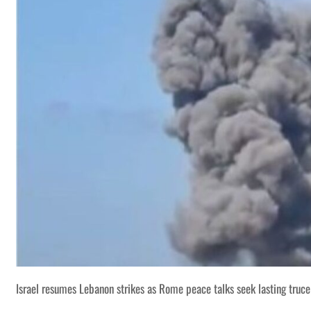
Israel resumes Lebanon strikes as Rome peace talks seek lasting truce