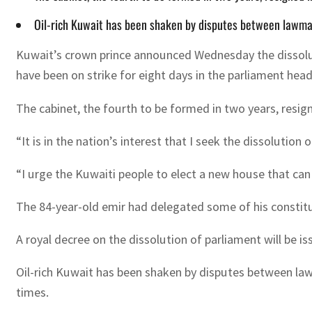
Oil-rich Kuwait has been shaken by disputes between lawma
Kuwait’s crown prince announced Wednesday the dissolut
have been on strike for eight days in the parliament hea
The cabinet, the fourth to be formed in two years, resigne
“It is in the nation’s interest that I seek the dissoluti
“I urge the Kuwaiti people to elect a new house that can
The 84-year-old emir had delegated some of his constituti
A royal decree on the dissolution of parliament will be i
Oil-rich Kuwait has been shaken by disputes between la
times.