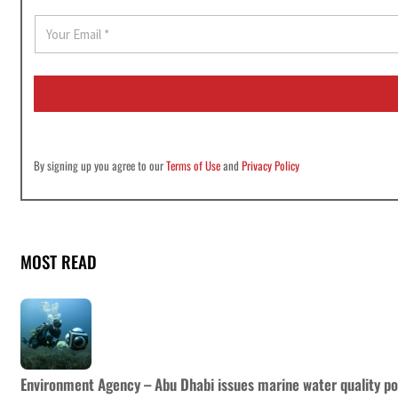
E
m
a
i
l
*
By signing up you agree to our
Terms of Use
and
Privacy Policy
MOST READ
Environment Agency – Abu Dhabi issues marine water quality po