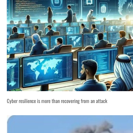
Cyber resilience is more than recovering from an attack