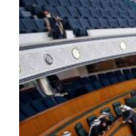
&S to expand fleet