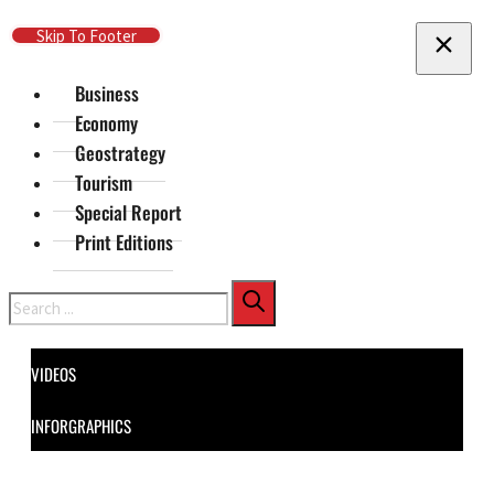
Skip To Main Content
Skip To Footer
Business
Economy
Geostrategy
Tourism
Special Report
Print Editions
Search
VIDEOS
INFORGRAPHICS