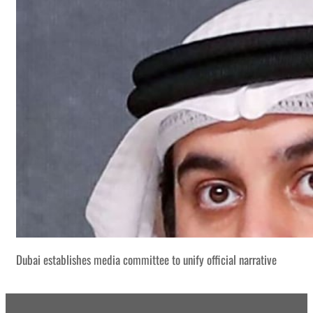
Dubai establishes media committee to unify official narrative