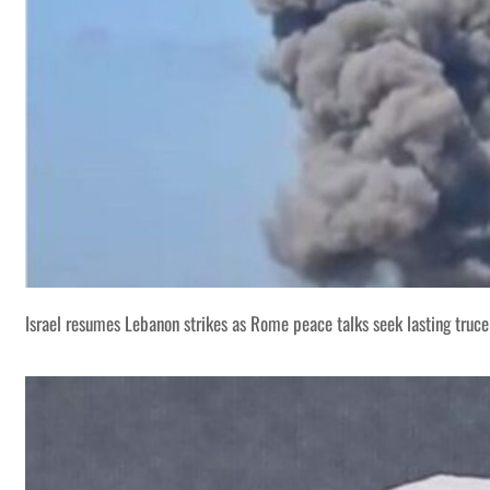
Israel resumes Lebanon strikes as Rome peace talks seek lasting truce