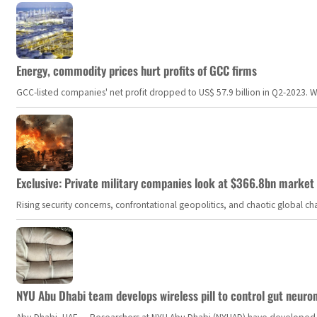
Energy, commodity prices hurt profits of GCC firms
GCC-listed companies' net profit dropped to US$ 57.9 billion in Q2-2023. Whil
Exclusive: Private military companies look at $366.8bn market a
Rising security concerns, confrontational geopolitics, and chaotic global 
NYU Abu Dhabi team develops wireless pill to control gut neuro