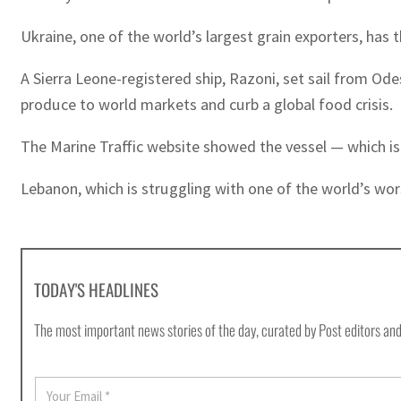
Ukraine, one of the world’s largest grain exporters, has
A Sierra Leone-registered ship, Razoni, set sail from O
produce to world markets and curb a global food crisis.
The Marine Traffic website showed the vessel — which is
Lebanon, which is struggling with one of the world’s worst
TODAY'S HEADLINES
The most important news stories of the day, curated by Post editors and
E
m