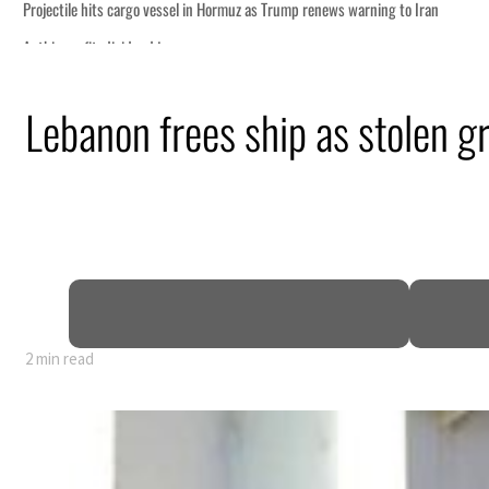
Lebanon frees ship as stolen g
nearly 80% of GDP
2 min read