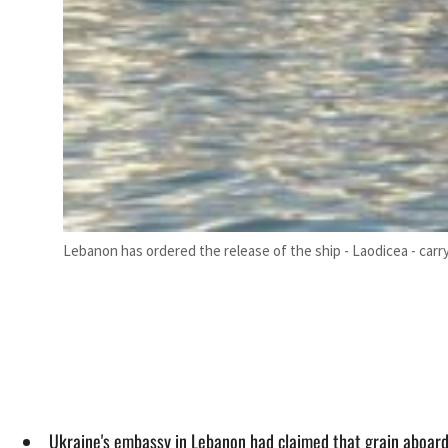
Lebanon has ordered the release of the ship - Laodicea - carry
Ukraine's embassy in Lebanon had claimed that grain aboard