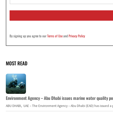
a
i
l
*
By signing up you agree to our
Terms of Use
and
Privacy Policy
MOST READ
Environment Agency – Abu Dhabi issues marine water quality po
ABU DHABI, UAE – The Environment Agency – Abu Dhabi (EAD) has issued a po