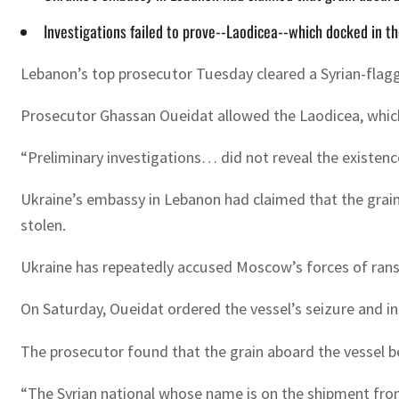
Investigations failed to prove--Laodicea--which docked in the
Lebanon’s top prosecutor Tuesday cleared a Syrian-flagged 
Prosecutor Ghassan Oueidat allowed the Laodicea, which doc
“Preliminary investigations… did not reveal the existence
Ukraine’s embassy in Lebanon had claimed that the grain
stolen.
Ukraine has repeatedly accused Moscow’s forces of ransa
On Saturday, Oueidat ordered the vessel’s seizure and in
The prosecutor found that the grain aboard the vessel bel
“The Syrian national whose name is on the shipment from