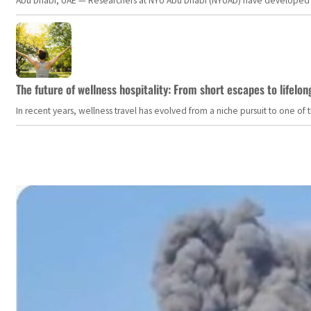
Abu Dhabi, UAE — Researchers at NYU Abu Dhabi (NYUAD) have developed an i
The future of wellness hospitality: From short escapes to lifelon
In recent years, wellness travel has evolved from a niche pursuit to one o