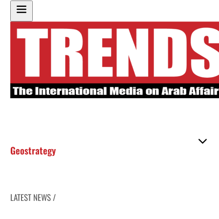
Geostrategy
LATEST NEWS /